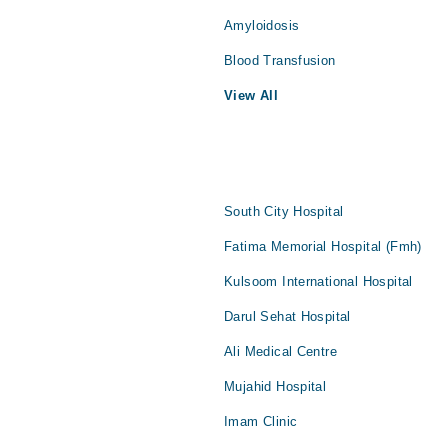
Amyloidosis
Blood Transfusion
View All
South City Hospital
Fatima Memorial Hospital (Fmh)
Kulsoom International Hospital
Darul Sehat Hospital
Ali Medical Centre
Mujahid Hospital
Imam Clinic