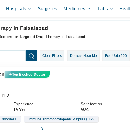
Hospitals
Surgeries
Medicines
Labs
Heal
rapy In Faisalabad
Doctors for Targeted Drug Therapy in Faisalabad
Clear Filters
Doctors Near Me
Fee Upto 500
an
Top Booked Doctor
, PhD
Experience
Satisfaction
19 Yrs
98%
 Disorders
Immune Thrombocytopenic Purpura (ITP)