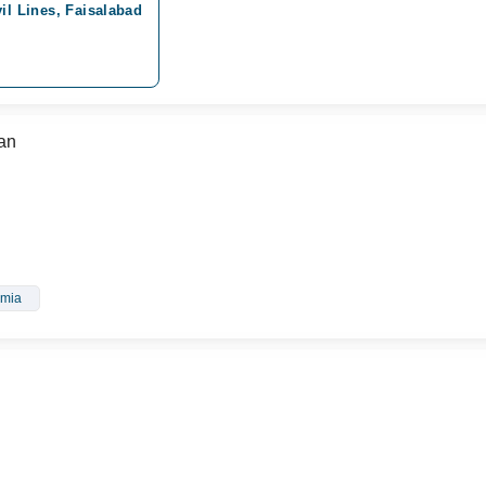
il Lines, Faisalabad
an
mia