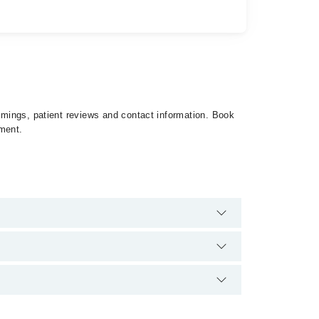
timings, patient reviews and contact information. Book
tment.
ere are no extra charges for booking appointment
nd qualification.