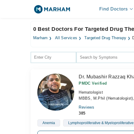
Find Doctors
0 Best Doctors For Targeted Drug The
Marham
All Services
Targeted Drug Therapy
Dr. Mubashir Razzaq Kh
PMDC Verified
Hematologist
MBBS, M.Phil (Hematologist)
Reviews
385
Anemia
Lymphoproliferative & Myeloproliferative