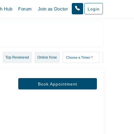
th Hub
Forum
Join as Doctor
Login
Top Reviewed
Online Now
Book Appointment