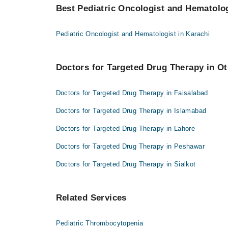
Best Pediatric Oncologist and Hematologi
Pediatric Oncologist and Hematologist in Karachi
Doctors for Targeted Drug Therapy in Ot
Doctors for Targeted Drug Therapy in Faisalabad
Doctors for Targeted Drug Therapy in Islamabad
Doctors for Targeted Drug Therapy in Lahore
Doctors for Targeted Drug Therapy in Peshawar
Doctors for Targeted Drug Therapy in Sialkot
Related Services
Pediatric Thrombocytopenia