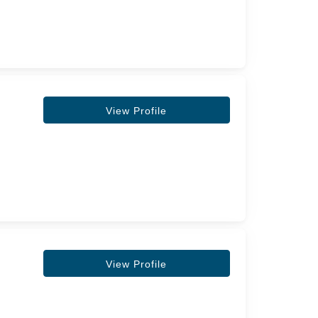
View Profile
View Profile