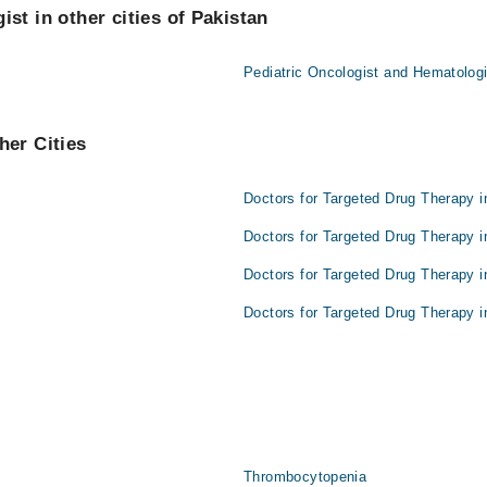
st in other cities of Pakistan
Pediatric Oncologist and Hematologi
her Cities
Doctors for Targeted Drug Therapy i
Doctors for Targeted Drug Therapy i
Doctors for Targeted Drug Therapy i
Doctors for Targeted Drug Therapy i
Thrombocytopenia