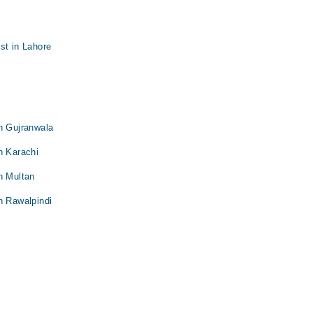
st in Lahore
n Gujranwala
n Karachi
n Multan
n Rawalpindi