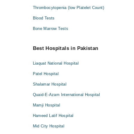
Thrombocytopenia (low Platelet Count)
Blood Tests
Bone Marrow Tests
Best Hospitals in Pakistan
Liaquat National Hospital
Patel Hospital
Shalamar Hospital
Quaid-E-Azam International Hospital
Mamji Hospital
Hameed Latif Hospital
Mid City Hospital