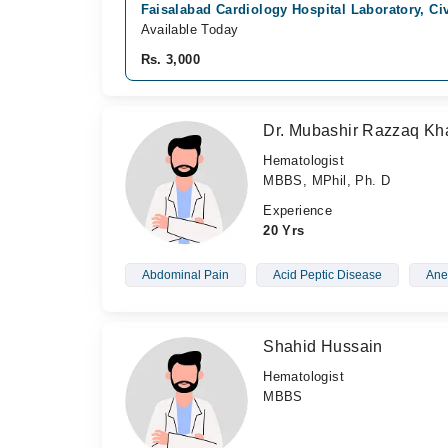
Faisalabad Cardiology Hospital Laboratory, Civ
Available Today
Rs. 3,000
Dr. Mubashir Razzaq Kh
Hematologist
MBBS, MPhil, Ph. D
Experience
20 Yrs
Abdominal Pain
Acid Peptic Disease
Ane
Shahid Hussain
Hematologist
MBBS