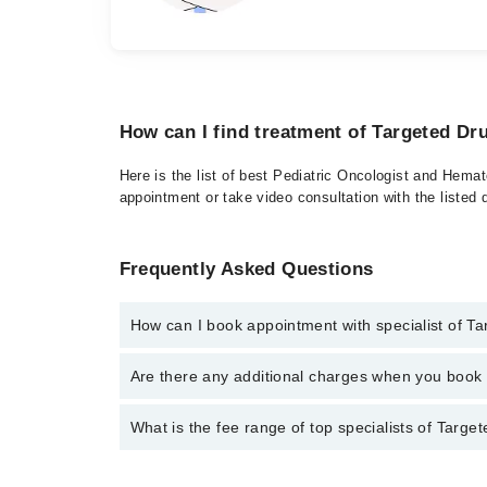
How can I find treatment of Targeted Dr
Here is the list of best Pediatric Oncologist and Hema
appointment or take video consultation with the listed
Frequently Asked Questions
How can I book appointment with specialist of T
To book your appointment with a specialist of Target
Are there any additional charges when you boo
through Marham.
No, there are no extra charges to book an appointm
What is the fee range of top specialists of Targe
The fee for specialists of Targeted Drug Therapy in 