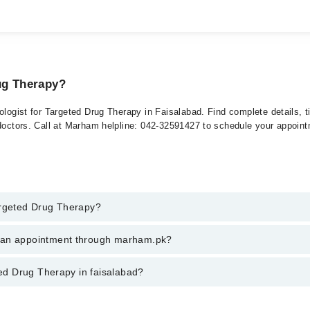
ug Therapy?
tologist for Targeted Drug Therapy in Faisalabad. Find complete details, 
 doctors. Call at Marham helpline: 042-32591427 to schedule your appoin
argeted Drug Therapy?
ed Drug Therapy in faisalabad, call at 042-34500888 or 042-34500888. Th
k an appointment through marham.pk?
ent through marham.pk
ted Drug Therapy in faisalabad?
faisalabad varies from PKR 500-3000 depending upon doctor's experience a