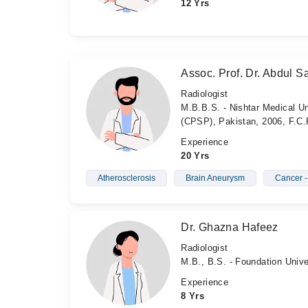
12 Yrs
Assoc. Prof. Dr. Abdul Sa
Radiologist
M.B.B.S. - Nishtar Medical Un
(CPSP), Pakistan, 2006, F.C.
Experience
20 Yrs
Atherosclerosis
Brain Aneurysm
Cancer 
Dr. Ghazna Hafeez
Radiologist
M.B., B.S. - Foundation Unive
Experience
8 Yrs