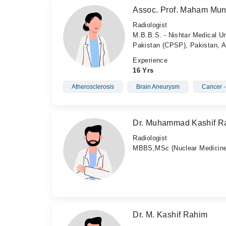
Assoc. Prof. Maham Mun
Radiologist
M.B.B.S. - Nishtar Medical Un
Pakistan (CPSP), Pakistan, 
Experience
16 Yrs
Atherosclerosis
Brain Aneurysm
Cancer 
Dr. Muhammad Kashif R
Radiologist
MBBS,MSc (Nuclear Medicine
Dr. M. Kashif Rahim