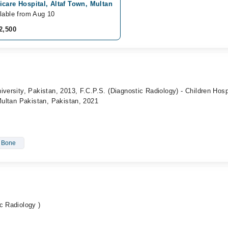
care Hospital, Altaf Town, Multan
lable from Aug 10
2,500
iversity, Pakistan, 2013, F.C.P.S. (Diagnostic Radiology) - Children Hosp
 Multan Pakistan, Pakistan, 2021
- Bone
c Radiology )