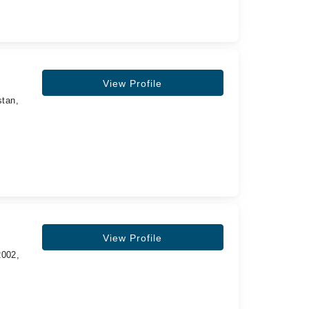
View Profile
stan,
View Profile
2002,