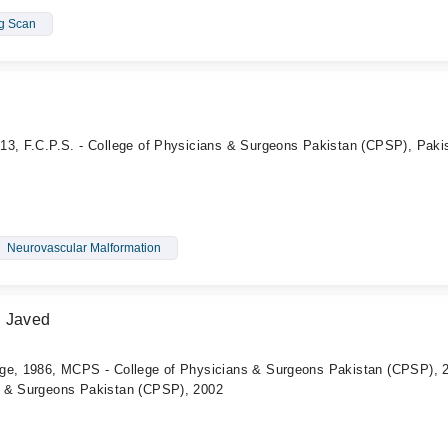
ng Scan
13, F.C.P.S. - College of Physicians & Surgeons Pakistan (CPSP), Paki
Neurovascular Malformation
d Javed
ege, 1986, MCPS - College of Physicians & Surgeons Pakistan (CPSP), 
s & Surgeons Pakistan (CPSP), 2002