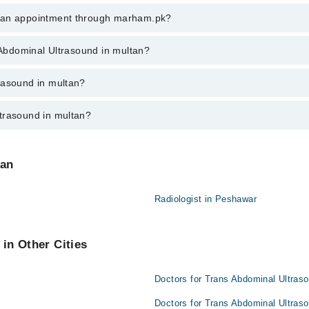
 Abdominal Ultrasound in multan, call at 042-34500888 or 042-34500888. 
k an appointment through marham.pk?
ent through marham.pk
s Abdominal Ultrasound in multan?
d in multan varies from PKR 500-3000 depending upon doctor's experience
rasound in multan?
trasound in multan?
:
n are:
tan
Radiologist in Peshawar
in Other Cities
Doctors for Trans Abdominal Ultras
Doctors for Trans Abdominal Ultraso