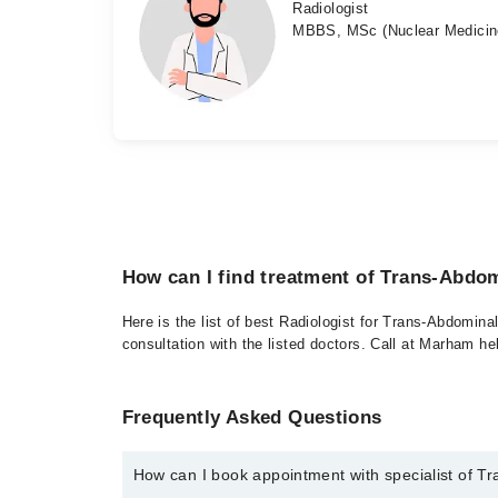
Radiologist
MBBS, MSc (Nuclear Medicin
How can I find treatment of Trans-Abdo
Here is the list of best Radiologist for Trans-Abdomina
consultation with the listed doctors. Call at Marham h
Frequently Asked Questions
How can I book appointment with specialist of T