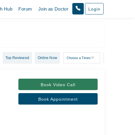
th Hub
Forum
Join as Doctor
Login
Top Reviewed
Online Now
Book Video Call
Book Appointment