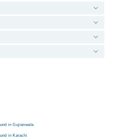
There are no extra charges for booking appointment
 and qualification.
ound in Gujranwala
und in Karachi