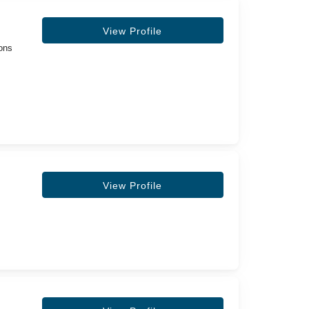
View Profile
eons
View Profile