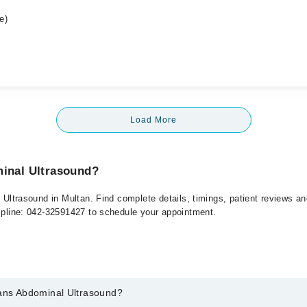
e)
Load More
minal Ultrasound?
l Ultrasound in Multan. Find complete details, timings, patient reviews 
elpline: 042-32591427 to schedule your appointment.
rans Abdominal Ultrasound?