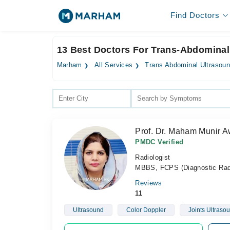
Find Doctors
13 Best Doctors For Trans-Abdominal
Marham
All Services
Trans Abdominal Ultrasou
Prof. Dr. Maham Munir 
PMDC Verified
Radiologist
MBBS, FCPS (Diagnostic Rad
Reviews
11
Ultrasound
Color Doppler
Joints Ultraso