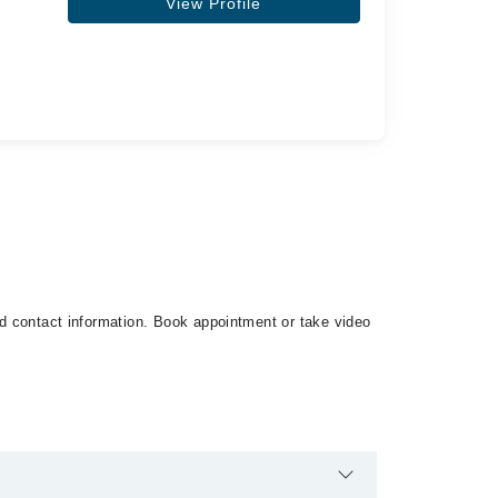
View Profile
and contact information. Book appointment or take video