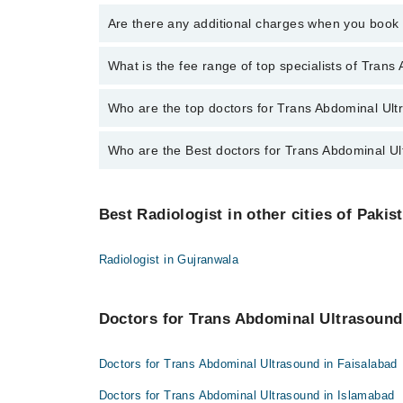
To book your appointment with a specialist of Trans
Are there any additional charges when you boo
through Marham.
No, there are no extra charges to book an appointm
What is the fee range of top specialists of Tran
The fee for specialists of Trans Abdominal Ultrasoun
Who are the top doctors for Trans Abdominal Ult
Who are the Best doctors for Trans Abdominal Ul
10 Trans Abdominal Ultrasound Doctors in multan are
Prof. Dr. Maham Munir Awan
Best 10 Trans Abdominal Ultrasound Doctors in multa
Dr Sidrah Mahmood Ali
Best Radiologist in other cities of Pakis
Prof. Dr. Maham Munir Awan
Assoc. Prof. Maham Munir Awan
Dr Sidrah Mahmood Ali
Dr. Muhammad Ali Asim Qureshi
Radiologist in Gujranwala
Assoc. Prof. Maham Munir Awan
Dr. Nudrat Waqar
Dr. Muhammad Ali Asim Qureshi
Dr. Awais Ahmed
Doctors for Trans Abdominal Ultrasound 
Dr. Nudrat Waqar
Assoc. Prof. Dr. Abdul Sattar
Dr. Awais Ahmed
Doctors for Trans Abdominal Ultrasound in Faisalabad
Dr. Ghazna Hafeez
Assoc. Prof. Dr. Abdul Sattar
Dr. Sheraz Ahmed
Doctors for Trans Abdominal Ultrasound in Islamabad