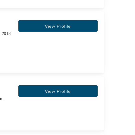
View Profile
, 2018
View Profile
n,