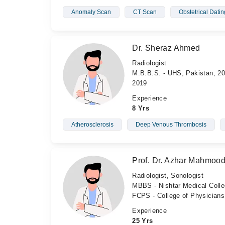
Anomaly Scan
CT Scan
Obstetrical Dati
Dr. Sheraz Ahmed
Radiologist
M.B.B.S. - UHS, Pakistan, 20
2019
Experience
8 Yrs
Atherosclerosis
Deep Venous Thrombosis
Prof. Dr. Azhar Mahmoo
Radiologist, Sonologist
MBBS - Nishtar Medical Coll
FCPS - College of Physician
Experience
25 Yrs