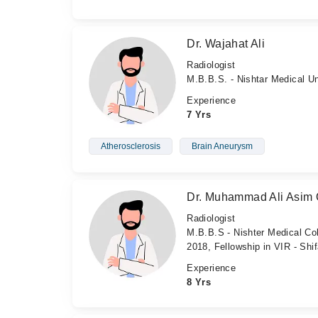
Dr. Wajahat Ali
Radiologist
M.B.B.S. - Nishtar Medical Un
Experience
7 Yrs
Atherosclerosis
Brain Aneurysm
Dr. Muhammad Ali Asim 
Radiologist
M.B.B.S - Nishter Medical Col
2018, Fellowship in VIR - Shif
Experience
8 Yrs