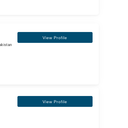
View Profile
akistan
View Profile