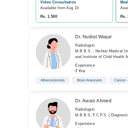
Video Consultation
Medi
Available from Aug 10
Avai
Rs. 1,500
Rs. 
Dr. Nudrat Waqar
Radiologist
M.B.B.S. - Nishtar Medical Un
and Institute of Child Health
Experience
7 Yrs
Atherosclerosis
Brain Aneurysm
Cancer 
Dr. Awais Ahmed
Radiologist
M.B.B.S, F.C.P.S. ( Diagnosti
Experience