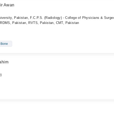
ir Awan
iversity, Pakistan, F.C.P.S. (Radiology) - College of Physicians & Surg
ARDMS, Pakistan, RVTS, Pakistan, CMT, Pakistan
- Bone
ahim
)