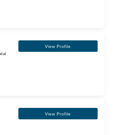
View Profile
ital
View Profile