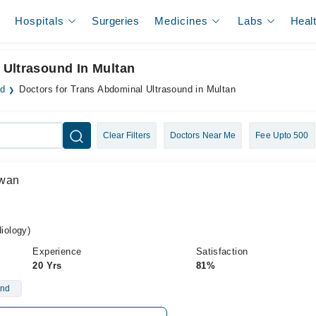
Hospitals
Surgeries
Medicines
Labs
Heal
 Ultrasound In Multan
nd
Doctors for Trans Abdominal Ultrasound in Multan
Clear Filters
Doctors Near Me
Fee Upto 500
Awan
iology)
Experience
Satisfaction
20 Yrs
81%
und