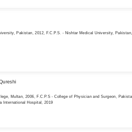
iversity, Pakistan, 2012, F.C.P.S. - Nishtar Medical University, Pakistan
Qureshi
lege, Multan, 2006, F.C.P.S - College of Physician and Surgeon, Pakista
a International Hospital, 2019