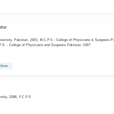
ttar
iversity, Pakistan, 2001, M.C.P.S - College of Physicians & Surgeons P
P.S. - College of Physicians and Surgeons Pakistan, 2007
- Bone
rsity, 2008, F.C.P.S