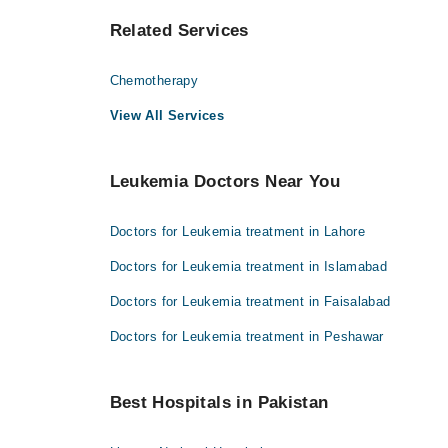
Related Services
Chemotherapy
View All Services
Leukemia Doctors Near You
Doctors for Leukemia treatment in Lahore
Doctors for Leukemia treatment in Islamabad
Doctors for Leukemia treatment in Faisalabad
Doctors for Leukemia treatment in Peshawar
Best Hospitals in Pakistan