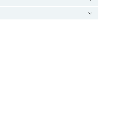
.
 کی کارکردگی میں خرابیوں کی وجہ سے ہوتا ہے۔
 چونکہ خون میں موجود ہوتی ہے اس لیے اس کے