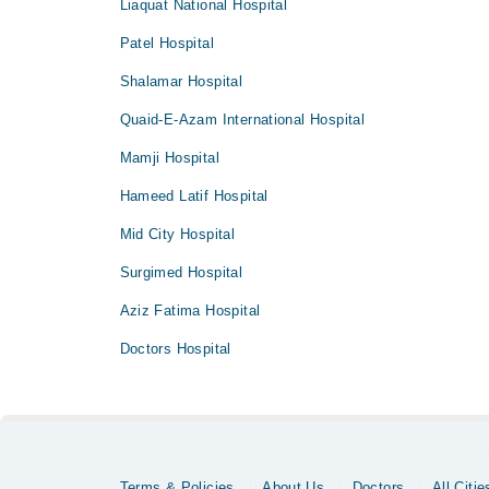
Liaquat National Hospital
Patel Hospital
Shalamar Hospital
Quaid-E-Azam International Hospital
Mamji Hospital
Hameed Latif Hospital
Mid City Hospital
Surgimed Hospital
Aziz Fatima Hospital
Doctors Hospital
Terms & Policies
About Us
Doctors
All Citie