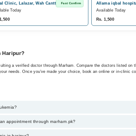
l Clinic, Lalazar, Wah Cantt
Allama iqbal hospita
Fast Confirm
lable Today
Available Today
1,500
Rs. 1,500
n Haripur?
ulting a verified doctor through Marham. Compare the doctors listed on th
 your needs. Once you've made your choice, book an online or in-clinic con
eukemia?
t of Leukemia. You can also book your appointment with a specialist of 
k an appointment through marham.pk?
hrough Marham.
ent through marham.pk
mia in haripur?