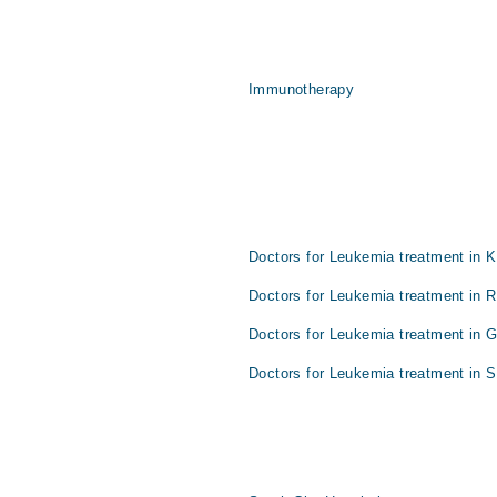
Immunotherapy
Doctors for Leukemia treatment in K
Doctors for Leukemia treatment in R
Doctors for Leukemia treatment in 
Doctors for Leukemia treatment in S