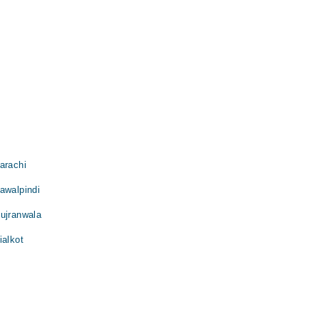
arachi
awalpindi
Gujranwala
ialkot