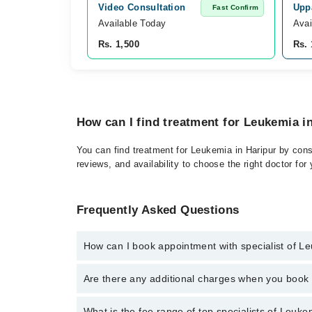
Video Consultation
Uppa
Fast Confirm
Available Today
Avai
Rs. 1,500
Rs. 
How can I find treatment for Leukemia i
You can find treatment for Leukemia in Haripur by cons
reviews, and availability to choose the right doctor for
Frequently Asked Questions
How can I book appointment with specialist of L
Click Here
To book your appointment with a specialis
Are there any additional charges when you boo
34500888. There are no extra charges for booking t
No, there are no extra charges to book an appointm
What is the fee range of top specialists of Leuke