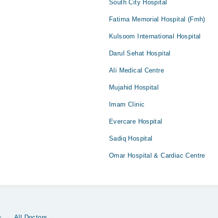
South City Hospital
Fatima Memorial Hospital (Fmh)
Kulsoom International Hospital
Darul Sehat Hospital
Ali Medical Centre
Mujahid Hospital
Imam Clinic
Evercare Hospital
Sadiq Hospital
Omar Hospital & Cardiac Centre
s
All Doctors