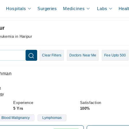
Hospitals
Surgeries
Medicines
Labs
Heal
ur
eukemia in Haripur
Clear Filters
Doctors Near Me
Fee Upto 500
Rehman
t
gy
Experience
Satisfaction
5 Yrs
100%
Blood Malignancy
Lymphomas