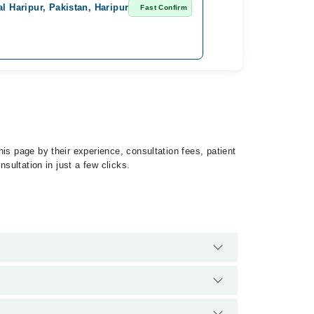
l Haripur, Pakistan, Haripur
Fast Confirm
is page by their experience, consultation fees, patient
sultation in just a few clicks.
Leukemia by calling at 042-34500888 or 042-