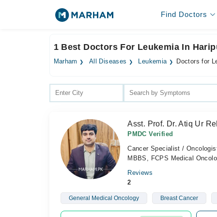
Find Doctors
1 Best Doctors For Leukemia In Harip
Marham
All Diseases
Leukemia
Doctors for L
Asst. Prof. Dr. Atiq Ur 
PMDC Verified
Cancer Specialist / Oncologis
MBBS, FCPS Medical Oncolo
Reviews
2
General Medical Oncology
Breast Cancer