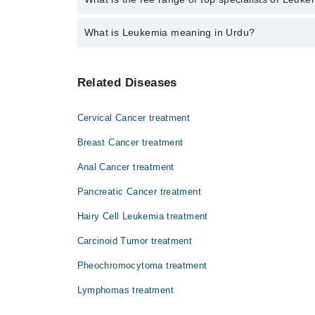
The fee for specialists of Leukemia in haripur varie
What is Leukemia meaning in Urdu?
لیوکیمیا مضر صحت سفید خلیوں کے بننے کی وجہ س
Related Diseases
لیوکیمیا کو خون کا کینسر بھی کہا جاتا ہے۔ اگر
اثرات تمام جسم پر مرتب ہوتے ہیں۔
Cervical Cancer treatment
Breast Cancer treatment
Anal Cancer treatment
Pancreatic Cancer treatment
Hairy Cell Leukemia treatment
Carcinoid Tumor treatment
Pheochromocytoma treatment
Lymphomas treatment