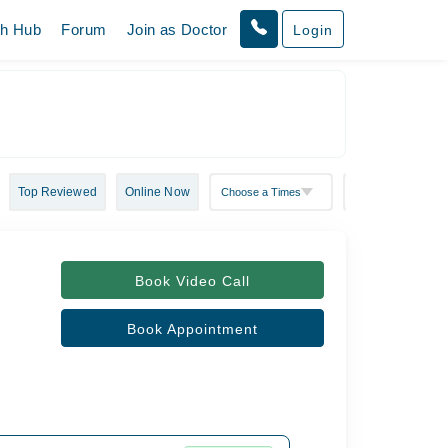
th Hub
Forum
Join as Doctor
Login
Top Reviewed
Online Now
Book Video Call
Book Appointment