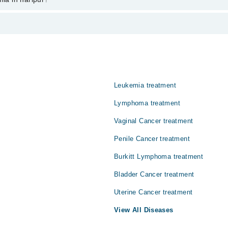
s from PKR 500-3000 depending upon doctor's experience and qualification
ےہونے والی بیماری کا نام ہے۔ ایسا ہڈیوں کے گودے یعنی بون میرو
 اس مرض کی تشخیص جلد ہو جائے تو کامیاب علاج ممکن ہے۔ یہ بیماری
Leukemia treatment
Lymphoma treatment
Vaginal Cancer treatment
Penile Cancer treatment
Burkitt Lymphoma treatment
Bladder Cancer treatment
Uterine Cancer treatment
View All Diseases