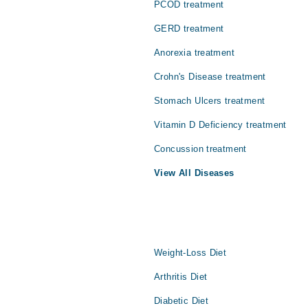
PCOD treatment
GERD treatment
Anorexia treatment
Crohn's Disease treatment
Stomach Ulcers treatment
Vitamin D Deficiency treatment
Concussion treatment
View All Diseases
Weight-Loss Diet
Arthritis Diet
Diabetic Diet