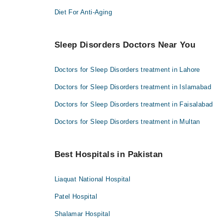
Diet For Anti-Aging
Sleep Disorders Doctors Near You
Doctors for Sleep Disorders treatment in Lahore
Doctors for Sleep Disorders treatment in Islamabad
Doctors for Sleep Disorders treatment in Faisalabad
Doctors for Sleep Disorders treatment in Multan
Best Hospitals in Pakistan
Liaquat National Hospital
Patel Hospital
Shalamar Hospital