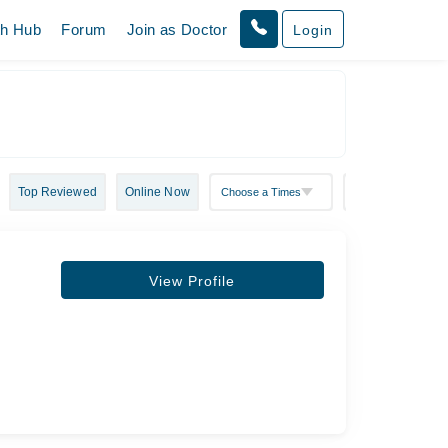
th Hub
Forum
Join as Doctor
Login
Top Reviewed
Online Now
View Profile