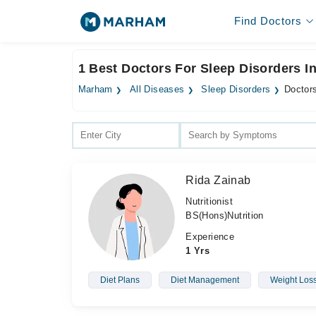
Find Doctors
1 Best Doctors For Sleep Disorders I
Marham
All Diseases
Sleep Disorders
Doctors
Rida Zainab
Nutritionist
BS(Hons)Nutrition
Experience
1 Yrs
Diet Plans
Diet Management
Weight Los