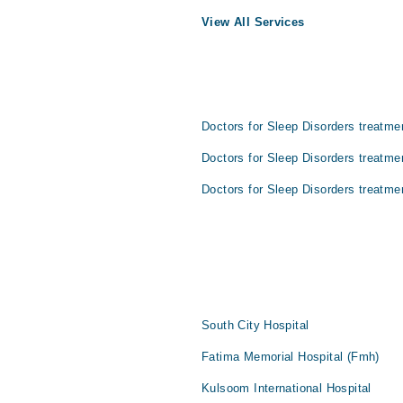
View All Services
Doctors for Sleep Disorders treatme
Doctors for Sleep Disorders treatme
Doctors for Sleep Disorders treatme
South City Hospital
Fatima Memorial Hospital (Fmh)
Kulsoom International Hospital