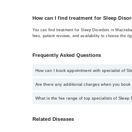
How can I find treatment for Sleep Diso
You can find treatment for Sleep Disorders in Waziraba
fees, patient reviews, and availability to choose the ri
Frequently Asked Questions
How can I book appointment with specialist of S
Click Here
To book your appointment with a specialist
Are there any additional charges when you boo
042-34500888. There are no extra charges for booki
No, there are no extra charges to book an appointm
What is the fee range of top specialists of Sleep
The fee for specialists of Sleep Disorders in wazira
Related Diseases