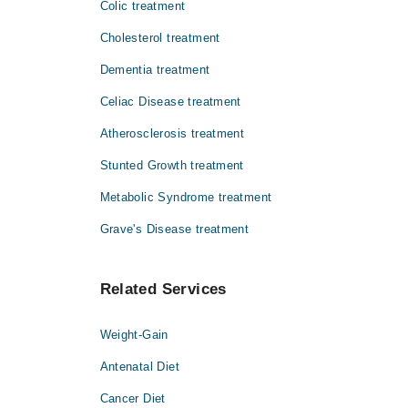
Colic treatment
Cholesterol treatment
Dementia treatment
Celiac Disease treatment
Atherosclerosis treatment
Stunted Growth treatment
Metabolic Syndrome treatment
Grave's Disease treatment
Related Services
Weight-Gain
Antenatal Diet
Cancer Diet