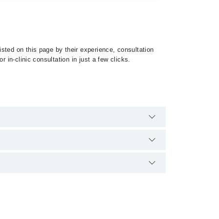
sted on this page by their experience, consultation
 in-clinic consultation in just a few clicks.
st of Sleep Disorders by calling at 042-34500888 or
ification.