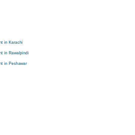
nt in Karachi
nt in Rawalpindi
nt in Peshawar