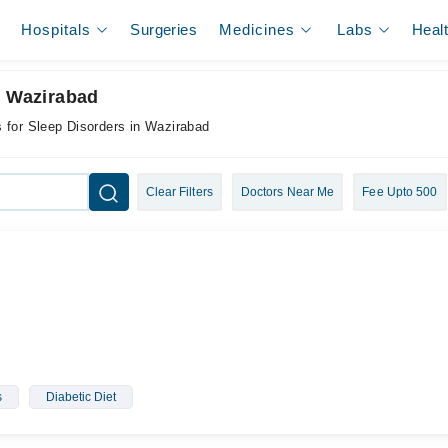
Hospitals
Surgeries
Medicines
Labs
Heal
n Wazirabad
 for Sleep Disorders in Wazirabad
Clear Filters
Doctors Near Me
Fee Upto 500
s
Diabetic Diet