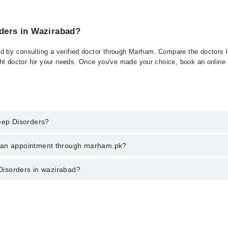
rders in Wazirabad?
d by consulting a verified doctor through Marham. Compare the doctors li
ght doctor for your needs. Once you've made your choice, book an online or
leep Disorders?
 of Sleep Disorders. You can also book your appointment with a speciali
k an appointment through marham.pk?
ng through Marham.
ent through marham.pk
 Disorders in wazirabad?
bad varies from PKR 500-3000 depending upon doctor's experience and qual