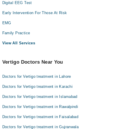
Digital EEG Test
Early Intervention For Those At Risk
EMG
Family Practice
View All Services
Vertigo Doctors Near You
Doctors for Vertigo treatment in Lahore
Doctors for Vertigo treatment in Karachi
Doctors for Vertigo treatment in Islamabad
Doctors for Vertigo treatment in Rawalpindi
Doctors for Vertigo treatment in Faisalabad
Doctors for Vertigo treatment in Gujranwala