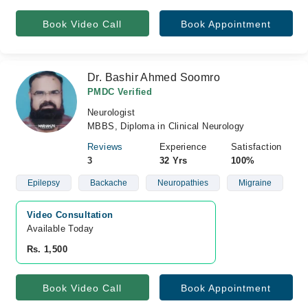
Book Video Call
Book Appointment
Dr. Bashir Ahmed Soomro
PMDC Verified
Neurologist
MBBS, Diploma in Clinical Neurology
Reviews
Experience
Satisfaction
3
32 Yrs
100%
Epilepsy
Backache
Neuropathies
Migraine
Video Consultation
Available Today
Rs. 1,500
Book Video Call
Book Appointment