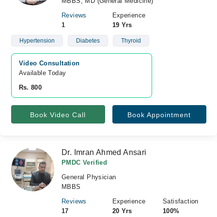
MBBS, MD (General Medicine)
Reviews
Experience
1
19 Yrs
Hypertension
Diabetes
Thyroid
Video Consultation
Available Today
Rs. 800
Book Video Call
Book Appointment
Dr. Imran Ahmed Ansari
PMDC Verified
General Physician
MBBS
Reviews
Experience
Satisfaction
17
20 Yrs
100%