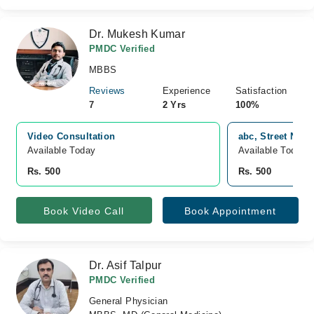
Dr. Mukesh Kumar
PMDC Verified
MBBS
Reviews
Experience
Satisfaction
7
2 Yrs
100%
Video Consultation
abc, Street No 4
Available Today
Available Today
Rs. 500
Rs. 500
Book Video Call
Book Appointment
Dr. Asif Talpur
PMDC Verified
General Physician