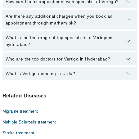
How can I book appointment with specialist of Vertigo?
Click Here
To book your appointment with a specialist of Vertigo.
Are there any additional charges when you book an
You can also book your appointment with a specialist of Vertigo by
appointment through marham.pk?
calling at 042-34500888 or 042-34500888. There are no extra
charges for booking through Marham.
No, there are no extra charges to book an appointment through
What is the fee range of top specialists of Vertigo in
marham.pk
hyderabad?
The fee for specialists of Vertigo in hyderabad varies from PKR
Who are the top doctors for Vertigo in Hyderabad?
500-3000 depending upon doctor's experience and qualification.
What is Vertigo meaning in Urdu?
Top 10 Vertigo Doctors in Hyderabad are:
Prof. Dr. Naila Masood
ورٹیگو ایک ایسی کیفیت ہے جس میں انسان کو یوں محسوس
Dr. Rahib Hussain
Related Diseases
ہوتا ہے جیسے اس کے اردگرد کی چیزیں گھوم رہی ہوں یا وہ
Dr. Abdul Sattar
خود گھوم رہا ہو، حالانکہ حقیقت میں ایسا نہیں ہوتا۔ یہ
عام چکر آنے سے مختلف ہوتا ہے کیونکہ اس میں توازن شدید
Dr. Mukesh Kumar
Migraine treatment
متاثر ہو جاتا ہے۔ ورٹیگو زیادہ تر اندرونی کان یا دماغ
Dr. Imran Ahmed Ansari
کے توازن کے نظام میں خرابی کی وجہ سے ہوتا ہے۔ بعض
Multiple Sclerosis treatment
لوگوں میں یہ چند سیکنڈ رہتا ہے جبکہ کچھ افراد میں بار
Dr. Asif Ali Sahito
Stroke treatment
بار یا طویل وقت تک جاری رہ سکتا ہے، جس سے روزمرہ
Dr. Saba Mir