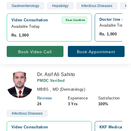
Gastroenterology
Hepatolgy
Infectious Diseases
Hyp
Doctor line sadd
Video Consultation
Fast Confirm
Available Tomorr
Available Today
Rs. 1,000
Rs. 1,000
Book Video Call
Book Appointment
Dr. Asif Ali Sahito
PMDC Verified
MBBS , MD (Dermatology)
Reviews
Experience
Satisfaction
24
3 Yrs
100%
Infectious Diseases
Video Consultation
KKF Medical Com