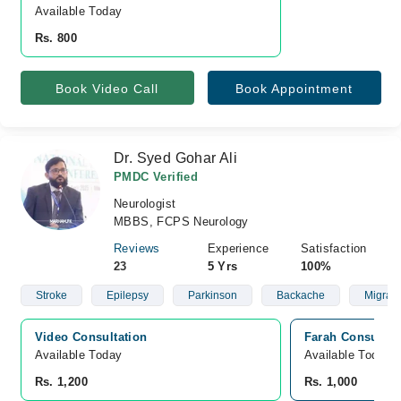
Available Today
Rs. 800
Book Video Call
Book Appointment
Dr. Syed Gohar Ali
PMDC Verified
Neurologist
MBBS, FCPS Neurology
Reviews
Experience
Satisfaction
23
5 Yrs
100%
Stroke
Epilepsy
Parkinson
Backache
Migrai
Video Consultation
Farah Consultin
Available Today
Available Today
Rs. 1,200
Rs. 1,000