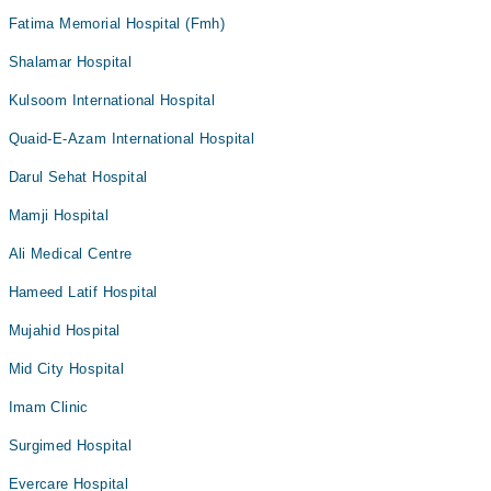
Fatima Memorial Hospital (Fmh)
Shalamar Hospital
Kulsoom International Hospital
Quaid-E-Azam International Hospital
Darul Sehat Hospital
Mamji Hospital
Ali Medical Centre
Hameed Latif Hospital
Mujahid Hospital
Mid City Hospital
Imam Clinic
Surgimed Hospital
Evercare Hospital