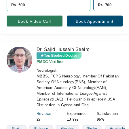
Rs. 500
Rs. 700
Book Video Call
Book Appointment
Dr. Sajid Hussain Seelro
Top Booked Doctor
PMDC Verified
Neurologist
MBBS, FCPS Neurology, Member Of Pakistan
Society Of Neurology(PNS), Member of
American Academy Of Neurology(AAN),
Member of International League Against
Epilepsy(ILAE) , Fellowship in epilepsy USA ,
Distinction in Gynea and Obs
Reviews
Experience
Satisfaction
27
13 Yrs
96%
Stroke
Epilepsy
Migraine
Stroke
Headache. Ep