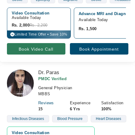
Video Consultation
Advance MRI and Diagnostic
Available Today
Available Today
Rs. 2,000
Rs. 2,200
Rs. 1,500
Limited Time Offer • Save 10%
%
Book Video Call
Book Appointment
Dr. Paras
PMDC Verified
General Physician
MBBS
Reviews
Experience
Satisfaction
15
6 Yrs
100%
Infectious Diseases
Blood Pressure
Heart Diseases
Video Consultation