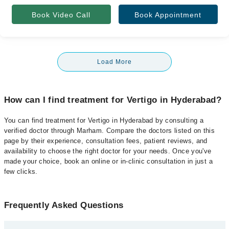
Book Video Call
Book Appointment
Load More
How can I find treatment for Vertigo in Hyderabad?
You can find treatment for Vertigo in Hyderabad by consulting a
verified doctor through Marham. Compare the doctors listed on this
page by their experience, consultation fees, patient reviews, and
availability to choose the right doctor for your needs. Once you've
made your choice, book an online or in-clinic consultation in just a
few clicks.
Frequently Asked Questions