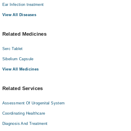
سرگرمیاں متاثر ہو جاتی ہیں۔
Ear Infection treatment
Dr. Ziauddin Hashmi
View All Diseases
Dr. Mumtaz Ali Lakhio
Dr. Zaheer Hussain Memon
Related Medicines
Serc Tablet
Sibelium Capsule
View All Medicines
Related Services
Assessment Of Urogenital System
Coordinating Healthcare
Diagnosis And Treatment