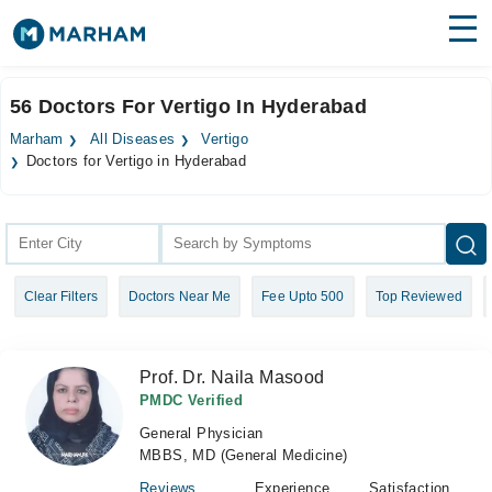
Find Doctors
Hospitals
56 Doctors For Vertigo In Hyderabad
Surgeries
Marham
All Diseases
Vertigo
Doctors for Vertigo in Hyderabad
Medicines
Labs
Health Hub
Forum
Clear Filters
Doctors Near Me
Fee Upto 500
Top Reviewed
Join as Doctor
Prof. Dr. Naila Masood
Login
PMDC Verified
General Physician
MBBS, MD (General Medicine)
Reviews
Experience
Satisfaction