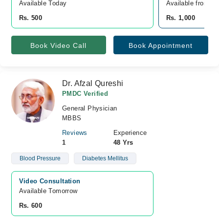
Available Today
Available from A
Rs. 500
Rs. 1,000
Book Video Call
Book Appointment
Dr. Afzal Qureshi
PMDC Verified
General Physician
MBBS
Reviews
Experience
1
48 Yrs
Blood Pressure
Diabetes Mellitus
Video Consultation
Available Tomorrow 
Rs. 600