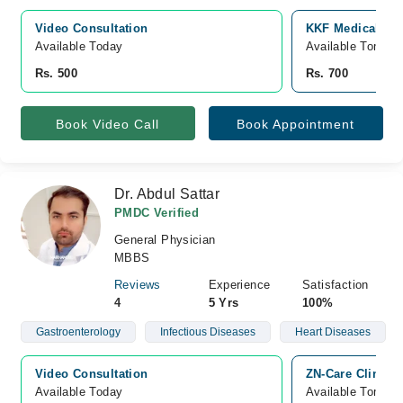
Video Consultation
KKF Medical Com
Available Today
Available Tomorr
Rs. 500
Rs. 700
Book Video Call
Book Appointment
Dr. Abdul Sattar
PMDC Verified
General Physician
MBBS
Reviews
Experience
Satisfaction
4
5 Yrs
100%
Gastroenterology
Infectious Diseases
Heart Diseases
Video Consultation
ZN-Care Clinic,
Available Today
Available Tomorr