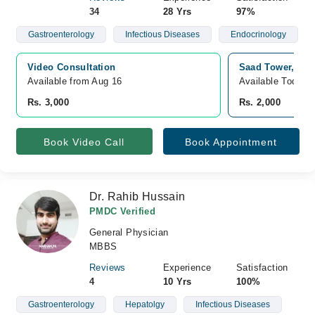
34
28 Yrs
97%
Gastroenterology
Infectious Diseases
Endocrinology
Video Consultation
Saad Tower, Lat
Available from Aug 16
Available Today
Rs. 3,000
Rs. 2,000
Book Video Call
Book Appointment
Dr. Rahib Hussain
PMDC Verified
General Physician
MBBS
Reviews
Experience
Satisfaction
4
10 Yrs
100%
Gastroenterology
Hepatolgy
Infectious Diseases