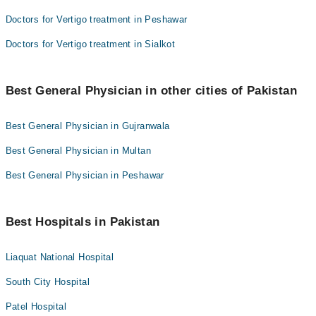
Doctors for Vertigo treatment in Peshawar
Doctors for Vertigo treatment in Sialkot
Best General Physician in other cities of Pakistan
Best General Physician in Gujranwala
Best General Physician in Multan
Best General Physician in Peshawar
Best Hospitals in Pakistan
Liaquat National Hospital
South City Hospital
Patel Hospital