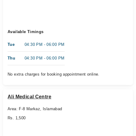
Available Timings
Tue
04:30 PM - 06:00 PM
Thu
04:30 PM - 06:00 PM
No extra charges for booking appointment online.
Ali Medical Centre
Area: F-8 Markaz, Islamabad
Rs. 1,500