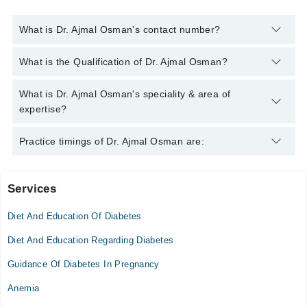
What is Dr. Ajmal Osman's contact number?
You can contact the Diabetologist through Marham's helpline:
What is the Qualification of Dr. Ajmal Osman?
042-34500888
and we'll connect you with Dr. Ajmal Osman
Dr. Ajmal Osman has the following degrees : M.B.B.S -
What is Dr. Ajmal Osman's speciality & area of
Rawalpindi Medical College, 1992, M.P.H. - Army Medical
expertise?
College, Pakistan, 2009, M.C.P.S - College of Physicians &
Surgeons Pakistan (CPSP), Pakistan, 2008
Dr. Ajmal Osman is specialist Diabetologist. His area of
Practice timings of Dr. Ajmal Osman are:
expertise include Angina, Arrythmias, Cardiology Diseases
Services
Fatima Clinic
Diet And Education Of Diabetes
Mon
09:00 PM - 11:00 PM
Diet And Education Regarding Diabetes
Tue
Guidance Of Diabetes In Pregnancy
09:00 PM - 11:00 PM
Anemia
Wed
09:00 PM - 11:00 PM