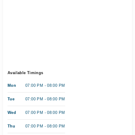
Available Timings
Mon
07:00 PM - 08:00 PM
Tue
07:00 PM - 08:00 PM
Wed
07:00 PM - 08:00 PM
Thu
07:00 PM - 08:00 PM