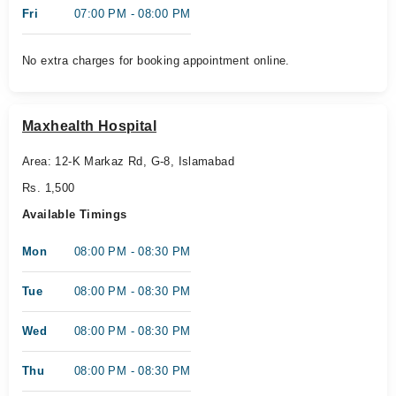
Fri
07:00 PM - 08:00 PM
No extra charges for booking appointment online.
Maxhealth Hospital
Area: 12-K Markaz Rd, G-8, Islamabad
Rs. 1,500
Available Timings
Mon
08:00 PM - 08:30 PM
Tue
08:00 PM - 08:30 PM
Wed
08:00 PM - 08:30 PM
Thu
08:00 PM - 08:30 PM