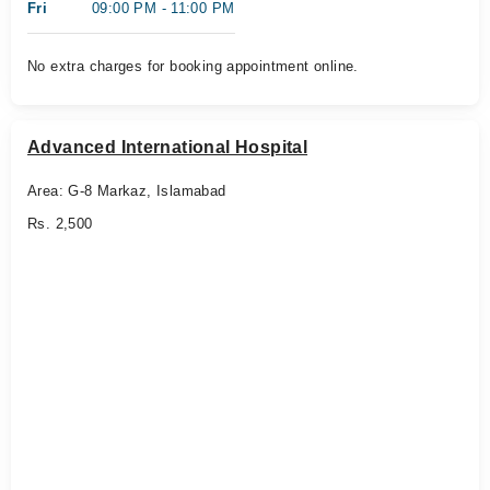
Fri
09:00 PM - 11:00 PM
No extra charges for booking appointment online.
Advanced International Hospital
Area: G-8 Markaz, Islamabad
Rs. 2,500