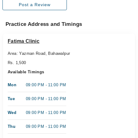
Post a Review
Practice Address and Timings
Fatima Clinic
Area: Yazman Road, Bahawalpur
Rs. 1,500
Available Timings
Mon
09:00 PM - 11:00 PM
Tue
09:00 PM - 11:00 PM
Wed
09:00 PM - 11:00 PM
Thu
09:00 PM - 11:00 PM