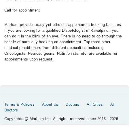
Call for appointment
Marham provides easy yet efficient appointment booking facilities.
If you are looking for a qualified Diabetologist in Rawalpindi, you
can do it in the blink of an eye. There is no need to go through the
hassle of manually booking an appointment. Top rated other
medical practitioners from different specialties including
Oncologists, Neurosurgeons, Nutritionists, etc. are available for
appointments upon request.
Terms & Policies
About Us
Doctors
All Cities
All
Doctors
Copyrights @ Marham Inc. All rights reserved since 2016 - 2026