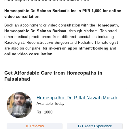
Homeopathic Dr. Salman Barkaat's fee is PKR 1,000 for online
video consultation.
Book an appointment or video consultation with the
Homeopath,
Homeopathic Dr. Salman Barkaat
, through Marham. Top rated
other medical practitioners from different specialties including
Radiologist, Reconstructive Surgeon and Pediatric Hematologist
are also on our panel for
in-person appointment/booking
and
online video consultation.
Get Affordable Care from Homeopaths in
Faisalabad
Homeopathic Dr. Riffat Nawab Musab
Available Today
Rs. 1000
10 Reviews
17+ Years Experience