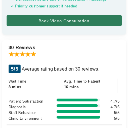
✓ Priority customer support if needed
30 Reviews
5/5
Average rating based on 30 reviews.
Wait Time
Avg. Time to Patient
8 mins
16 mins
Patient Satisfaction
4.7/5
Diagnosis
4.7/5
Staff Behaviour
5/5
Clinic Environment
5/5