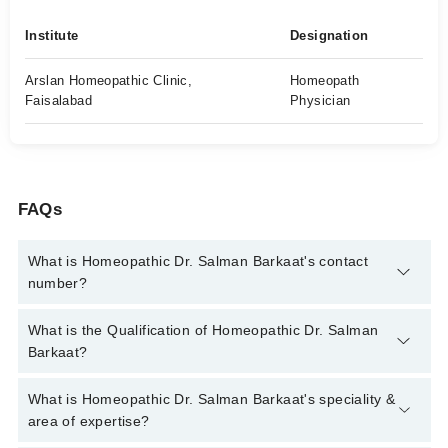
Institute
Designation
Arslan Homeopathic Clinic,
Homeopath
Faisalabad
Physician
FAQs
What is Homeopathic Dr. Salman Barkaat's contact
number?
You can contact the Homeopath through Marham's helpline:
What is the Qualification of Homeopathic Dr. Salman
042-34500888
and we'll connect you with Homeopathic Dr.
Barkaat?
Salman Barkaat
Homeopathic Dr. Salman Barkaat has the following degrees :
What is Homeopathic Dr. Salman Barkaat's speciality &
DHMS, RHMP, BS (Hons) Food Sciences, Member of
area of expertise?
Homeopathy World Community