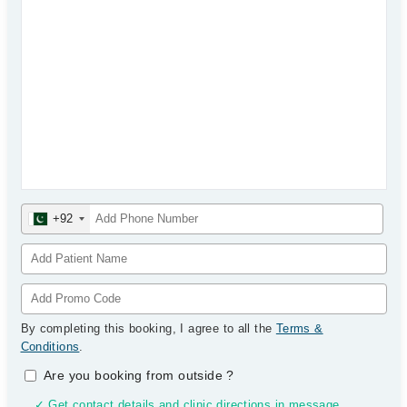
+92
By completing this booking, I agree to all the
Terms &
Conditions
.
Are you booking from outside
?
✓ Get contact details and clinic directions in message