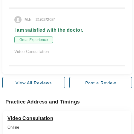
M.h - 21/03/2024
I am satisfied with the doctor.
Great Experience
Video Consultation
View All Reviews
Post a Review
Practice Address and Timings
Video Consultation
Online