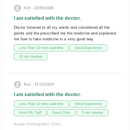
H.H - 22/05/2026
I am satisfied with the doctor.
Doctor listened to all my words and considered all the
points and the prescribed me the medicine and explained
me how to take medicine in a very good way.
Less Than 10 mins wait time
Great Experience
20 min meetup
N.w - 11/12/2024
I am satisfied with the doctor.
Less Than 10 mins wait time
Great Experience
Good PA / Saff
Good Clinic
5 min meetup
Arslan Homeopathic Clinic