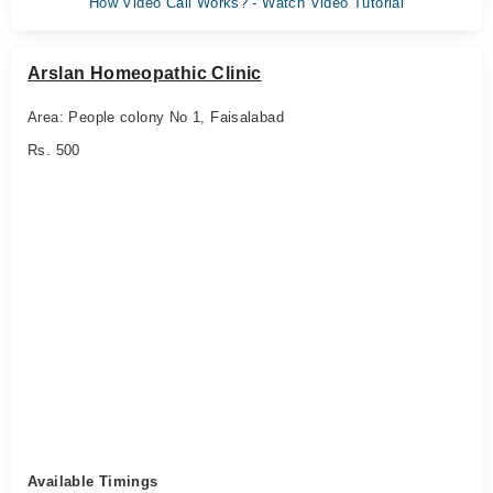
How Video Call Works? - Watch Video Tutorial
Arslan Homeopathic Clinic
Area: People colony No 1, Faisalabad
Rs. 500
Available Timings