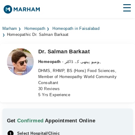
Find Doctors
Hospitals
Marham
Homeopath
Homeopath in Faisalabad
Homeopathic Dr. Salman Barkaat
Surgeries
Medicines
Labs
Dr. Salman Barkaat
Homeopath
- ہومیو پیتھی کے ڈاکٹر
Health Hub
DHMS, RHMP, BS (Hons) Food Sciences,
Member of Homeopathy World Community
Forum
Consultant
30 Reviews
Join as Doctor
5 Yrs Experience
Login
Get
Confirmed
Appointment Online
Select Hospital/Clinic