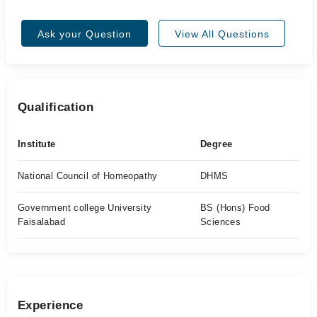
Ask your Question
View All Questions
Qualification
Institute
Degree
National Council of Homeopathy
DHMS
Government college University
BS (Hons) Food
Faisalabad
Sciences
Experience