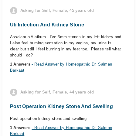
Asking for Self, Female, 45 years old
Uti Infection And Kidney Stone
Assalam o Alaikum.. I've 3mm stones in my left kidney and
I also feel burning sensation in my vagina, my urine is
clear but still I feel burning in my feet too.. Please tell what
should I do?
1 Answers
- Read Answer by Homeopathic Dr. Salman
Barkaat
Asking for Self, Female, 44 years old
Post Operation Kidney Stone And Swelling
Post operation kidney stone and swelling
1 Answers
- Read Answer by Homeopathic Dr. Salman
Barkaat