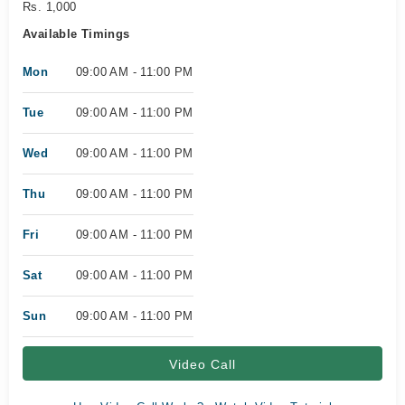
Rs. 1,000
Available Timings
Mon
09:00 AM - 11:00 PM
Tue
09:00 AM - 11:00 PM
Wed
09:00 AM - 11:00 PM
Thu
09:00 AM - 11:00 PM
Fri
09:00 AM - 11:00 PM
Sat
09:00 AM - 11:00 PM
Sun
09:00 AM - 11:00 PM
Video Call