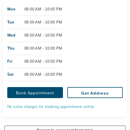
Mon
09:00 AM - 10:00 PM
Tue
09:00 AM - 10:00 PM
Wed
09:00 AM - 10:00 PM
Thu
09:00 AM - 10:00 PM
Fri
09:00 AM - 10:00 PM
Sat
09:00 AM - 10:00 PM
Book Appointment
Get Address
No extra charges for booking appointment online.