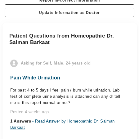
Report In-correct Information
Update Information as Doctor
Patient Questions from Homeopathic Dr.
Salman Barkaat
Asking for Self, Male, 24 years old
Pain While Urination
For past 4 to 5 days i feel pain / burn while urination. Lab
test of complete urine analysis is attached can any dr tell
me is this report normal or not?
Posted 4 weeks ago
1 Answers
- Read Answer by Homeopathic Dr. Salman
Barkaat