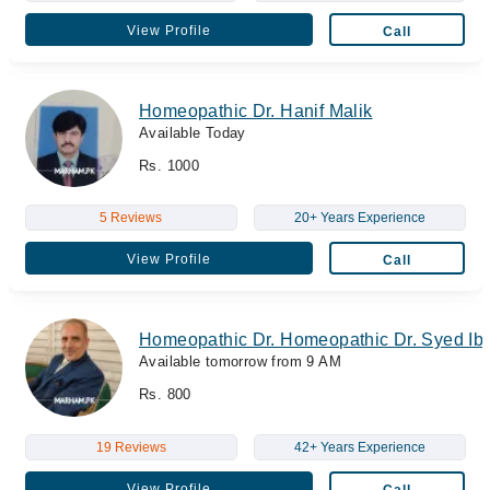
View Profile
Call
Homeopathic Dr. Hanif Malik
Available Today
Rs. 1000
5 Reviews
20+ Years Experience
View Profile
Call
Homeopathic Dr. Homeopathic Dr. Syed Ibr
Available tomorrow from 9 AM
Rs. 800
19 Reviews
42+ Years Experience
View Profile
Call