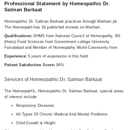
Professional Statement by Homeopathic Dr.
Salman Barkaat
Homeopathic Dr. Salman Barkaat practices through Marham.pk.
The Homeopath has 16 published reviews on Marham.
Qualifications:
DHMS from National Council of Homeopathy, BS
(Hons) Food Sciences from Government college University
Faisalabad and Member of Homeopathy World Community from
Experience:
5 years of experience in this field.
Patient Satisfaction Score:
94%
Services of Homeopathic Dr. Salman Barkaat
The Homeopath's, Homeopathic Dr. Salman Barkaat, special areas
of interest include:
Respiratory Diseases
All Types Of Chronic Medical And Mental Problems.
Child Growth & Height