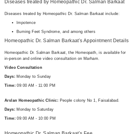
Diseases treated by Homeopathic Dr. Salman Barkaat
Diseases treated by Homeopathic Dr. Salman Barkaat include:
Impotence
Burning Feet Syndrome, and among others
Homeopathic Dr. Salman Barkaat's Appointment Details
Homeopathic Dr. Salman Barkaat, the Homeopath, is available for
in-person and online video consultation on Marham.
Video Consultation
Days:
Monday to Sunday
Time:
09:00 AM - 11:00 PM
Arslan Homeopathic Clinic:
People colony No 1, Faisalabad.
Days:
Monday to Saturday
Time:
09:00 AM - 10:00 PM
Homeopathic Dr. Salman Barkaat's Fee