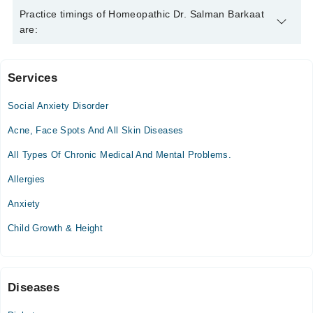
Homeopathic Dr. Salman Barkaat is specialist Homeopath. His
Practice timings of Homeopathic Dr. Salman Barkaat
area of expertise include Chronic Diseases, Children Disorders,
are:
Female Disorders, Skin Treatment
Services
Arslan Homeopathic Clinic
Social Anxiety Disorder
Mon
09:00 AM - 10:00 PM
Acne, Face Spots And All Skin Diseases
Tue
All Types Of Chronic Medical And Mental Problems.
09:00 AM - 10:00 PM
Allergies
Wed
09:00 AM - 10:00 PM
Anxiety
Thu
Child Growth & Height
09:00 AM - 10:00 PM
Fri
09:00 AM - 10:00 PM
Sat
Diseases
09:00 AM - 10:00 PM