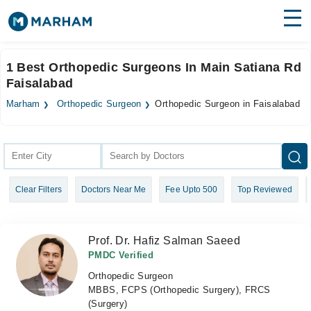
Find Doctors
Hospitals
1 Best Orthopedic Surgeons In Main Satiana Rd
Faisalabad
Surgeries
Marham
Orthopedic Surgeon
Orthopedic Surgeon in Faisalabad
Medicines
Labs
Health Hub
Forum
Clear Filters
Doctors Near Me
Fee Upto 500
Top Reviewed
Join as Doctor
Login
Prof. Dr. Hafiz Salman Saeed
PMDC Verified
Orthopedic Surgeon
MBBS, FCPS (Orthopedic Surgery), FRCS
(Surgery)