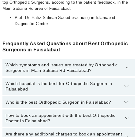
top Orthopedic Surgeons, according to the patient feedback, in the
Main Satiana Rd area of Faisalabad:
Prof. Dr. Hafiz Salman Saeed practicing in Islamabad
Diagnostic Center
Frequently Asked Questions about Best Orthopedic
Surgeons in Faisalabad
Which symptoms and issues are treated by Orthopedic
Surgeons in Main Satiana Rd Faisalabad?
Which hospital is the best for Orthopedic Surgeon in
Orthopedic Surgeons specialists in Main Satiana Rd Faisalabad
Faisalabad
provide the best services and treat issues like Cerebral Palsy
Management, Arthroplasty- Hip Replacement, Back Relief, Bone
Health Care, Fracture Care, Fracture Treatment, Joints
Who is the best Orthopedic Surgeon in Faisalabad?
Top 19 Orthopedic Surgeon Hospitals in Faisalabad are:
Replacement Surgery
Liaquat National Hospital
How to book an appointment with the best Orthopedic
The following are the 5 best Orthopedic Surgeons in
Doctor in Faisalabad?
Faisalabad:
South City Hospital
Patel Hospital
Are there any additional charges to book an appointment
You can book an appointment online by visiting the doctor’s
Prof. Dr. Hafiz Salman Saeed