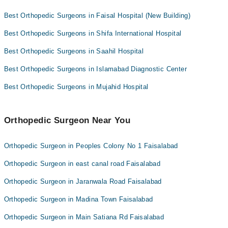
Omar Hospital & Cardiac Centre
Best Orthopedic Surgeons in Faisal Hospital (New Building)
Best Orthopedic Surgeons in Shifa International Hospital
Best Orthopedic Surgeons in Saahil Hospital
Best Orthopedic Surgeons in Islamabad Diagnostic Center
Best Orthopedic Surgeons in Mujahid Hospital
Orthopedic Surgeon Near You
Orthopedic Surgeon in Peoples Colony No 1 Faisalabad
Orthopedic Surgeon in east canal road Faisalabad
Orthopedic Surgeon in Jaranwala Road Faisalabad
Orthopedic Surgeon in Madina Town Faisalabad
Orthopedic Surgeon in Main Satiana Rd Faisalabad