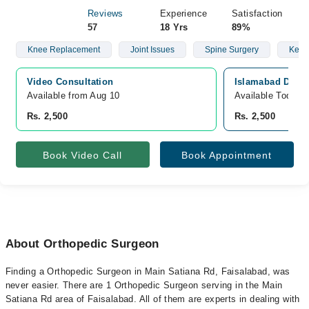
Reviews
Experience
Satisfaction
57
18 Yrs
89%
Knee Replacement
Joint Issues
Spine Surgery
Keyho
Video Consultation
Islamabad Diagn
Available from Aug 10
Available Today
Rs. 2,500
Rs. 2,500
Book Video Call
Book Appointment
About Orthopedic Surgeon
Finding a Orthopedic Surgeon in Main Satiana Rd, Faisalabad, was
never easier. There are 1 Orthopedic Surgeon serving in the Main
Satiana Rd area of Faisalabad. All of them are experts in dealing with