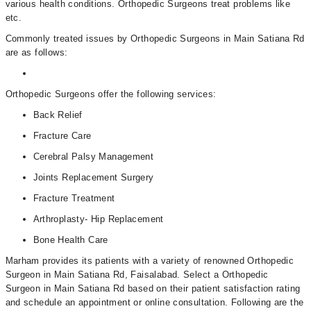
various health conditions. Orthopedic Surgeons treat problems like
etc.
Commonly treated issues by Orthopedic Surgeons in Main Satiana Rd
are as follows:
Orthopedic Surgeons offer the following services:
Back Relief
Fracture Care
Cerebral Palsy Management
Joints Replacement Surgery
Fracture Treatment
Arthroplasty- Hip Replacement
Bone Health Care
Marham provides its patients with a variety of renowned Orthopedic
Surgeon in Main Satiana Rd, Faisalabad. Select a Orthopedic
Surgeon in Main Satiana Rd based on their patient satisfaction rating
and schedule an appointment or online consultation. Following are the