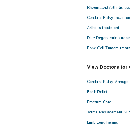
Rheumatoid Arthritis tr
Radiology
Cerebral Palsy treatmen
Arthritis treatment
Disc Degeneration trea
Bone Cell Tumors treat
View Doctors for 
Cerebral Palsy Manage
Back Relief
Fracture Care
Joints Replacement Sur
Limb Lengthening