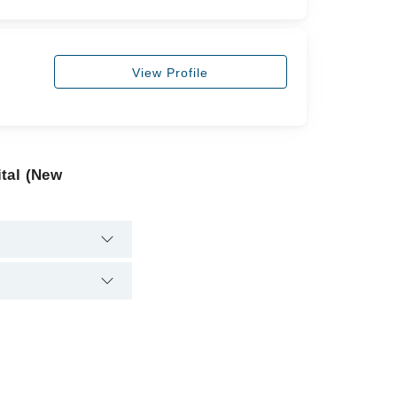
View Profile
tal (New