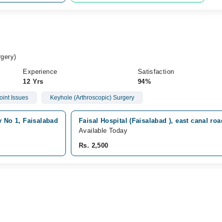
gery)
Experience
Satisfaction
12 Yrs
94%
oint Issues
Keyhole (Arthroscopic) Surgery
y No 1, Faisalabad
Faisal Hospital (Faisalabad ), east canal ro
Available Today
Rs. 2,500