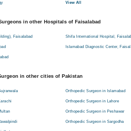
gy
View All
urgeons in other Hospitals of Faisalabad
ilding), Faisalabad
Shifa International Hospital, Faisal
abad
Islamabad Diagnostic Center, Faisa
labad
urgeon in other cities of Pakistan
Gujranwala
Orthopedic Surgeon in Islamabad
Karachi
Orthopedic Surgeon in Lahore
Multan
Orthopedic Surgeon in Peshawar
Rawalpindi
Orthopedic Surgeon in Sargodha