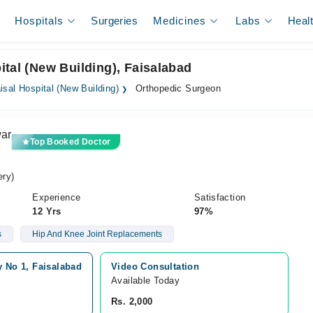
Hospitals
Surgeries
Medicines
Labs
Heal
ital (New Building), Faisalabad
isal Hospital (New Building)
Orthopedic Surgeon
war
Top Booked Doctor
ry)
Experience
Satisfaction
12 Yrs
97%
s
Hip And Knee Joint Replacements
y No 1, Faisalabad
Video Consultation
Available Today
Rs. 2,000