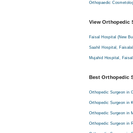
Orthopaedic Cosmetolo
View Orthopedic S
Faisal Hospital (New Bu
Saahil Hospital, Faisal
Mujahid Hospital, Faisa
Best Orthopedic S
Orthopedic Surgeon in 
Orthopedic Surgeon in 
Orthopedic Surgeon in 
Orthopedic Surgeon in 