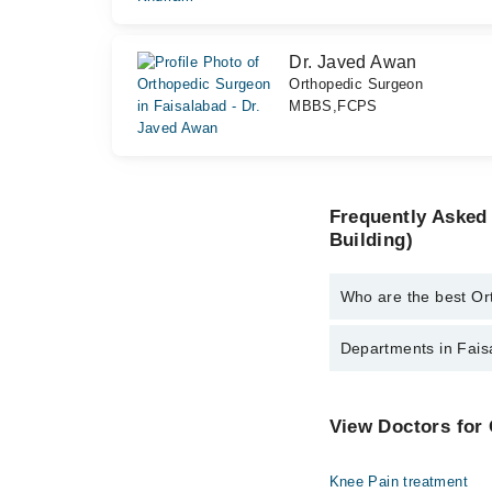
Dr. Javed Awan
Orthopedic Surgeon
MBBS,FCPS
Frequently Asked
Building)
Who are the best Or
The best Orthopedic Su
Departments in Faisa
Dr. Prof. Dr. F
Dr. Usman Akm
Dentistry
View Doctors for
Dr. Muhammad 
Internal Medicine
Dr. Javed Awan
Knee Pain treatment
Ophthalmology (Eye)