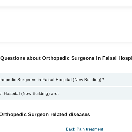
 Questions about Orthopedic Surgeons in Faisal Hospi
thopedic Surgeons in Faisal Hospital (New Building)?
rgeons in Faisal Hospital (New Building) are:
l Hospital (New Building) are:
arhan Sarwar
al
Gynecology
 Orthopedic Surgeon related diseases
Khurram
Nephrology
Back Pain treatment
Orthopedic