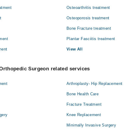
eatment
Osteoarthritis treatment
Surgery
t
Osteoporosis treatment
Bone Fracture treatment
tment
Plantar Fasciitis treatment
ment
View All
Orthopedic Surgeon related services
ment
Arthroplasty- Hip Replacement
Bone Health Care
Fracture Treatment
gery
Knee Replacement
Minimally Invasive Surgery