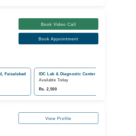
Book Video Call
Book Appointment
ad, Faisalabad
IDC Lab & Diagnostic Center Madina town - Fais
Available Today
Rs. 2,500
View Profile