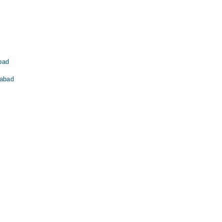
abad
labad