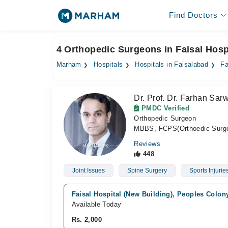
Find Doctors
4 Orthopedic Surgeons in Faisal Hosp
Marham
Hospitals
Hospitals in Faisalabad
Fa
Dr. Prof. Dr. Farhan Sar
PMDC Verified
Orthopedic Surgeon
MBBS, FCPS(Orthoedic Surge
Reviews
448
Joint Issues
Spine Surgery
Sports Injurie
Faisal Hospital (New Building), Peoples Colon
Available Today
Rs. 2,000