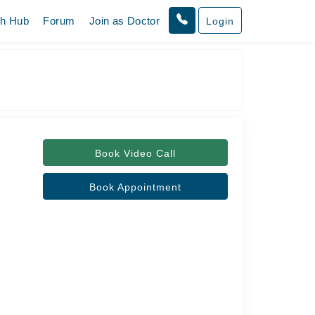
th Hub
Forum
Join as Doctor
Login
Book Video Call
Book Appointment