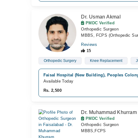
Dr. Usman Akmal
PMDC Verified
Orthopedic Surgeon
MBBS, FCPS (Orthopedic Sur
Reviews
15
Orthopedic Surgery
Knee Replacement
J
Faisal Hospital (New Building), Peoples Colon
Available Today
Rs. 2,500
Dr. Muhammad Khurram
PMDC Verified
Orthopedic Surgeon
MBBS,FCPS