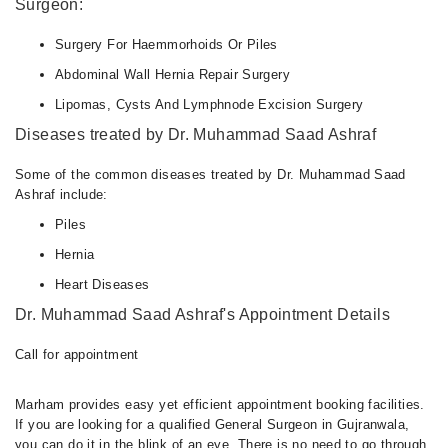
Surgeon:
Surgery For Haemmorhoids Or Piles
Abdominal Wall Hernia Repair Surgery
Lipomas, Cysts And Lymphnode Excision Surgery
Diseases treated by Dr. Muhammad Saad Ashraf
Some of the common diseases treated by Dr. Muhammad Saad
Ashraf include:
Piles
Hernia
Heart Diseases
Dr. Muhammad Saad Ashraf's Appointment Details
Call for appointment
Marham provides easy yet efficient appointment booking facilities.
If you are looking for a qualified General Surgeon in Gujranwala,
you can do it in the blink of an eye. There is no need to go through