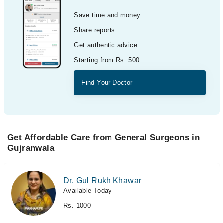
Save time and money
Share reports
Get authentic advice
Starting from Rs. 500
Find Your Doctor
Get Affordable Care from General Surgeons in
Gujranwala
Dr. Gul Rukh Khawar
Available Today
Rs. 1000