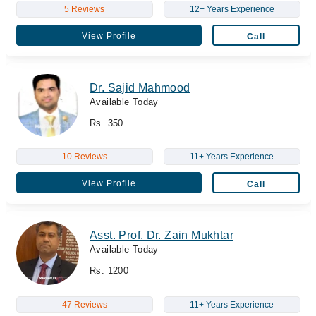
5 Reviews
12+ Years Experience
View Profile
Call
Dr. Sajid Mahmood
Available Today
Rs. 350
10 Reviews
11+ Years Experience
View Profile
Call
Asst. Prof. Dr. Zain Mukhtar
Available Today
Rs. 1200
47 Reviews
11+ Years Experience