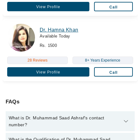
View Profile
Call
Dr. Hamna Khan
Available Today
Rs. 1500
28 Reviews
8+ Years Experience
View Profile
Call
FAQs
What is Dr. Muhammad Saad Ashraf's contact
number?
You can contact the General Surgeon through Marham's
What is the Qualification of Dr. Muhammad Saad