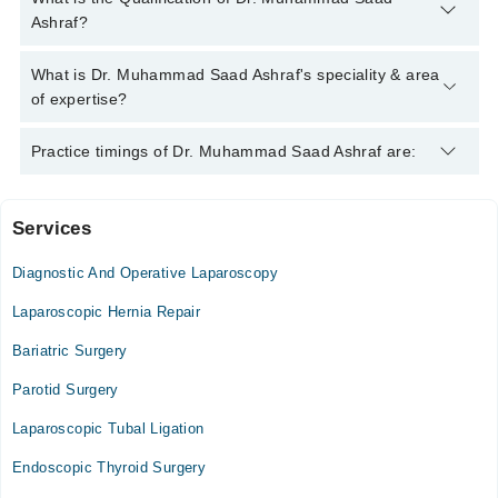
helpline:
042-34500888
and we'll connect you with Dr.
Ashraf?
Muhammad Saad Ashraf
Dr. Muhammad Saad Ashraf has the following degrees : MBBS,
What is Dr. Muhammad Saad Ashraf's speciality & area
FCPS (Surgery)
of expertise?
Dr. Muhammad Saad Ashraf is specialist General Surgeon.
Practice timings of Dr. Muhammad Saad Ashraf are:
Services
Hashmat Memorial Hospital
Diagnostic And Operative Laparoscopy
Laparoscopic Hernia Repair
Bariatric Surgery
Parotid Surgery
Laparoscopic Tubal Ligation
Endoscopic Thyroid Surgery