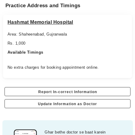
Practice Address and Timings
Hashmat Memorial Hospital
Area: Shaheenabad, Gujranwala
Rs. 1,000
Available Timings
No extra charges for booking appointment online.
Report In-correct Information
Update Information as Doctor
Ghar bethe doctor se baat karein