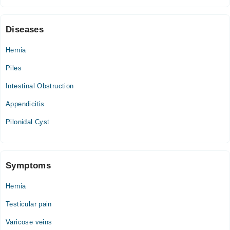
Diseases
Hernia
Piles
Intestinal Obstruction
Appendicitis
Pilonidal Cyst
Symptoms
Hernia
Testicular pain
Varicose veins