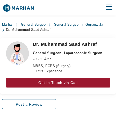
Find Doctors
Hospitals
Marham
General Surgeon
General Surgeon in Gujranwala
Dr. Muhammad Saad Ashraf
Surgeries
Medicines
Labs
Dr. Muhammad Saad Ashraf
General Surgeon, Laparoscopic Surgeon
-
Health Hub
جنرل سرجن
MBBS, FCPS (Surgery)
Forum
10 Yrs Experience
Join as Doctor
Get In Touch via Call
Login
Post a Review