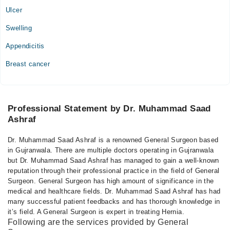
Ulcer
Swelling
Appendicitis
Breast cancer
Professional Statement by Dr. Muhammad Saad
Ashraf
Dr. Muhammad Saad Ashraf is a renowned General Surgeon based
in Gujranwala. There are multiple doctors operating in Gujranwala
but Dr. Muhammad Saad Ashraf has managed to gain a well-known
reputation through their professional practice in the field of General
Surgeon. General Surgeon has high amount of significance in the
medical and healthcare fields. Dr. Muhammad Saad Ashraf has had
many successful patient feedbacks and has thorough knowledge in
it’s field. A General Surgeon is expert in treating Hernia.
Following are the services provided by General