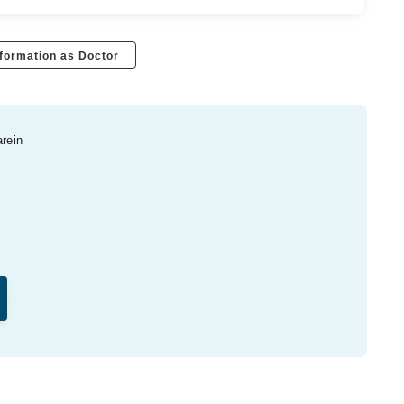
formation as Doctor
arein