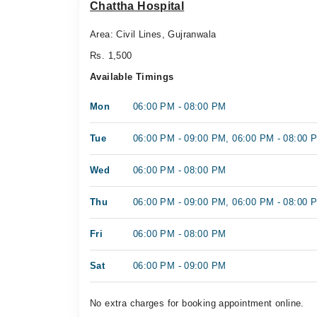
Chattha Hospital
Area: Civil Lines, Gujranwala
Rs. 1,500
Available Timings
Mon
06:00 PM - 08:00 PM
Tue
06:00 PM - 09:00 PM, 06:00 PM - 08:00 
Wed
06:00 PM - 08:00 PM
Thu
06:00 PM - 09:00 PM, 06:00 PM - 08:00 
Fri
06:00 PM - 08:00 PM
Sat
06:00 PM - 09:00 PM
No extra charges for booking appointment online.