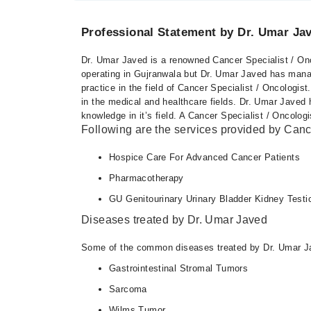
Professional Statement by Dr. Umar Ja
Dr. Umar Javed is a renowned Cancer Specialist / Onc
operating in Gujranwala but Dr. Umar Javed has manag
practice in the field of Cancer Specialist / Oncologis
in the medical and healthcare fields. Dr. Umar Jave
knowledge in it’s field. A Cancer Specialist / Oncologi
Following are the services provided by Cance
Hospice Care For Advanced Cancer Patients
Pharmacotherapy
GU Genitourinary Urinary Bladder Kidney Testi
Diseases treated by Dr. Umar Javed
Some of the common diseases treated by Dr. Umar Ja
Gastrointestinal Stromal Tumors
Sarcoma
Wilms Tumor