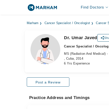
Find Doctors
Marham
Cancer Specialist / Oncologist
Cancer S
Dr. Umar Javed
Sha
Cancer Specialist / Oncolog
MS (Radiation And Medical) - 
, Cuba, 2014
6 Yrs Experience
Post a Review
Practice Address and Timings