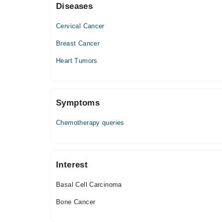
Diseases
Thu
06:00 PM - 09:00 PM, 06:00 PM - 08:00 PM
Cervical Cancer
Fri
06:00 PM - 08:00 PM
Breast Cancer
Sat
Heart Tumors
06:00 PM - 09:00 PM
Symptoms
Chemotherapy queries
Interest
Basal Cell Carcinoma
Bone Cancer