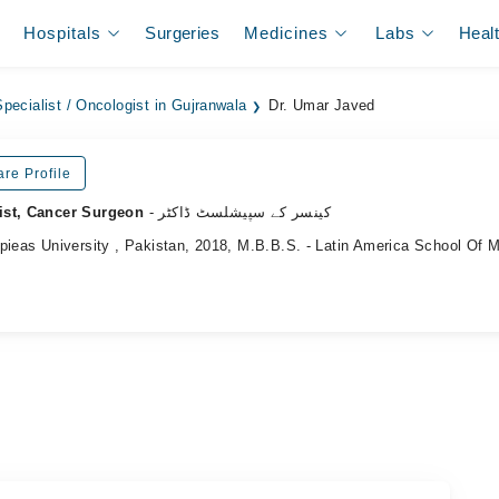
Hospitals
Surgeries
Medicines
Labs
Heal
pecialist / Oncologist in Gujranwala
Dr. Umar Javed
re Profile
ist, Cancer Surgeon
- کینسر کے سپیشلسٹ ڈاکٹر
pieas University , Pakistan, 2018, M.B.B.S. - Latin America School Of 