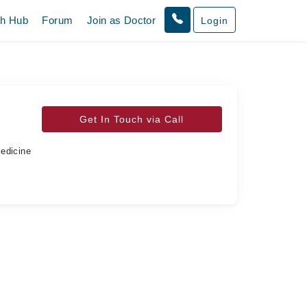
th Hub
Forum
Join as Doctor
Login
Get In Touch via Call
Medicine