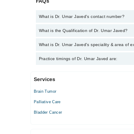
FAQs
What is Dr. Umar Javed's contact number?
You can contact the Cancer Specialist / Oncologist
What is the Qualification of Dr. Umar Javed?
you with Dr. Umar Javed
Dr. Umar Javed has the following degrees : MS (Rad
What is Dr. Umar Javed's speciality & area of e
M.B.B.S. - Latin America School Of Medicine , Cub
Dr. Umar Javed is specialist Cancer Specialist / On
Practice timings of Dr. Umar Javed are:
Blood Malignancy, Bone Cancer
Services
Chattha Hospital
Brain Tumor
Mon
06:00 PM - 08:00 PM
Palliative Care
Tue
Bladder Cancer
06:00 PM - 09:00 PM, 06:00 PM - 08:00 PM
Wed
06:00 PM - 08:00 PM