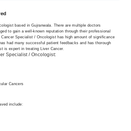
ved
ologist based in Gujranwala. There are multiple doctors
ed to gain a well-known reputation through their professional
t. Cancer Specialist / Oncologist has high amount of significance
d has had many successful patient feedbacks and has thorough
st is expert in treating Liver Cancer.
r Specialist / Oncologist:
cular Cancers
ved include: