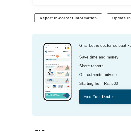
Report In-correct Information
Update In
Ghar bethe doctor se baat k
Save time and money
Share reports
Get authentic advice
Starting from Rs. 500
Find Your Doctor