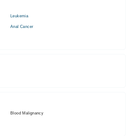
Leukemia
Anal Cancer
Blood Malignancy