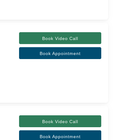
Book Video Call
Book Appointment
Book Video Call
Book Appointment