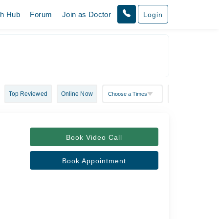
th Hub
Forum
Join as Doctor
Login
Top Reviewed
Online Now
Book Video Call
Book Appointment