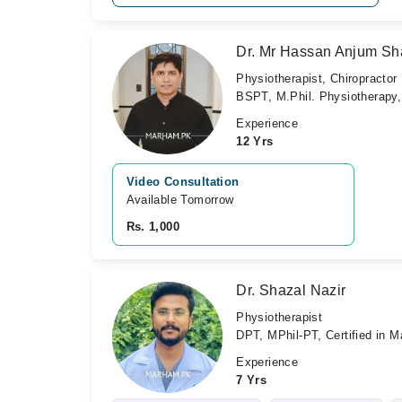
Dr. Mr Hassan Anjum Sh
Physiotherapist, Chiropractor
BSPT, M.Phil. Physiotherapy, 
Experience
12 Yrs
Video Consultation
Available Tomorrow 
Rs. 1,000
Dr. Shazal Nazir
Physiotherapist
DPT, MPhil-PT, Certified in M
Experience
7 Yrs