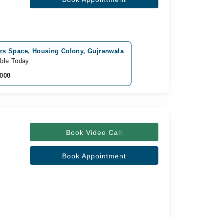
rs Space, Housing Colony, Gujranwala
able Today
,000
Book Video Call
Book Appointment