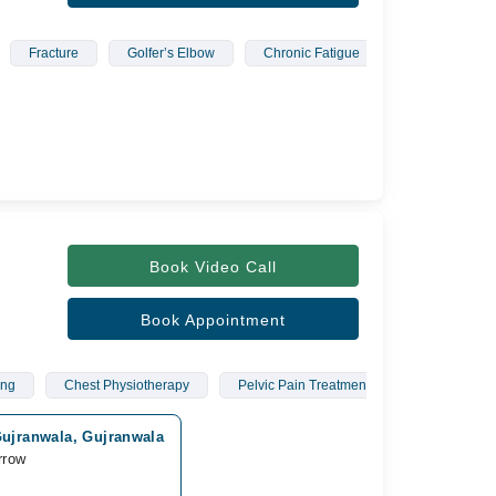
Fracture
Golfer’s Elbow
Chronic Fatigue
Musculoskelet
Book Video Call
Book Appointment
ing
Chest Physiotherapy
Pelvic Pain Treatment
Carpal Tunn
Gujranwala, Gujranwala
rrow