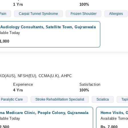
1 Yrs
100%
Pain
Carpal Tunnel Syndrome
Frozen Shoulder
Allergies
Audiology Consultants, Satellite Town, Gujranwala
lable Today
1,000
KO(AUS), NFSH(EU), CCMA(U.K), AHPC
Experience
Satisfaction
4 Yrs
100%
Paralytic Care
Stroke Rehabilitation Specialist
Sciatica
Tap
ima Medicare Clinic, People Colony, Gujranwala
Home Visits, 
lable Today
Available Tomo
2,500
Rs. 7,000