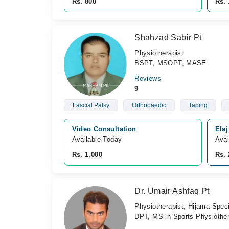
Rs. 800
Rs. 
Shahzad Sabir Pt
Physiotherapist
BSPT, MSOPT, MASE
Reviews
9
Fascial Palsy
Orthopaedic
Taping
Video Consultation
Ela
Available Today
Avai
Rs. 1,000
Rs.
Dr. Umair Ashfaq Pt
Physiotherapist, Hijama Speci
DPT, MS in Sports Physiothera