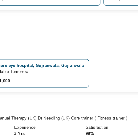
ore eye hospital, Gujranwala, Gujranwala
lable Tomorrow
1,000
ual Therapy (UK) Dr Needling (UK) Core trainer ( Fitness trainer )
Experience
Satisfaction
3 Yrs
99%