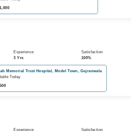
1,000
Experience
Satisfaction
3 Yrs
100%
nah Memorial Trust Hospital, Model Town, Gujranwala
lable Today
600
Experience
Satisfaction