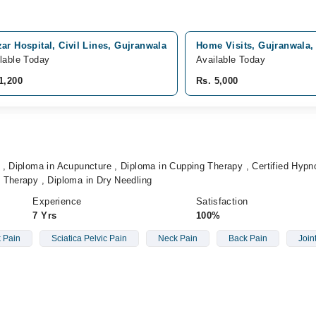
ar Hospital, Civil Lines, Gujranwala
Home Visits, Gujranwala,
lable Today
Available Today
1,200
Rs. 5,000
, Diploma in Acupuncture , Diploma in Cupping Therapy , Certified Hypno
 Therapy , Diploma in Dry Needling
Experience
Satisfaction
7 Yrs
100%
 Pain
Sciatica Pelvic Pain
Neck Pain
Back Pain
Join