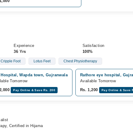
1,000
Experience
Satisfaction
36 Yrs
100%
Cripple Foot
Lotus Feet
Chest Physiotherapy
j Hospital, Wapda town, Gujranwala
Rathore eye hospital, Gujr
lable Tomorrow
Available Tomorrow
 2,000
Rs. 1,200
Pay Online & Save Rs. 200
Pay Online & Save 
alist
py, Certified in Hijama