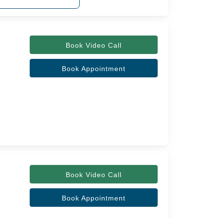
Book Video Call
Book Appointment
Book Video Call
Book Appointment