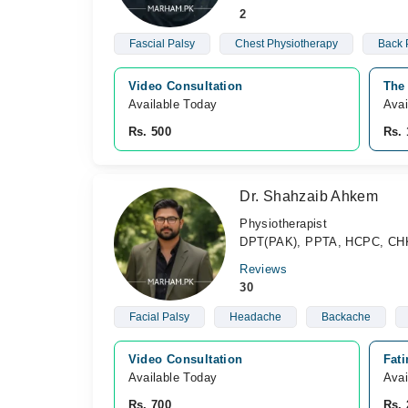
2
Fascial Palsy
Chest Physiotherapy
Back 
Video Consultation
The 
Available Today
Avai
Rs. 500
Rs. 
Dr. Shahzaib Ahkem
Physiotherapist
DPT(PAK), PPTA, HCPC, CH
Reviews
30
Facial Palsy
Headache
Backache
Video Consultation
Fat
Available Today
Avai
Rs. 700
Rs. 