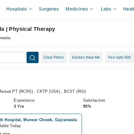
Hospitals
Surgeries
Medicines
Labs
Heal
la | Physical Therapy
anwala
Clear Filters
Doctors Near Me
Fee Upto 500
Manual PT (RCRS) , CKTP (USA) , BCST (RIU)
Experience
Satisfaction
3 Yrs
95%
tti Hospital, Muneer Chowk, Gujranwala
lable Today