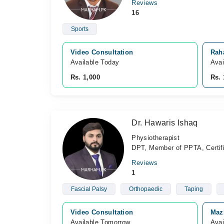
Reviews
16
Sports
Video Consultation
Rah
Available Today
Avai
Rs. 1,000
Rs. 
Dr. Hawaris Ishaq
Physiotherapist
DPT, Member of PPTA, Certif
Reviews
1
Fascial Palsy
Orthopaedic
Taping
Video Consultation
Maz
Available Tomorrow 
Avai