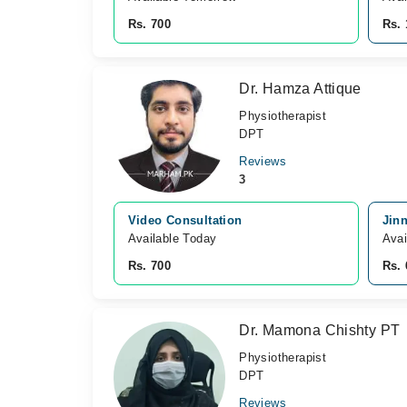
Rs. 700
Rs. 
Dr. Hamza Attique
Physiotherapist
DPT
Reviews
3
Video Consultation
Jin
Available Today
Avai
Rs. 700
Rs. 
Dr. Mamona Chishty PT
Physiotherapist
DPT
Reviews