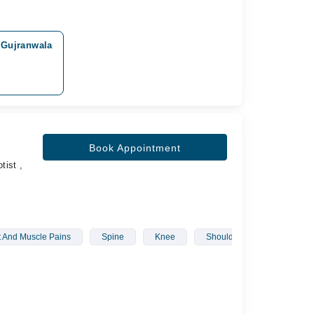
 Gujranwala
Book Appointment
tist ,
t And Muscle Pains
Spine
Knee
Shoulder
Fascial Pa