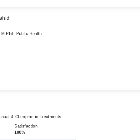
ahid
M.Phil. Public Health
anual & Chiropractic Treatments
Satisfaction
100%