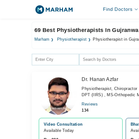
Find Doctors
69 Best Physiotherapists In Gujranwa
Marham
Physiotherapist
Physiotherapist in Gujr
Dr. Hanan Azfar
Physiotherapist, Chiropractor
DPT (IIRS) , MS-Orthopedic 
Reviews
134
Video Consultation
Bha
Available Today
Avai