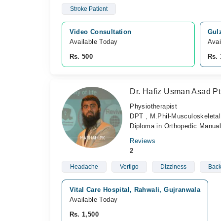
Stroke Patient
Video Consultation
Gulz
Available Today
Avai
Rs. 500
Rs. 
Dr. Hafiz Usman Asad Pt
Physiotherapist
DPT , M.Phil-Musculoskeletal 
Diploma in Orthopedic Manual
Reviews
2
Headache
Vertigo
Dizziness
Back
Vital Care Hospital, Rahwali, Gujranwala
Available Today
Rs. 1,500