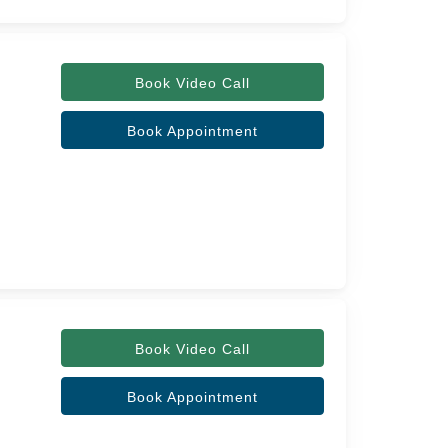
Book Video Call
Book Appointment
Book Video Call
Book Appointment