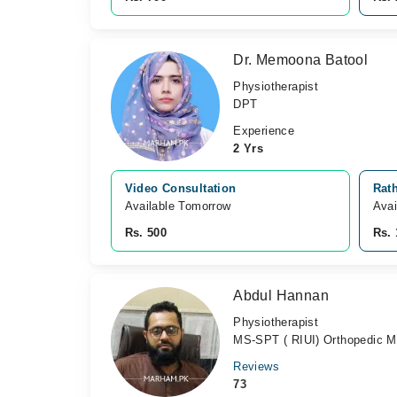
Dr. Memoona Batool
Physiotherapist
DPT
Experience
2 Yrs
Video Consultation
Rath
Available Tomorrow 
Avai
Rs. 500
Rs. 
Abdul Hannan
Physiotherapist
MS-SPT ( RIUI) Orthopedic Man
Reviews
73