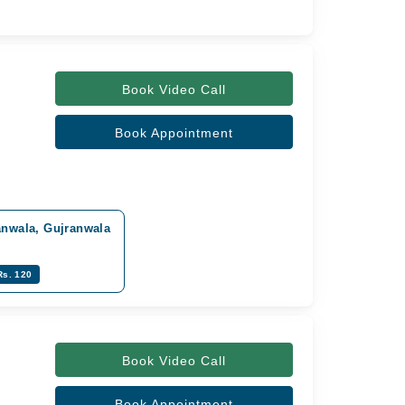
Book Video Call
Book Appointment
anwala, Gujranwala
Rs. 120
Book Video Call
Book Appointment