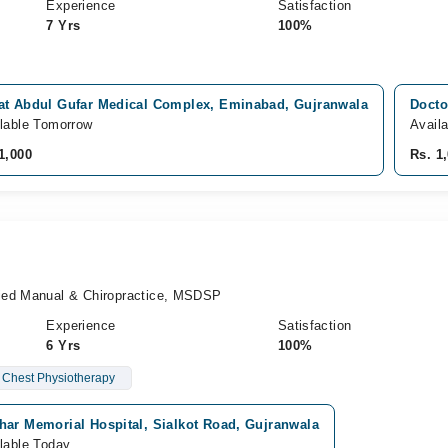
Experience
Satisfaction
7 Yrs
100%
at Abdul Gufar Medical Complex, Eminabad, Gujranwala
Docto
lable Tomorrow
Avail
1,000
Rs. 1
ied Manual & Chiropractice, MSDSP
Experience
Satisfaction
6 Yrs
100%
Chest Physiotherapy
har Memorial Hospital, Sialkot Road, Gujranwala
lable Today