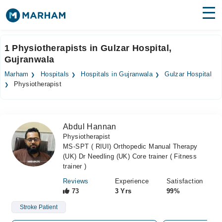
Find Doctors
Hospitals
1 Physiotherapists in Gulzar Hospital,
Gujranwala
Surgeries
Marham
Hospitals
Hospitals in Gujranwala
Gulzar Hospital
Medicines
Labs
Physiotherapist
Health Hub
Abdul Hannan
Forum
Physiotherapist
MS-SPT ( RIUI) Orthopedic Manual Therapy
Join as Doctor
(UK) Dr Needling (UK) Core trainer ( Fitness
trainer )
Login
Reviews
Experience
Satisfaction
73
3 Yrs
99%
Stroke Patient