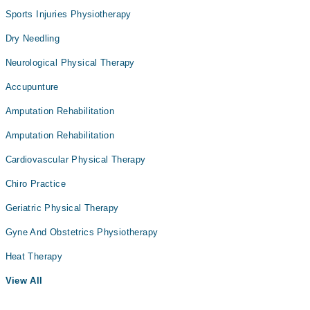
Sports Injuries Physiotherapy
Dry Needling
Neurological Physical Therapy
Accupunture
Amputation Rehabilitation
Amputation Rehabilitation
Cardiovascular Physical Therapy
Chiro Practice
Geriatric Physical Therapy
Gyne And Obstetrics Physiotherapy
Heat Therapy
View All