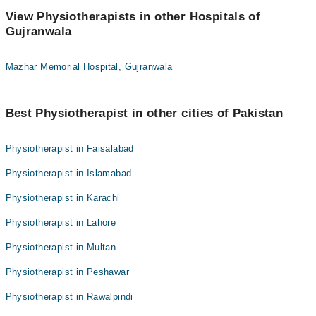
View Physiotherapists in other Hospitals of
Gujranwala
Mazhar Memorial Hospital, Gujranwala
Best Physiotherapist in other cities of Pakistan
Physiotherapist in Faisalabad
Physiotherapist in Islamabad
Physiotherapist in Karachi
Physiotherapist in Lahore
Physiotherapist in Multan
Physiotherapist in Peshawar
Physiotherapist in Rawalpindi