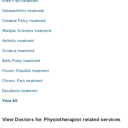
Knee Pain treatment
Osteoarthritis treatment
Cerebral Palsy treatment
Multiple Sclerosis treatment
Arthritis treatment
Sciatica treatment
Bells Palsy treatment
Frozen Shoulder treatment
Chronic Pain treatment
Dysplasia treatment
View All
View Doctors for Physiotherapist related services