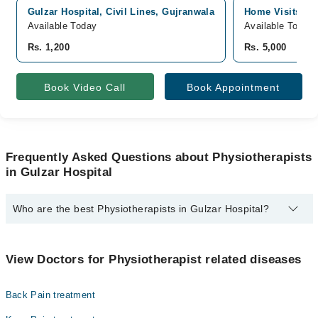
Gulzar Hospital, Civil Lines, Gujranwala
Home Visits, G
Available Today
Available Today
Rs. 1,200
Rs. 5,000
Book Video Call
Book Appointment
Frequently Asked Questions about Physiotherapists
in Gulzar Hospital
Who are the best Physiotherapists in Gulzar Hospital?
The best Physiotherapists in Gulzar Hospital are:
Abdul Hannan
View Doctors for Physiotherapist related diseases
Back Pain treatment