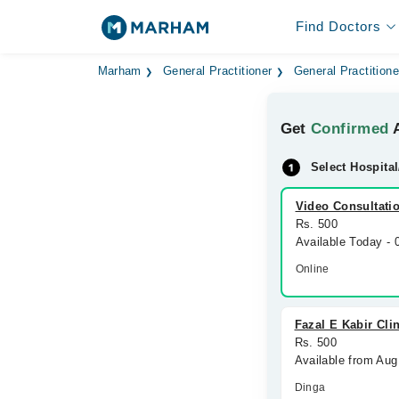
Find Doctors
Marham
General Practitioner
General Practitione
Get
Confirmed
A
Select Hospital
Video Consultati
Rs. 500
Available Today -
Online
Fazal E Kabir Cli
Rs. 500
Available from Aug
Dinga