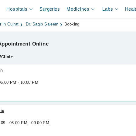
Hospitals
Surgeries
Medicines
Labs
Heal
r in Gujrat
Dr. Saqib Saleem
Booking
ppointment Online
/Clinic
on
 06:00 PM - 10:00 PM
nic
 09 - 06:00 PM - 09:00 PM