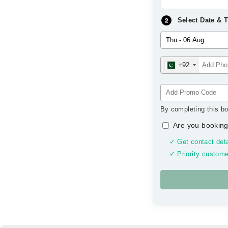
Select Date & 
+92
By completing this bo
Are you booking
✓ Get contact deta
✓ Priority custome