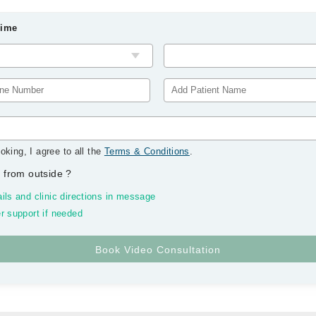
Time
oking, I agree to all the
Terms & Conditions
.
 from outside
?
ils and clinic directions in message
r support if needed