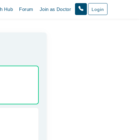
th Hub
Forum
Join as Doctor
Login