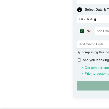
Select Date & 
+92
By completing this bo
Are you booking
✓ Get contact deta
✓ Priority custome