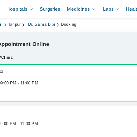
Hospitals
Surgeries
Medicines
Labs
Heal
r in Haripur
Dr. Salma Bibi
Booking
ppointment Online
/Clinic
on
 09:00 PM - 11:00 PM
09:00 PM - 11:00 PM