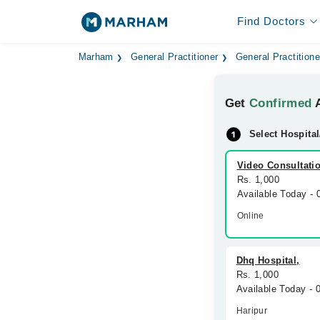
Find Doctors
Marham
General Practitioner
General Practitione
Get
Confirmed
A
Select Hospital
Video Consultati
Rs. 1,000
Available Today -
Online
Dhq Hospital,
Rs. 1,000
Available Today - 
Haripur