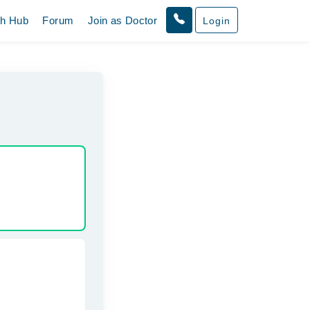
th Hub
Forum
Join as Doctor
Login