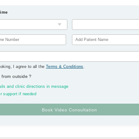
Time
oking, I agree to all the
Terms & Conditions
.
 from outside
?
ils and clinic directions in message
r support if needed