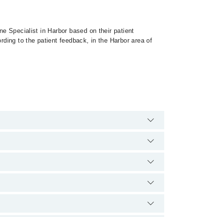
ne Specialist in Harbor based on their patient
rding to the patient feedback, in the Harbor area of
nings, Critical Care Medicine, Diagnostic Survey, Ett,
ppointment.