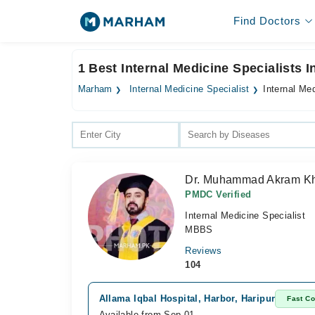
Find Doctors
1 Best Internal Medicine Specialists 
Marham
Internal Medicine Specialist
Internal Med
Dr. Muhammad Akram K
PMDC Verified
Internal Medicine Specialist
MBBS
Reviews
104
Allama Iqbal Hospital, Harbor, Haripur
Fast Co
Available from Sep 01