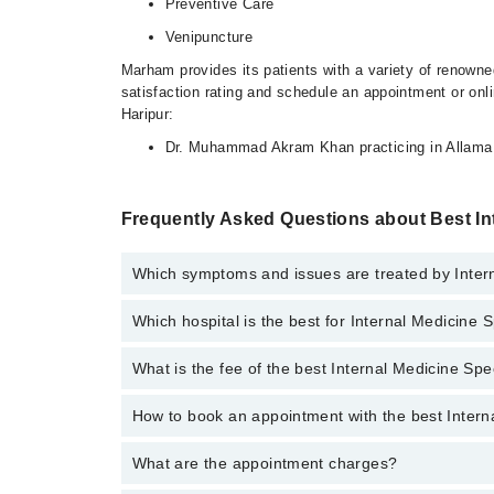
Preventive Care
Venipuncture
Marham provides its patients with a variety of renowned
satisfaction rating and schedule an appointment or onli
Haripur:
Dr. Muhammad Akram Khan practicing in Allama 
Frequently Asked Questions about Best Int
Which symptoms and issues are treated by Intern
Which hospital is the best for Internal Medicine S
Internal Medicine Specialists specialists in Harbor H
Preventive Care, Venipuncture
What is the fee of the best Internal Medicine Spe
Top 16 Internal Medicine Specialist Hospitals in Harip
Liaquat National Hospital
How to book an appointment with the best Interna
The fee of the best Internal Medicine Specialist in H
South City Hospital
What are the appointment charges?
You can book an appointment online by visiting the doc
Fatima Memorial Hospital (Executive Clinic)