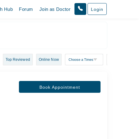
th Hub
Forum
Join as Doctor
Login
Top Reviewed
Online Now
Book Appointment