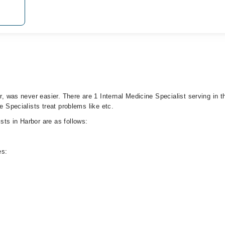
r, was never easier. There are 1 Internal Medicine Specialist serving in t
e Specialists treat problems like etc.
ts in Harbor are as follows:
es: