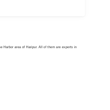
he Harbor area of Haripur. All of them are experts in