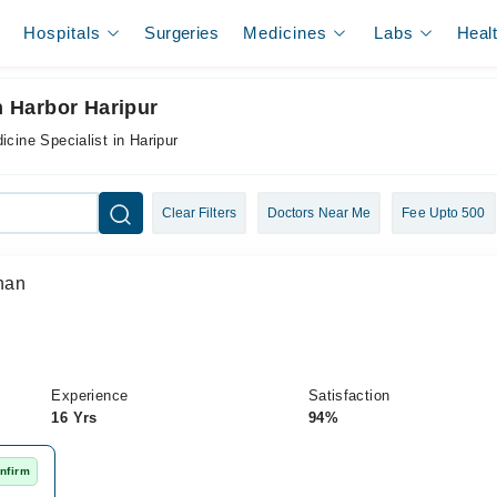
Hospitals
Surgeries
Medicines
Labs
Heal
In Harbor Haripur
icine Specialist in Haripur
Clear Filters
Doctors Near Me
Fee Upto 500
han
Experience
Satisfaction
16 Yrs
94%
nfirm