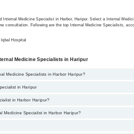
 Internal Medicine Specialist in Harbor, Haripur. Select a Internal Medici
ne consultation. Following are the top Internal Medicine Specialists, acco
Iqbal Hospital
ernal Medicine Specialists in Haripur
al Medicine Specialists in Harbor Haripur?
pecialist in Haripur
aripur provide the best services and treat issues like Bone Density Scree
cialist in Harbor Haripur?
ur are:
l Medicine Specialist in Harbor Haripur?
arbor Haripur ranges from
PKR 500
to
PKR 3000
.
tor’s profile, or call our
Marham helpline: 03111222398
to book your a