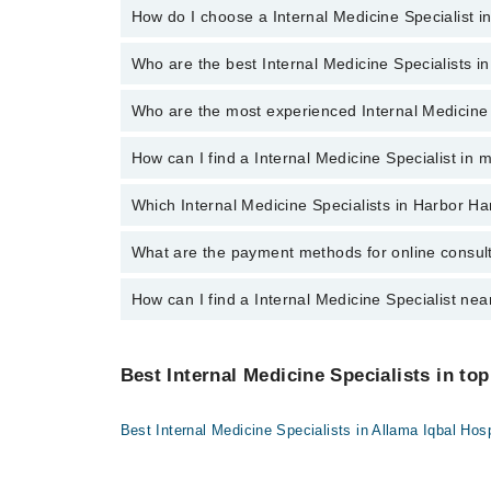
How do I choose a Internal Medicine Specialist i
There are
no additional fees
for booking an appointm
Shalamar Hospital
Quaid-E-Azam International Hospital
Who are the best Internal Medicine Specialists i
You can choose a Internal Medicine Specialist based
Darul Sehat Hospital
Who are the most experienced Internal Medicine 
The following are the
top five Internal Medicine Spe
Mamji Hospital
Dr. Muhammad Akram Khan
Ali Medical Centre
How can I find a Internal Medicine Specialist in
The following are the
most experienced Internal Me
Hameed Latif Hospital
Dr. Muhammad Akram Khan
Which Internal Medicine Specialists in Harbor Ha
By selecting your location from the filters bar, you ca
Mid City Hospital
Imam Clinic
What are the payment methods for online consul
The following Internal Medicine Specialists are availa
Surgimed Hospital
Dr. Muhammad Akram Khan
How can I find a Internal Medicine Specialist nea
You can use any of the following payment methods:
Evercare Hospital
Bank Transfer
You can find the best Internal Medicine Specialist nea
Sadiq Hospital
Credit Card
location.
Best Internal Medicine Specialists in top
Doctors Hospital
Easy Paisa or Jazz Cash
Omar Hospital & Cardiac Centre
Best Internal Medicine Specialists in Allama Iqbal Hosp
Collection via the rider