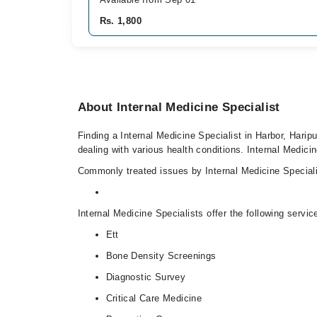
Rs. 1,800
About Internal Medicine Specialist
Finding a Internal Medicine Specialist in Harbor, Haripu
dealing with various health conditions. Internal Medicin
Commonly treated issues by Internal Medicine Specialis
Internal Medicine Specialists offer the following servic
Ett
Bone Density Screenings
Diagnostic Survey
Critical Care Medicine