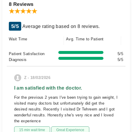
8 Reviews
5/5
Average rating based on 8 reviews.
Wait Time
Avg. Time to Patient
Patient Satisfaction
5/5
Diagnosis
5/5
Z - 18/02/2026
I am satisfied with the doctor.
For the previous 2 years I've been trying to gain weight, I
visited many doctors but unfortunately did get the
desired results. Recently I visited Dr Tehreem and I got
wonderful results. Honestly she's very nice and I loved
the experience
15 min wait time
Great Experience