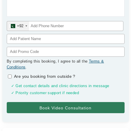
+92
By completing this booking, I agree to all the
Terms &
Conditions
.
Are you booking from outside
?
✓ Get contact details and clinic directions in message
✓ Priority customer support if needed