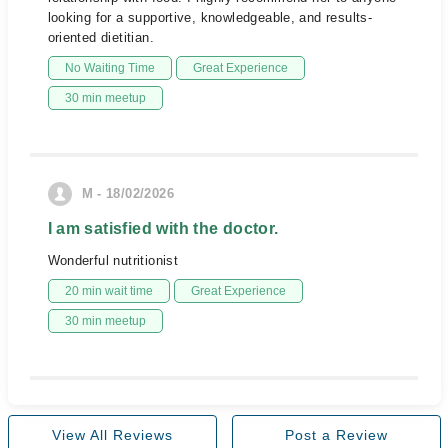
looking for a supportive, knowledgeable, and results-
oriented dietitian.
No Waiting Time
Great Experience
30 min meetup
M - 18/02/2026
I am satisfied with the doctor.
Wonderful nutritionist
20 min wait time
Great Experience
30 min meetup
View All Reviews
Post a Review