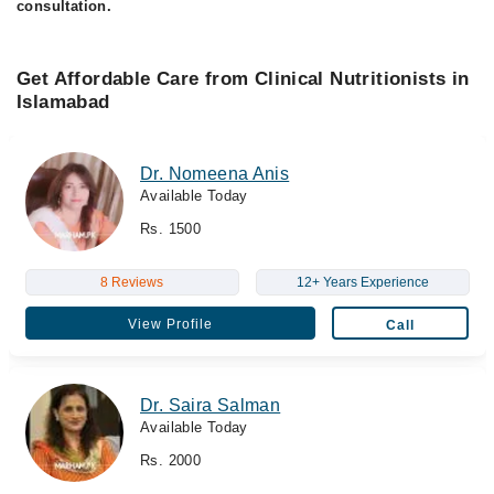
consultation.
Get Affordable Care from Clinical Nutritionists in
Islamabad
Dr. Nomeena Anis
Available Today
Rs. 1500
8 Reviews
12+ Years Experience
View Profile
Call
Dr. Saira Salman
Available Today
Rs. 2000