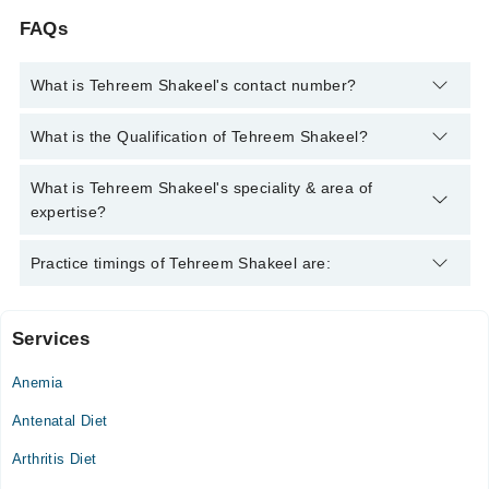
FAQs
What is Tehreem Shakeel's contact number?
You can contact the Clinical Nutritionist through Marham's
What is the Qualification of Tehreem Shakeel?
helpline:
042-34500888
and we'll connect you with Tehreem
Shakeel
Tehreem Shakeel has the following degrees : MSC (HONS)
What is Tehreem Shakeel's speciality & area of
HND, BSc (HONS) HND
expertise?
Tehreem Shakeel is specialist Clinical Nutritionist. Her area of
Practice timings of Tehreem Shakeel are:
expertise include Diet Counselling, metabolic syndrome, weight
management, Weight loss
Services
Video Consultation
Anemia
Mon
09:00 AM - 08:00 PM
Antenatal Diet
Tue
Arthritis Diet
09:00 AM - 08:00 PM