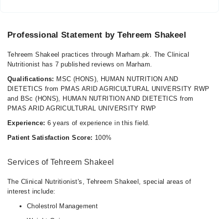
Professional Statement by Tehreem Shakeel
Tehreem Shakeel practices through Marham.pk. The Clinical
Nutritionist has 7 published reviews on Marham.
Qualifications:
MSC (HONS), HUMAN NUTRITION AND
DIETETICS from PMAS ARID AGRICULTURAL UNIVERSITY RWP
and BSc (HONS), HUMAN NUTRITION AND DIETETICS from
PMAS ARID AGRICULTURAL UNIVERSITY RWP
Experience:
6 years of experience in this field.
Patient Satisfaction Score:
100%
Services of Tehreem Shakeel
The Clinical Nutritionist's, Tehreem Shakeel, special areas of
interest include:
Cholestrol Management