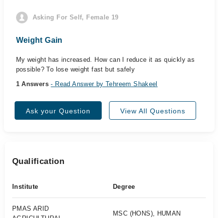
Asking For Self, Female 19
Weight Gain
My weight has increased. How can I reduce it as quickly as
possible? To lose weight fast but safely
1 Answers
- Read Answer by Tehreem Shakeel
Ask your Question
View All Questions
Qualification
Institute
Degree
PMAS ARID
MSC (HONS), HUMAN