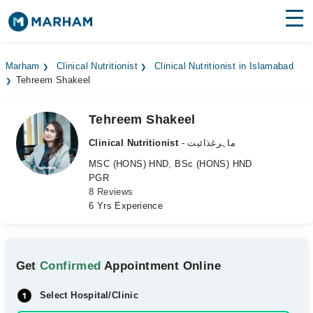
Find Doctors
Hospitals
Marham
Clinical Nutritionist
Clinical Nutritionist in Islamabad
Tehreem Shakeel
Surgeries
Medicines
Labs
Tehreem Shakeel
Clinical Nutritionist
- ماہرغذائیت
Health Hub
MSC (HONS) HND, BSc (HONS) HND
PGR
Forum
8 Reviews
6 Yrs Experience
Join as Doctor
Login
Get
Confirmed
Appointment Online
Select Hospital/Clinic