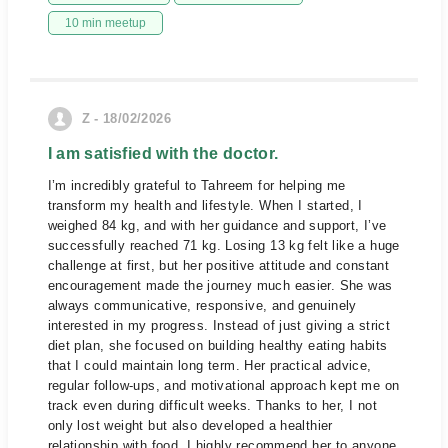
10 min meetup
Z - 18/02/2026
I am satisfied with the doctor.
I’m incredibly grateful to Tahreem for helping me
transform my health and lifestyle. When I started, I
weighed 84 kg, and with her guidance and support, I’ve
successfully reached 71 kg. Losing 13 kg felt like a huge
challenge at first, but her positive attitude and constant
encouragement made the journey much easier. She was
always communicative, responsive, and genuinely
interested in my progress. Instead of just giving a strict
diet plan, she focused on building healthy eating habits
that I could maintain long term. Her practical advice,
regular follow-ups, and motivational approach kept me on
track even during difficult weeks. Thanks to her, I not
only lost weight but also developed a healthier
relationship with food. I highly recommend her to anyone