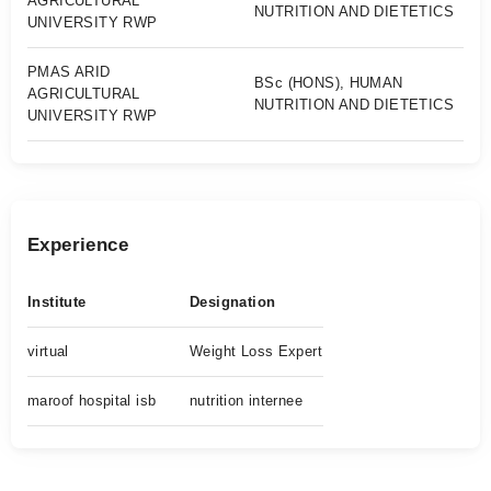
AGRICULTURAL
NUTRITION AND DIETETICS
UNIVERSITY RWP
PMAS ARID
BSc (HONS), HUMAN
AGRICULTURAL
NUTRITION AND DIETETICS
UNIVERSITY RWP
Experience
Institute
Designation
virtual
Weight Loss Expert
maroof hospital isb
nutrition internee