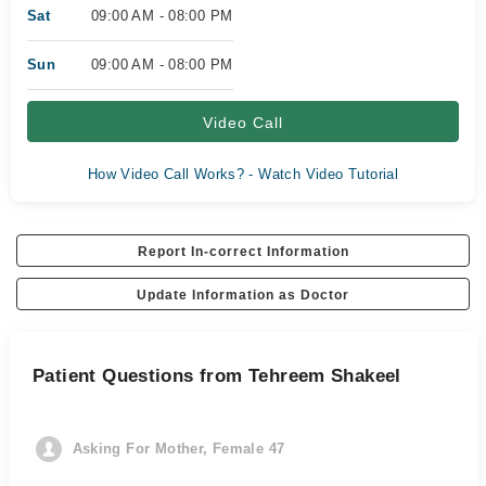
Sat
09:00 AM - 08:00 PM
Sun
09:00 AM - 08:00 PM
Video Call
How Video Call Works? - Watch Video Tutorial
Report In-correct Information
Update Information as Doctor
Patient Questions from Tehreem Shakeel
Asking For Mother, Female 47