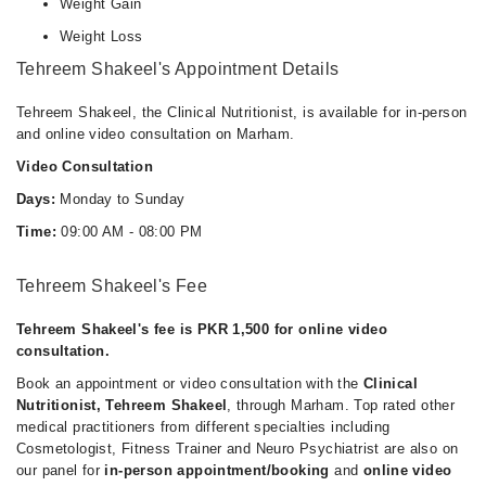
Weight Gain
Weight Loss
Tehreem Shakeel's Appointment Details
Tehreem Shakeel, the Clinical Nutritionist, is available for in-person
and online video consultation on Marham.
Video Consultation
Days:
Monday to Sunday
Time:
09:00 AM - 08:00 PM
Tehreem Shakeel's Fee
Tehreem Shakeel's fee is PKR 1,500 for online video
consultation.
Book an appointment or video consultation with the
Clinical
Nutritionist, Tehreem Shakeel
, through Marham. Top rated other
medical practitioners from different specialties including
Cosmetologist, Fitness Trainer and Neuro Psychiatrist are also on
our panel for
in-person appointment/booking
and
online video