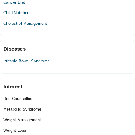
Cancer Diet
Wed
09:00 AM - 08:00 PM
Child Nutrition
Thu
Cholestrol Management
09:00 AM - 08:00 PM
Fri
09:00 AM - 08:00 PM
Sat
Diseases
09:00 AM - 08:00 PM
Irritable Bowel Syndrome
Sun
09:00 AM - 08:00 PM
Interest
Diet Counselling
Metabolic Syndrome
Weight Management
Weight Loss