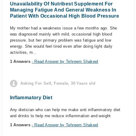
Unavailability Of Nutribest Supplement For
Managing Fatigue And General Weakness In
Patient With Occasional High Blood Pressure
My mother had a weakness issue a few months ago. She
was diagnosed mainly with mild, occasional high blood
pressure, but her primary problem was fatigue and low
energy. She would feel tired even after doing light daily
activities, m...
1 Answers
- Read Answer by Tehreem Shakeel
Asking For Self, Female, 30 Years old
Inflammatory Diet
Any dietician who can help me make anti inflammatory diet
and drinks to help me reduce inflammation and weight
1 Answers
- Read Answer by Tehreem Shakeel