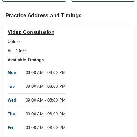
Practice Address and Timings
Video Consultation
Online
Rs. 1,500
Available Timings
Mon
09:00 AM - 08:00 PM
Tue
09:00 AM - 08:00 PM
Wed
09:00 AM - 08:00 PM
Thu
09:00 AM - 08:00 PM
Fri
09:00 AM - 08:00 PM