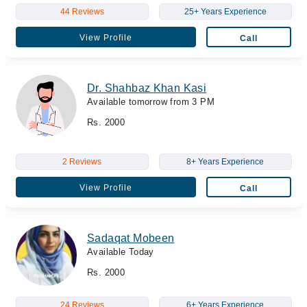
44 Reviews
25+ Years Experience
View Profile
Call
Dr. Shahbaz Khan Kasi
Available tomorrow from 3 PM
Rs. 2000
2 Reviews
8+ Years Experience
View Profile
Call
Sadaqat Mobeen
Available Today
Rs. 2000
24 Reviews
6+ Years Experience