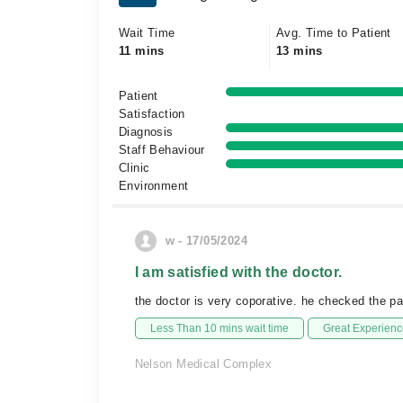
Wait Time
Avg. Time to Patient
11 mins
13 mins
Patient
Satisfaction
Diagnosis
Staff Behaviour
Clinic
Environment
w - 17/05/2024
I am satisfied with the doctor.
the doctor is very coporative. he checked the pat
Less Than 10 mins wait time
Great Experienc
Nelson Medical Complex