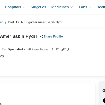
Hospitals
Surgeries
Medicines
Labs
Heal
bad
Prof. Dr. R Brigadier Amer Sabih Hydri
r Amer Sabih Hydri
Share Profile
 Ent Specialist
- ناک،کان، گلہ کے سپیشلسٹ ڈاکٹر
CPS
s.