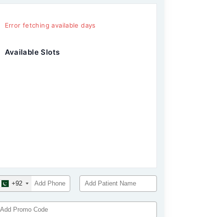
Error fetching available days
Available Slots
+92