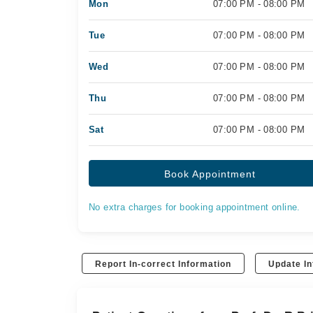
Mon
07:00 PM - 08:00 PM
Tue
07:00 PM - 08:00 PM
Wed
07:00 PM - 08:00 PM
Thu
07:00 PM - 08:00 PM
Sat
07:00 PM - 08:00 PM
Book Appointment
No extra charges for booking appointment online.
Report In-correct Information
Update In