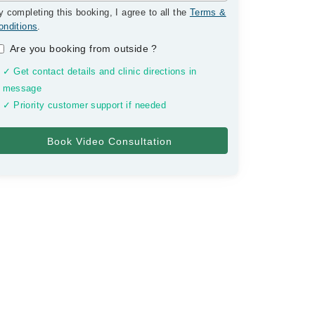
y completing this booking, I agree to all the
Terms &
onditions
.
Are you booking from outside
?
✓ Get contact details and clinic directions in
message
✓ Priority customer support if needed