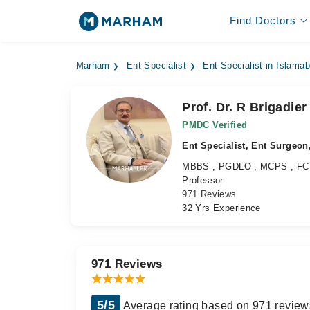
Find Doctors
Marham
Ent Specialist
Ent Specialist in Islama
Prof. Dr. R Brigadie
PMDC Verified
Ent Specialist, Ent Surgeon,
MBBS , PGDLO , MCPS , F
Professor
971 Reviews
32 Yrs Experience
971 Reviews
5/5
Average rating based on 971 review