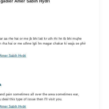
rigadier Amer Sabih Hydri
r aa rhe hai or me jb bhi lait kr uth rhi hn tb bhi mujhe
m rha hai or me uthne lgti hn magar chakar ki waja se phir
 Amer Sabih Hydri
a
 and pain sometimes all over the area sometimes ear,
eal this type of issue then I'll visit you.
 Amer Sabih Hydri