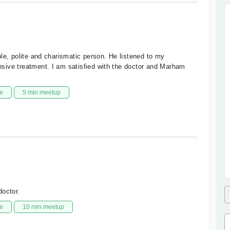
le, polite and charismatic person. He listened to my
sive treatment. I am satisfied with the doctor and Marham
e
5 min meetup
doctor.
e
10 min meetup