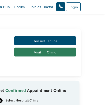
th Hub
Forum
Join as Doctor
Login
Consult Online
Visit In Clinic
Get
Confirmed
Appointment Online
Select Hospital/Clinic