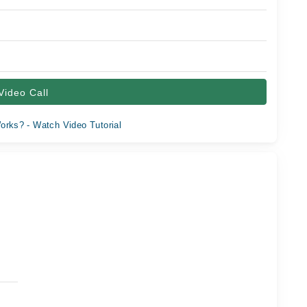
Video Call
orks? - Watch Video Tutorial