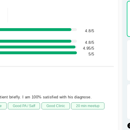
4.8/5
4.8/5
4.95/5
5/5
ient briefly. I am 100% satisfied with his diagnose.
e
Good PA / Saff
Good Clinic
20 min meetup