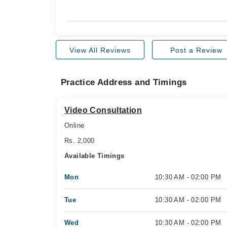
View All Reviews
Post a Review
Practice Address and Timings
Video Consultation
Online
Rs. 2,000
Available Timings
Mon
10:30 AM - 02:00 PM
Tue
10:30 AM - 02:00 PM
Wed
10:30 AM - 02:00 PM