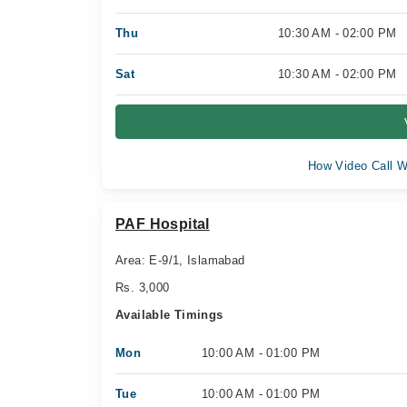
Thu
10:30 AM - 02:00 PM
Sat
10:30 AM - 02:00 PM
How Video Call W
PAF Hospital
Area: E-9/1, Islamabad
Rs. 3,000
Available Timings
Mon
10:00 AM - 01:00 PM
Tue
10:00 AM - 01:00 PM