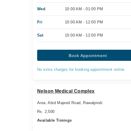
Wed
10:00 AM - 01:00 PM
Fri
10:00 AM - 12:00 PM
Sat
10:00 AM - 12:00 PM
Book Appointment
No extra charges for booking appointment online.
Nelson Medical Complex
Area: Abid Majeed Road, Rawalpindi
Rs. 2,500
Available Timings