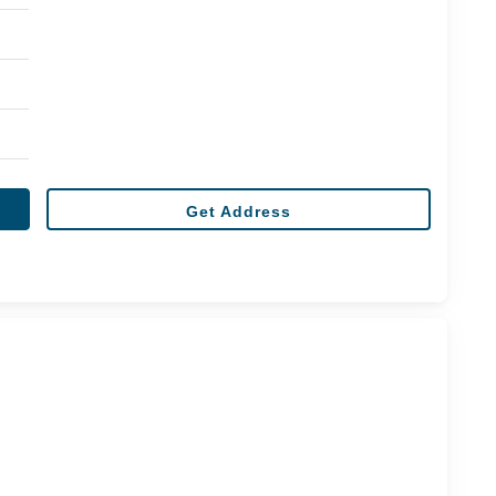
Get Address