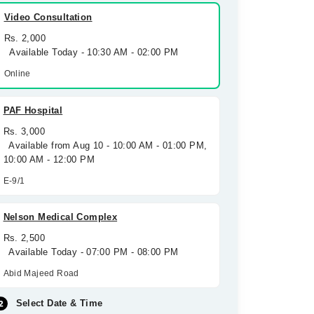
Video Consultation
Rs. 2,000
Available Today - 10:30 AM - 02:00 PM
Online
PAF Hospital
Rs. 3,000
Available from Aug 10 - 10:00 AM - 01:00 PM,
10:00 AM - 12:00 PM
E-9/1
Nelson Medical Complex
Rs. 2,500
Available Today - 07:00 PM - 08:00 PM
Abid Majeed Road
Select Date & Time