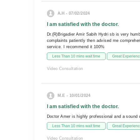
A.H - 07/02/2024
I am satisfied with the doctor.
Dr.(R)Brigadier Amir Sabih Hydri sb is very humb
complaints patiently then advised me comprehen
service. I recommend it 100%
Less Than 10 mins wait time
Great Experienc
Video Consultation
M.E - 10/01/2024
I am satisfied with the doctor.
Doctor Amer is highly professional and a sound 
Less Than 10 mins wait time
Great Experienc
Video Consultation