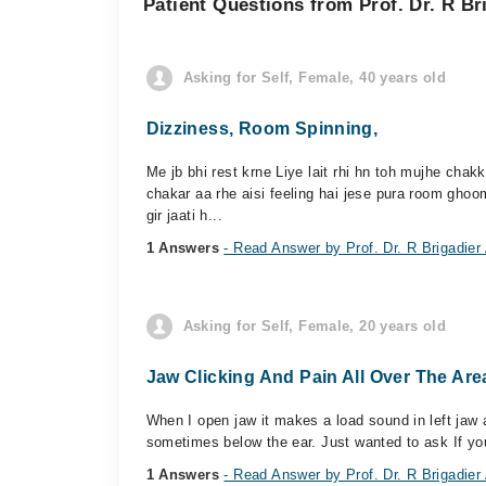
Patient Questions from Prof. Dr. R B
Asking for Self, Female, 40 years old
Dizziness, Room Spinning,
Me jb bhi rest krne Liye lait rhi hn toh mujhe chakka
chakar aa rhe aisi feeling hai jese pura room ghoo
gir jaati h...
1 Answers
- Read Answer by Prof. Dr. R Brigadier
Asking for Self, Female, 20 years old
Jaw Clicking And Pain All Over The Are
When I open jaw it makes a load sound in left jaw
sometimes below the ear. Just wanted to ask If you d
1 Answers
- Read Answer by Prof. Dr. R Brigadier