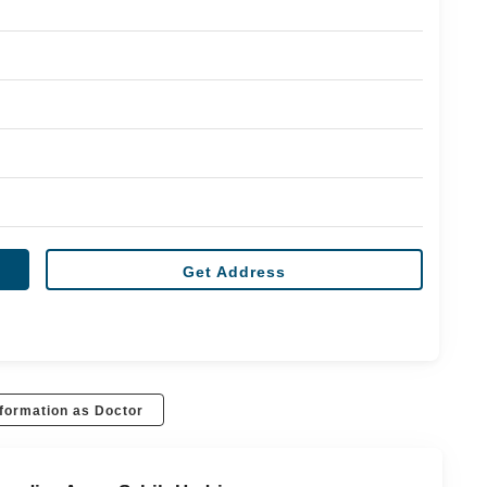
Get Address
formation as Doctor