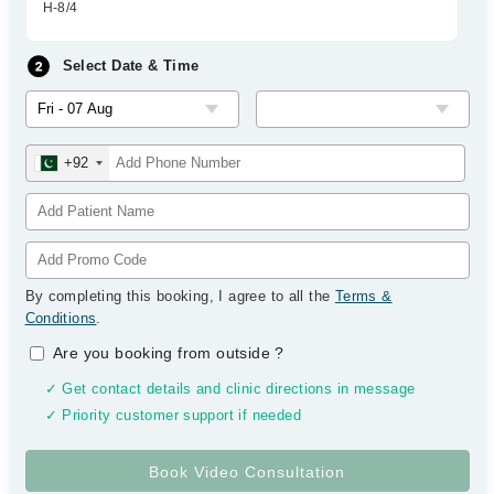
H-8/4
Select Date & Time
+92
By completing this booking, I agree to all the
Terms &
Conditions
.
Are you booking from outside
?
✓ Get contact details and clinic directions in message
✓ Priority customer support if needed