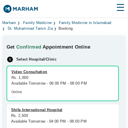
Find Doctors
Hospitals
Marham
Family Medicine
Family Medicine in Islamabad
Dr. Muhammad Tanvir Zia
Booking
Surgeries
Get
Confirmed
Appointment Online
Medicines
Labs
Select Hospital/Clinic
Health Hub
Video Consultation
Forum
Rs. 1,000
Available Tomorrow - 06:00 PM - 08:00 PM
Join as Doctor
Online
Login
Shifa International Hospital
Rs. 2,500
Available Tomorrow - 04:00 PM - 08:00 PM