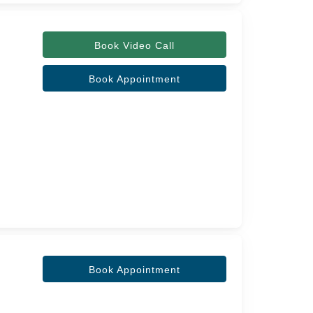
Book Video Call
Book Appointment
Book Appointment