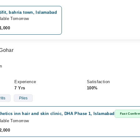
ifit, bahria town, Islamabad
lable Tomorrow
1,000
 Gohar
n
Experience
Satisfaction
7 Yrs
100%
itis
Piles
hetics inn hair and skin clinic, DHA Phase 1, Islamabad
Fast Confir
lable Tomorrow
2,000