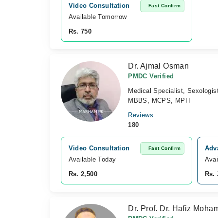
Video Consultation
Fast Confirm
Available Tomorrow 
Rs. 750
Dr. Ajmal Osman
PMDC Verified
Medical Specialist, Sexologist
MBBS, MCPS, MPH
Reviews
180
Video Consultation
Adva
Fast Confirm
Available Today
Avai
Rs. 2,500
Rs. 
Dr. Prof. Dr. Hafiz Moh