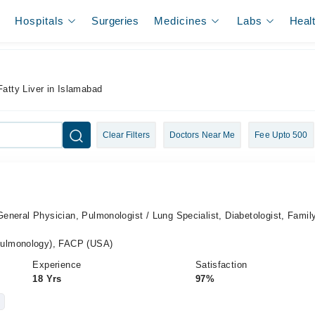
Hospitals
Surgeries
Medicines
Labs
Heal
Fatty Liver in Islamabad
Clear Filters
Doctors Near Me
Fee Upto 500
 General Physician, Pulmonologist / Lung Specialist, Diabetologist, Famil
ulmonology), FACP (USA)
Experience
Satisfaction
18 Yrs
97%