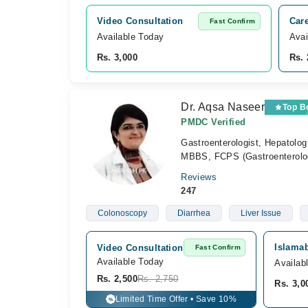
Video Consultation
Car
Fast Confirm
Available Today
Avai
Rs. 3,000
Rs. 
Dr. Aqsa Naseer
Top B
PMDC Verified
Gastroenterologist, Hepatolog
MBBS, FCPS (Gastroenterol
Reviews
247
Colonoscopy
Diarrhea
Liver Issue
Islamab
Video Consultation
Fast Confirm
Available Today
Availab
Rs. 2,500
Rs. 2,750
Rs. 3,0
Limited Time Offer • Save 10%
%