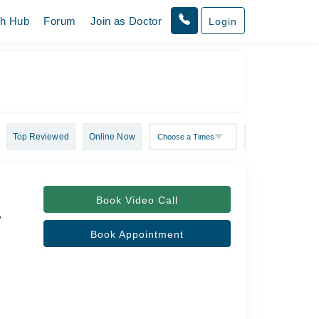
th Hub
Forum
Join as Doctor
Login
Top Reviewed
Online Now
Book Video Call
y
Book Appointment