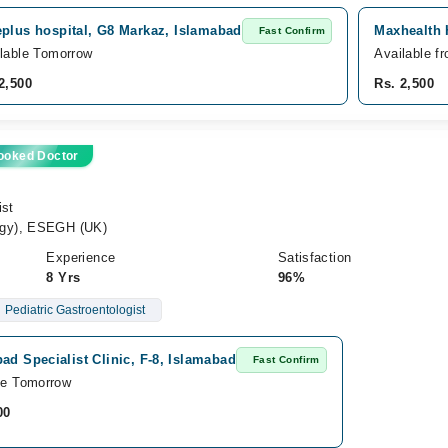
eplus hospital, G8 Markaz, Islamabad
Maxhealth 
Fast Confirm
lable Tomorrow
Available f
2,500
Rs. 2,500
ooked Doctor
ist
ogy), ESEGH (UK)
Experience
Satisfaction
8 Yrs
96%
Pediatric Gastroentologist
ad Specialist Clinic, F-8, Islamabad
Fast Confirm
le Tomorrow
00