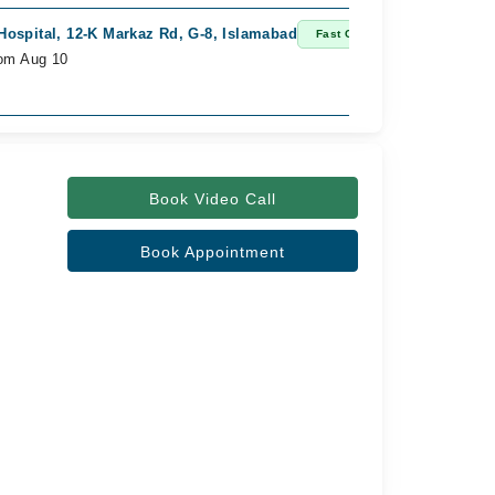
Hospital, 12-K Markaz Rd, G-8, Islamabad
Fast Confirm
rom Aug 10
Book Video Call
Book Appointment