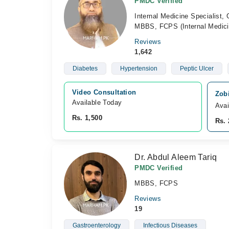
PMDC Verified
Internal Medicine Specialist, 
MBBS, FCPS (Internal Medici
Reviews
1,642
Diabetes
Hypertension
Peptic Ulcer
Video Consultation
Zobi
Available Today
Avai
Rs. 1,500
Rs. 
Dr. Abdul Aleem Tariq
PMDC Verified
MBBS, FCPS
Reviews
19
Gastroenterology
Infectious Diseases