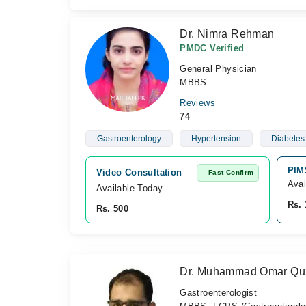
Dr. Nimra Rehman
PMDC Verified
General Physician
MBBS
Reviews
74
Gastroenterology
Hypertension
Diabetes 
PIM
Video Consultation
Fast Confirm
Avai
Available Today
Rs. 
Rs. 500
Dr. Muhammad Omar Qu
Gastroenterologist