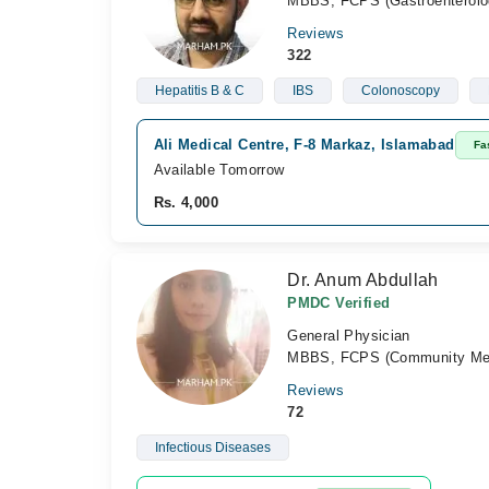
MBBS, FCPS (Gastroenterolo
Reviews
322
Hepatitis B & C
IBS
Colonoscopy
Ali Medical Centre, F-8 Markaz, Islamabad
Fa
Available Tomorrow
Rs. 4,000
Dr. Anum Abdullah
PMDC Verified
General Physician
MBBS, FCPS (Community Med
Reviews
72
Infectious Diseases