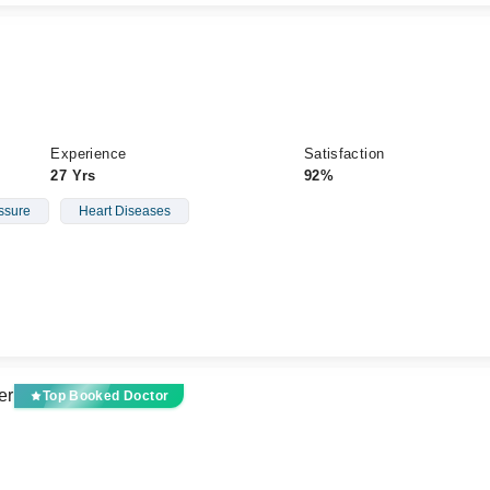
Experience
Satisfaction
27 Yrs
92%
ssure
Heart Diseases
er
Top Booked Doctor