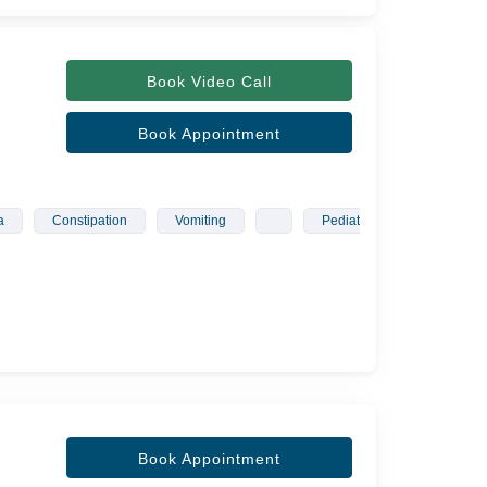
Book Video Call
Book Appointment
a
Constipation
Vomiting
Pediatrician
Gyneco
Book Appointment