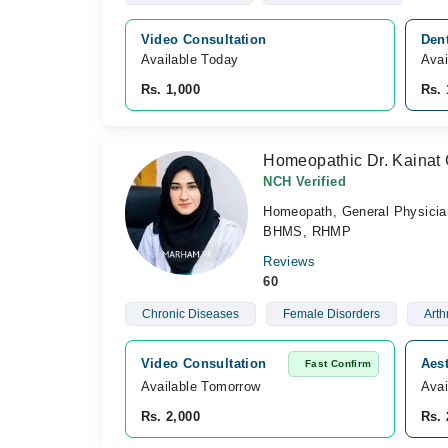
Video Consultation
Dent
Available Today
Avai
Rs. 1,000
Rs. 
Homeopathic Dr. Kainat
NCH Verified
Homeopath, General Physicia
BHMS, RHMP
Reviews
60
Chronic Diseases
Female Disorders
Arthr
Video Consultation
Aest
Fast Confirm
Available Tomorrow 
Avai
Rs. 2,000
Rs. 