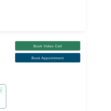
Book Video Call
Book Appointment
m