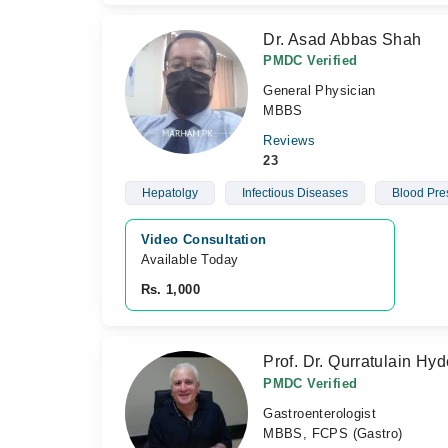
Dr. Asad Abbas Shah
PMDC Verified
General Physician
MBBS
Reviews
23
Hepatolgy
Infectious Diseases
Blood Pre
Video Consultation
Available Today
Rs. 1,000
Prof. Dr. Qurratulain Hyd
PMDC Verified
Gastroenterologist
MBBS, FCPS (Gastro)