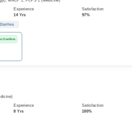
gy), MRCP 1, FCPS 1 (Medicine)
Experience
Satisfaction
14 Yrs
97%
Diarrhea
st Confirm
icine)
Experience
Satisfaction
8 Yrs
100%