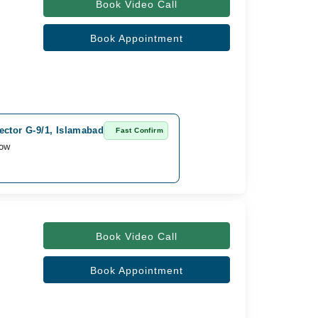
Book Video Call
Book Appointment
ector G-9/1, Islamabad
Fast Confirm
row
Book Video Call
Book Appointment