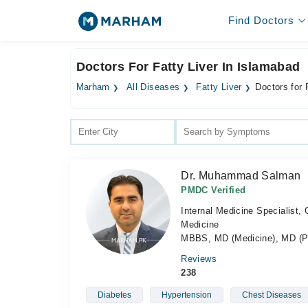
Find Doctors
Doctors For Fatty Liver In Islamabad
Marham
All Diseases
Fatty Liver
Doctors for 
Dr. Muhammad Salman
PMDC Verified
Internal Medicine Specialist,
Medicine
MBBS, MD (Medicine), MD (P
Reviews
238
Diabetes
Hypertension
Chest Diseases