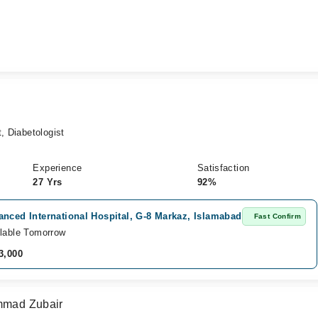
, Diabetologist
Experience
Satisfaction
27 Yrs
92%
nced International Hospital, G-8 Markaz, Islamabad
Fast Confirm
lable Tomorrow
3,000
ammad Zubair