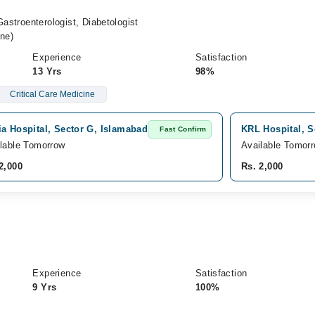
Gastroenterologist, Diabetologist
ne)
Experience
Satisfaction
13 Yrs
98%
Critical Care Medicine
a Hospital, Sector G, Islamabad
KRL Hospital, S
Fast Confirm
lable Tomorrow
Available Tomor
2,000
Rs. 2,000
Experience
Satisfaction
9 Yrs
100%