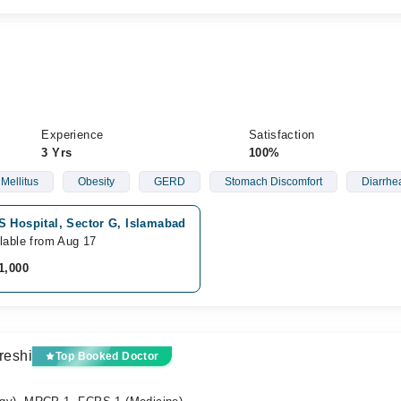
Experience
Satisfaction
3 Yrs
100%
Mellitus
Obesity
GERD
Stomach Discomfort
Diarrhe
S Hospital, Sector G, Islamabad
lable from Aug 17
1,000
reshi
Top Booked Doctor