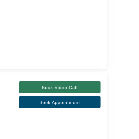
Book Video Call
Book Appointment