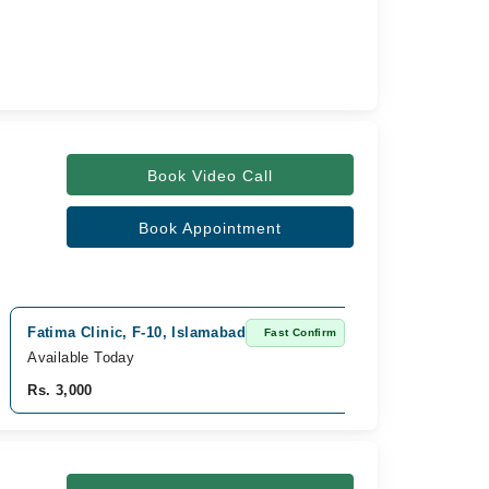
Book Video Call
Book Appointment
Fatima Clinic, F-10, Islamabad
Fast Confirm
Available Today
Rs. 3,000