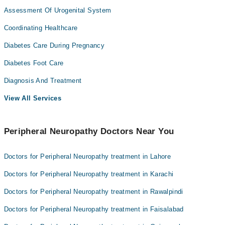
Assessment Of Urogenital System
Coordinating Healthcare
Diabetes Care During Pregnancy
Diabetes Foot Care
Diagnosis And Treatment
View All Services
Peripheral Neuropathy Doctors Near You
Doctors for Peripheral Neuropathy treatment in Lahore
Doctors for Peripheral Neuropathy treatment in Karachi
Doctors for Peripheral Neuropathy treatment in Rawalpindi
Doctors for Peripheral Neuropathy treatment in Faisalabad