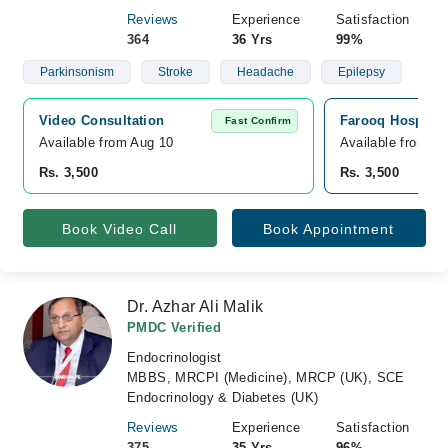
Reviews
Experience
Satisfaction
364
36 Yrs
99%
Parkinsonism
Stroke
Headache
Epilepsy
Video Consultation
Farooq Hospital 
Fast Confirm
Available from Aug 10
Available from A
Rs. 3,500
Rs. 3,500
Book Video Call
Book Appointment
Dr. Azhar Ali Malik
PMDC Verified
Endocrinologist
MBBS, MRCPI (Medicine), MRCP (UK), SCE
Endocrinology & Diabetes (UK)
Reviews
Experience
Satisfaction
375
35 Yrs
96%