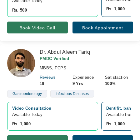
Available Today
Rs. 1,000
Rs. 500
Book Video Call
Book Appointment
Dr. Abdul Aleem Tariq
PMDC Verified
MBBS, FCPS
Reviews
Experience
Satisfaction
19
9 Yrs
100%
Gastroenterology
Infectious Diseases
Video Consultation
Dentifit, bahria
Available Today
Available from A
Rs. 1,000
Rs. 1,000