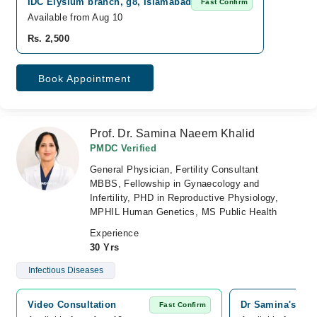
IDC Elysium branch, g8, Islamabad
Fast Confirm
Available from Aug 10
Rs. 2,500
Book Appointment
Prof. Dr. Samina Naeem Khalid
PMDC Verified
General Physician, Fertility Consultant
MBBS, Fellowship in Gynaecology and
Infertility, PHD in Reproductive Physiology,
MPHIL Human Genetics, MS Public Health
Experience
30 Yrs
Infectious Diseases
Video Consultation
Dr Samina's Gyna
Fast Confirm