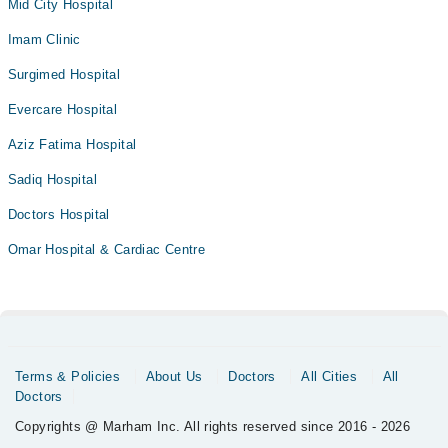
Mid City Hospital
Imam Clinic
Surgimed Hospital
Evercare Hospital
Aziz Fatima Hospital
Sadiq Hospital
Doctors Hospital
Omar Hospital & Cardiac Centre
Terms & Policies
About Us
Doctors
All Cities
All
Doctors
Copyrights @ Marham Inc. All rights reserved since 2016 - 2026