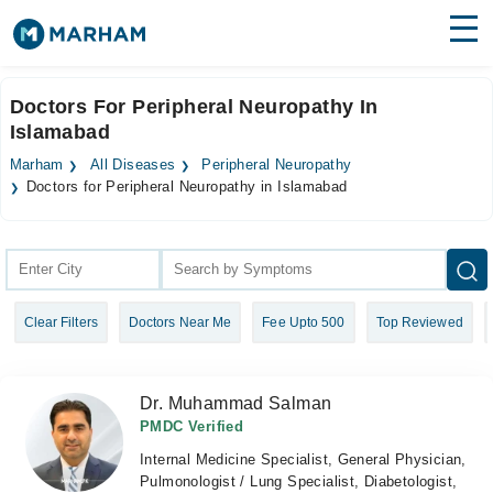
Find Doctors
Hospitals
Doctors For Peripheral Neuropathy In
Islamabad
Surgeries
Marham
All Diseases
Peripheral Neuropathy
Medicines
Labs
Doctors for Peripheral Neuropathy in Islamabad
Health Hub
Forum
Clear Filters
Doctors Near Me
Fee Upto 500
Top Reviewed
Join as Doctor
Login
Dr. Muhammad Salman
PMDC Verified
Internal Medicine Specialist, General Physician,
Pulmonologist / Lung Specialist, Diabetologist,