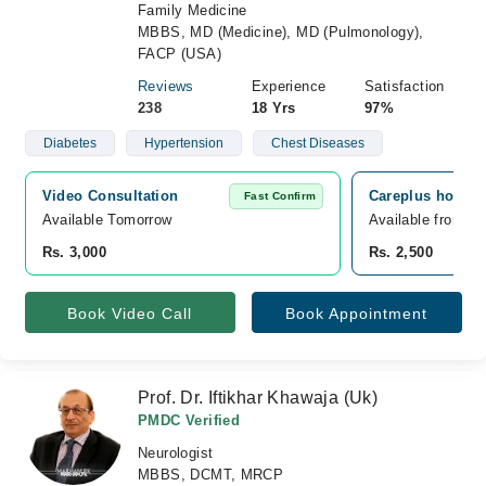
Family Medicine
MBBS, MD (Medicine), MD (Pulmonology),
FACP (USA)
Reviews
Experience
Satisfaction
238
18 Yrs
97%
Diabetes
Hypertension
Chest Diseases
Video Consultation
Careplus hospit
Fast Confirm
Available Tomorrow 
Available from A
Rs. 3,000
Rs. 2,500
Book Video Call
Book Appointment
Prof. Dr. Iftikhar Khawaja (Uk)
PMDC Verified
Neurologist
MBBS, DCMT, MRCP