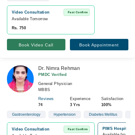
Video Consultation
Fast Confirm
Available Tomorrow 
Rs. 750
Book Video Call
Book Appointment
Dr. Nimra Rehman
PMDC Verified
General Physician
MBBS
Reviews
Experience
Satisfaction
74
3 Yrs
100%
Gastroenterology
Hypertension
Diabetes Mellitus
Ob
PIMS Hospital, 
Video Consultation
Fast Confirm
Available from A