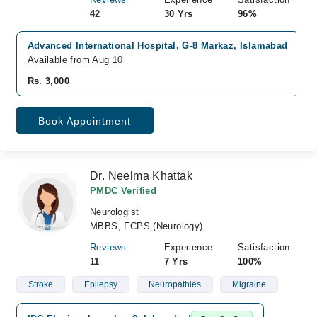
42
30 Yrs
96%
Advanced International Hospital, G-8 Markaz, Islamabad
Available from Aug 10
Rs. 3,000
Book Appointment
Dr. Neelma Khattak
PMDC Verified
Neurologist
MBBS, FCPS (Neurology)
Reviews
Experience
Satisfaction
11
7 Yrs
100%
Stroke
Epilepsy
Neuropathies
Migraine