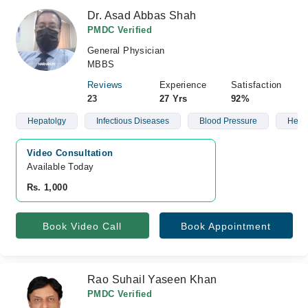
Dr. Asad Abbas Shah
PMDC Verified
General Physician
MBBS
Reviews
Experience
Satisfaction
23
27 Yrs
92%
Hepatolgy
Infectious Diseases
Blood Pressure
Heart
Video Consultation
Available Today
Rs. 1,000
Book Video Call
Book Appointment
Rao Suhail Yaseen Khan
PMDC Verified