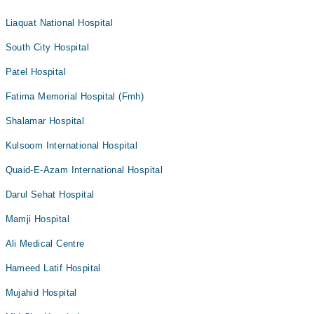
Liaquat National Hospital
South City Hospital
Patel Hospital
Fatima Memorial Hospital (Fmh)
Shalamar Hospital
Kulsoom International Hospital
Quaid-E-Azam International Hospital
Darul Sehat Hospital
Mamji Hospital
Ali Medical Centre
Hameed Latif Hospital
Mujahid Hospital