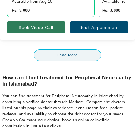
Available from Aug 10
Available from A
Rs. 5,000
Rs. 3,000
Book Video Call
Book Appointment
Load More
How can I find treatment for Peripheral Neuropathy
in Islamabad?
You can find treatment for Peripheral Neuropathy in Islamabad by
consulting a verified doctor through Marham. Compare the doctors
listed on this page by their experience, consultation fees, patient
reviews, and availability to choose the right doctor for your needs.
Once you've made your choice, book an online or in-clinic
consultation in just a few clicks.