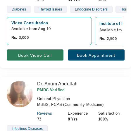
Diabetes
Thyroid Issues
Endocrine Disorders
Hormo
Video Consultation
Institute of Reg
Available from Aug 10
Available from A
Rs. 3,000
Rs. 2,500
Book Video Call
Book Appointment
Dr. Anum Abdullah
PMDC Verified
General Physician
MBBS, FCPS (Community Medicine)
Reviews
Experience
Satisfaction
73
8 Yrs
100%
Infectious Diseases