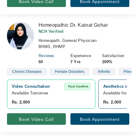
Book Video Call
Book Appointment
Homeopathic Dr. Kainat Gohar
NCH Verified
Homeopath, General Physician
BHMS, RHMP
Reviews
Experience
Satisfaction
60
7 Yrs
100%
Chronic Diseases
Female Disorders
Arthritis
Piles
Video Consultation
Aesthetics inn h
Fast Confirm
Available Tomorrow 
Available from A
Rs. 2,000
Rs. 2,000
Book Video Call
Book Appointment