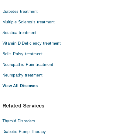
Dr. Neelma Khattak
اعصاب کمزور یا متاثر ہو جاتے ہیں۔ اس کی علامات میں
ہاتھوں اور پاؤں میں سُن ہونا، جھنجھناہٹ، جلن یا تیز
Asst. Prof. Dr. Samina Majeed
Diabetes treatment
درد محسوس ہونا شامل ہے۔ یہ مسئلہ ذیابیطس، وٹامن کی
Dr. Malik Ehsan
کمی، شراب نوشی یا چوٹ کی وجہ سے ہو سکتا ہے۔ بروقت علاج
Multiple Sclerosis treatment
اور بنیادی بیماری پر قابو پانے سے علامات کم کی جا سکتی
Dr. Anum Irfan Abbasi
Sciatica treatment
ہیں۔
Zaid Waqar
Vitamin D Deficiency treatment
Dr. Husnain Hashim
Bells Palsy treatment
Dr. Sarmad Ishtiaq
Neuropathic Pain treatment
Col. (R) Dr. Zahid Rustam
Neuropathy treatment
View All Diseases
Related Services
Thyroid Disorders
Diabetic Pump Therapy