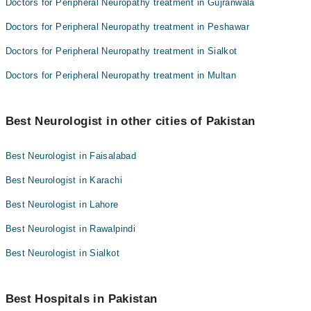
Doctors for Peripheral Neuropathy treatment in Gujranwala
Doctors for Peripheral Neuropathy treatment in Peshawar
Doctors for Peripheral Neuropathy treatment in Sialkot
Doctors for Peripheral Neuropathy treatment in Multan
Best Neurologist in other cities of Pakistan
Best Neurologist in Faisalabad
Best Neurologist in Karachi
Best Neurologist in Lahore
Best Neurologist in Rawalpindi
Best Neurologist in Sialkot
Best Hospitals in Pakistan