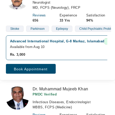
Neurologist
MD, FCPS (Neurology), FRCP
Reviews
Experience
Satisfaction
656
33 Yrs
94%
Stroke
Parkinson
Epilepsy
Child Psychiatric Proble
Advanced International Hospital, G-8 Markaz, Islamabad
Fast 
Available from Aug 10
Rs. 3,000
Book Appointment
Dr. Muhammad Mujeeb Khan
PMDC Verified
Infectious Diseases, Endocrinologist
MBBS, FCPS (Medicine)
Reviews
Experience
Satisfaction