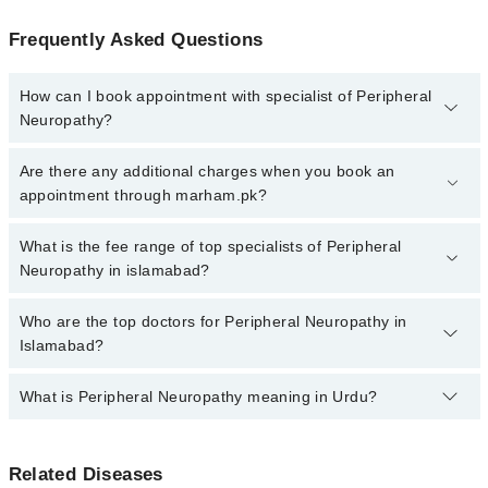
Frequently Asked Questions
How can I book appointment with specialist of Peripheral
Neuropathy?
Click Here
To book your appointment with a specialist of
Are there any additional charges when you book an
Peripheral Neuropathy. You can also book your appointment with a
appointment through marham.pk?
specialist of Peripheral Neuropathy by calling at 042-34500888 or
042-34500888. There are no extra charges for booking through
No, there are no extra charges to book an appointment through
What is the fee range of top specialists of Peripheral
Marham.
marham.pk
Neuropathy in islamabad?
The fee for specialists of Peripheral Neuropathy in islamabad
Who are the top doctors for Peripheral Neuropathy in
varies from PKR 500-3000 depending upon doctor's experience
Islamabad?
and qualification.
What is Peripheral Neuropathy meaning in Urdu?
Top 10 Peripheral Neuropathy Doctors in Islamabad are:
Prof. Dr. Iftikhar Khawaja (Uk)
اعصاب کی کمزوری، جسے پیریفرل نیوروپیتھی کہا جاتا ہے،
Rao Suhail Yaseen Khan
Related Diseases
ایک ایسی بیماری ہے جس میں جسم کے دور دراز حصوں کے