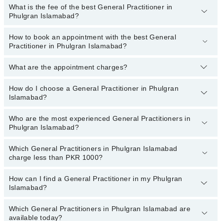
Acute And Chronic Conditions, Medical And Health Check-ups,
What is the fee of the best General Practitioner in
Top 5 General Practitioner Hospitals in Islamabad are:
Phulgran Islamabad?
Medical Prescriptions
Liaquat National Hospital
How to book an appointment with the best General
The fee of the best General Practitioner in Phulgran Islamabad
Patel Hospital
Practitioner in Phulgran Islamabad?
ranges from
PKR 500
to
PKR 3000
.
Fatima Memorial Hospital (Executive Clinic)
What are the appointment charges?
You can book an appointment online by visiting the doctor’s
Shalamar Hospital
profile, or call our
Marham helpline: 03111222398
to book your
Aziz Fatima Hospital
appointment.
How do I choose a General Practitioner in Phulgran
There are
no additional fees
for booking an appointment or
Islamabad?
consulting online with Marham. You only have to pay the doctor's
fees.
Who are the most experienced General Practitioners in
You can choose a General Practitioner based on their
experience
,
Phulgran Islamabad?
patient reviews
,
services
,
qualification
, and
locations
.
Which General Practitioners in Phulgran Islamabad
The following are the
most experienced General Practitioners
in
charge less than PKR 1000?
Phulgran Islamabad:
How can I find a General Practitioner in my Phulgran
The following are the General Practitioners in Phulgran Islamabad
Islamabad?
who charge
less than PKR 1000
:
Dr. Shahab Ahmad Siddiqui
Which General Practitioners in Phulgran Islamabad are
By selecting your location from the filters bar, you can find a
available today?
Dr. Saeeda Ayub
General Practitioner in Phulgran Islamabad