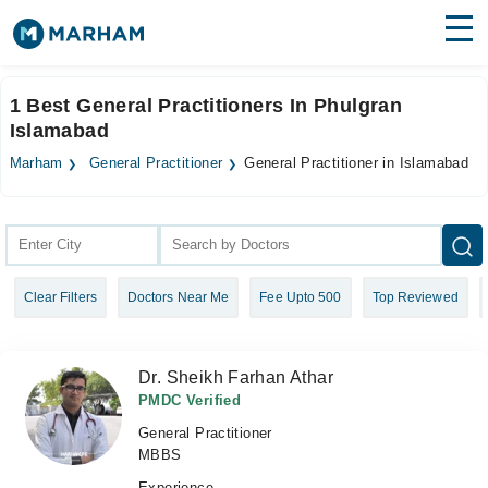
Find Doctors
Hospitals
1 Best General Practitioners In Phulgran
Islamabad
Surgeries
Marham
General Practitioner
General Practitioner in Islamabad
Medicines
Labs
Health Hub
Forum
Clear Filters
Doctors Near Me
Fee Upto 500
Top Reviewed
Join as Doctor
Login
Dr. Sheikh Farhan Athar
PMDC Verified
General Practitioner
MBBS
Experience