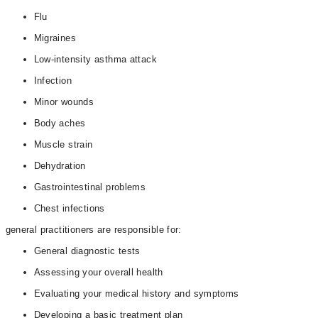
Flu
Migraines
Low-intensity asthma attack
Infection
Minor wounds
Body aches
Muscle strain
Dehydration
Gastrointestinal problems
Chest infections
general practitioners are responsible for:
General diagnostic tests
Assessing your overall health
Evaluating your medical history and symptoms
Developing a basic treatment plan