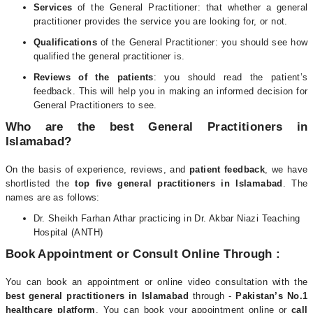
Services
of the General Practitioner: that whether a general
practitioner provides the service you are looking for, or not.
Qualifications
of the General Practitioner: you should see how
qualified the general practitioner is.
Reviews of the patients
: you should read the patient’s
feedback. This will help you in making an informed decision for
General Practitioners to see.
Who are the best General Practitioners in
Islamabad?
On the basis of experience, reviews, and
patient feedback
, we have
shortlisted the
top five general practitioners in Islamabad
. The
names are as follows:
Dr. Sheikh Farhan Athar practicing in Dr. Akbar Niazi Teaching
Hospital (ANTH)
Book Appointment or Consult Online Through :
You can book an appointment or online video consultation with the
best general practitioners in Islamabad
through -
Pakistan’s No.1
healthcare platform
. You can book your appointment online or
call