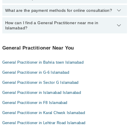
Dr. Sharjeel Mushtaq
What are the payment methods for online consultation?
The following General Practitioners are available in Phulgran
Dr. Manal
Islamabad today:
How can I find a General Practitioner near me in
You can use any of the following payment methods:
Dr. Uzma Zafar
Islamabad?
Bank Transfer
Credit Card
You can find the best General Practitioner near you in Islamabad
using the "Doctors Near Me" filter. It will show you the nearest
General Practitioner Near You
Easy Paisa or Jazz Cash
General Practitioners as per your location.
Collection via the rider
General Practitioner in Bahria town Islamabad
General Practitioner in G-6 Islamabad
General Practitioner in Sector G Islamabad
General Practitioner in Islamabad Islamabad
General Practitioner in F8 Islamabad
General Practitioner in Karal Chwok Islamabad
General Practitioner in Lehtrar Road Islamabad