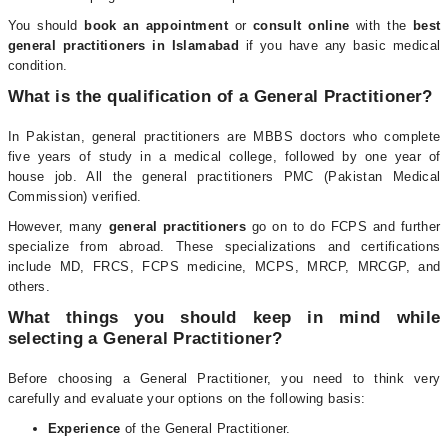
You should
book an appointment
or
consult online
with the
best
general practitioners in Islamabad
if you have any basic medical
condition.
What is the qualification of a General Practitioner?
In Pakistan, general practitioners are MBBS doctors who complete
five years of study in a medical college, followed by one year of
house job. All the general practitioners PMC (Pakistan Medical
Commission) verified.
However, many
general practitioners
go on to do FCPS and further
specialize from abroad. These specializations and certifications
include MD, FRCS, FCPS medicine, MCPS, MRCP, MRCGP, and
others.
What things you should keep in mind while
selecting a General Practitioner?
Before choosing a General Practitioner, you need to think very
carefully and evaluate your options on the following basis:
Experience
of the General Practitioner.