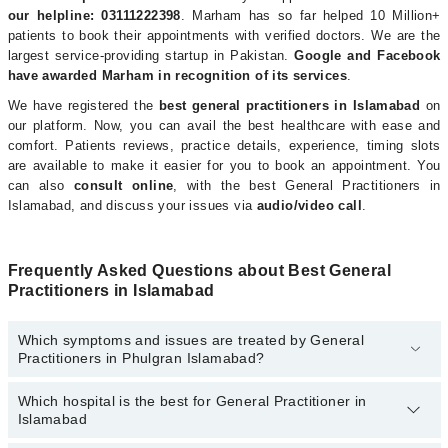
our helpline: 03111222398
. Marham has so far helped 10 Million+
patients to book their appointments with verified doctors. We are the
largest service-providing startup in Pakistan.
Google and Facebook
have awarded Marham in recognition of its services
.
We have registered the
best general practitioners in Islamabad
on
our platform. Now, you can avail the best healthcare with ease and
comfort. Patients reviews, practice details, experience, timing slots
are available to make it easier for you to book an appointment. You
can also
consult online
, with the best General Practitioners in
Islamabad, and discuss your issues via
audio/video call
.
Frequently Asked Questions about Best General
Practitioners in Islamabad
Which symptoms and issues are treated by General
Practitioners in Phulgran Islamabad?
Which hospital is the best for General Practitioner in
General Practitioners specialists in Phulgran Islamabad provide
Islamabad
the best services and treat issues like Diagnosis And Treatment,
Family Practice, General Practice, Health Advice, Management Of