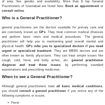
of area, fee, gender, and availability. More than
1
top General
Practitioners of Islamabad are listed here.
Book an appointment
or
consult online
.
Who is a General Practitioner?
general practitioners are the doctors available for primary care and
are commonly known as
GPs
. They treat common medical illnesses
and perform basic tests and medical procedures. The general
practitioner will help you in maintaining good overall mental and
physical health.
GPs refer you to specialized doctors if you need
urgent or specialized treatment
. They are MBBS doctors and are
often known as family physicians. They can treat simple issues like
cough, cold, fever, and body aches, etc.
general practitioner
diagnose and treat these issues
, by performing standard
examinations and prescribing medicines.
When to see a General Practitioner?
Although general practitioners treat
all basic medical conditions
,
you should
consult a general practitioner
if you notice any of the
following symptoms or issues.
Fever