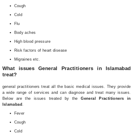
Cough
Cold
Flu
Body aches
High blood pressure
Risk factors of heart disease
Migraines etc.
What issues General Practitioners in Islamabad
treat?
general practitioners treat all the basic medical issues. They provide
a wide range of services and can diagnose and treat many issues.
Below are the issues treated by the
General Practitioners in
Islamabad
.
Fever
Cough
Cold