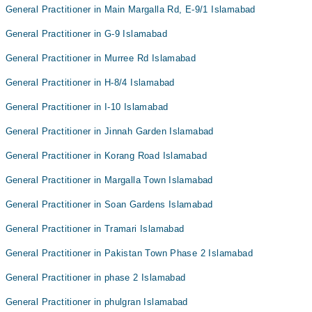
General Practitioner in Main Margalla Rd, E-9/1 Islamabad
General Practitioner in G-9 Islamabad
General Practitioner in Murree Rd Islamabad
General Practitioner in H-8/4 Islamabad
General Practitioner in I-10 Islamabad
General Practitioner in Jinnah Garden Islamabad
General Practitioner in Korang Road Islamabad
General Practitioner in Margalla Town Islamabad
General Practitioner in Soan Gardens Islamabad
General Practitioner in Tramari Islamabad
General Practitioner in Pakistan Town Phase 2 Islamabad
General Practitioner in phase 2 Islamabad
General Practitioner in phulgran Islamabad