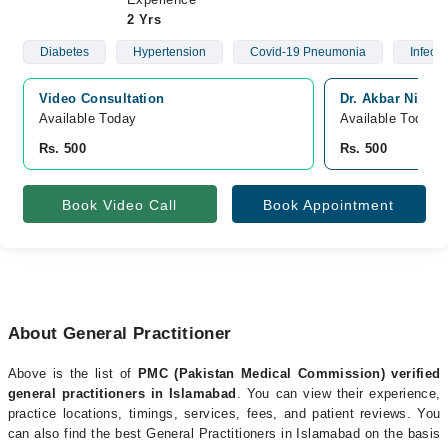
2 Yrs
Diabetes
Hypertension
Covid-19 Pneumonia
Infect
Video Consultation
Dr. Akbar Niazi
Available Today
Available Today
Rs. 500
Rs. 500
Book Video Call
Book Appointment
About General Practitioner
Above is the list of
PMC (Pakistan Medical Commission) verified
general practitioners in Islamabad
. You can view their experience,
practice locations, timings, services, fees, and patient reviews. You
can also find the best General Practitioners in Islamabad on the basis