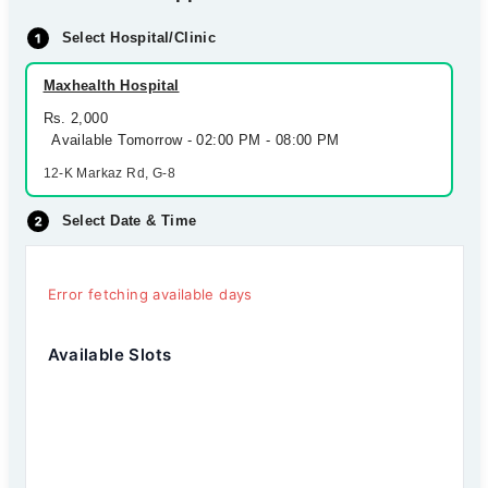
Select Hospital/Clinic
Maxhealth Hospital
Rs. 2,000
Available Tomorrow - 02:00 PM - 08:00 PM
12-K Markaz Rd, G-8
Select Date & Time
Error fetching available days
Available Slots