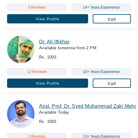
3 Reviews
14+ Years Experience
View Profile
Call
Dr. Ali Iftikhar
Available tomorrow from 2 PM
Rs. 1000
12 Reviews
10+ Years Experience
View Profile
Call
Asst. Prof. Dr. Syed Muhammad Zaki Mehd
Available Today
Rs. 1000
2 Reviews
13+ Years Experience