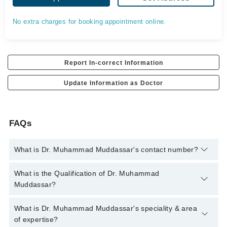
No extra charges for booking appointment online.
Report In-correct Information
Update Information as Doctor
FAQs
What is Dr. Muhammad Muddassar's contact number?
You can contact the Oral and Maxillofacial Surgeon through
What is the Qualification of Dr. Muhammad
Marham's helpline:
042-34500888
and we'll connect you with Dr.
Muddassar?
Muhammad Muddassar
Dr. Muhammad Muddassar has the following degrees :
What is Dr. Muhammad Muddassar's speciality & area
BDS(UHS) MDS (OMFS)
of expertise?