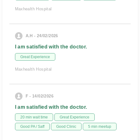
Maxhealth Hospital
A.H - 24/02/2026
I am satisfied with the doctor.
Great Experience
Maxhealth Hospital
F - 14/02/2026
I am satisfied with the doctor.
20 min wait time
Great Experience
Good PA / Saff
Good Clinic
5 min meetup