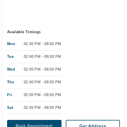
Available Timings
Mon
02:00 PM - 08:00 PM
Tue
02:00 PM - 08:00 PM
Wed
02:00 PM - 08:00 PM
Thu
02:00 PM - 08:00 PM
Fri
02:00 PM - 08:00 PM
Sat
02:00 PM - 08:00 PM
Book Appointment
Get Address