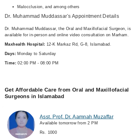
Malocclusion, and among others
Dr. Muhammad Muddassar's Appointment Details
Dr. Muhammad Muddassar, the Oral and Maxillofacial Surgeon, is
available for in-person and online video consultation on Marham.
Maxhealth Hospital:
12-K Markaz Rd, G-8, Islamabad.
Days:
Monday to Saturday
Time:
02:00 PM - 08:00 PM
Get Affordable Care from Oral and Maxillofacial
Surgeons in Islamabad
Asst. Prof. Dr. Aamnah Muzaffar
Available tomorrow from 2 PM
Rs. 1000