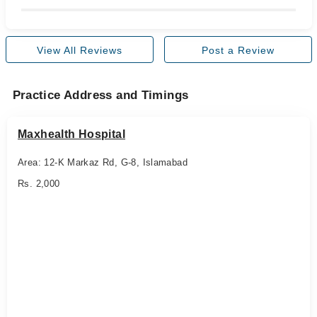
View All Reviews
Post a Review
Practice Address and Timings
Maxhealth Hospital
Area: 12-K Markaz Rd, G-8, Islamabad
Rs. 2,000