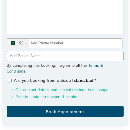
+92
By completing this booking, I agree to all the
Terms &
Conditions
.
Are you booking from outside
Islamabad
?
✓ Get contact details and clinic directions in message
✓ Priority customer support if needed