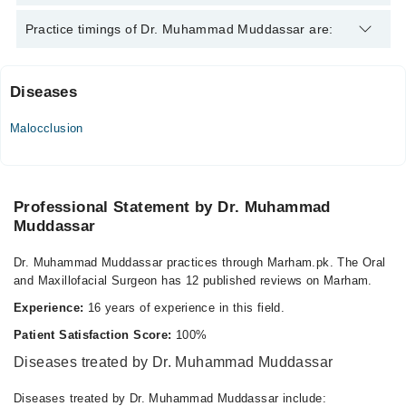
Dr. Muhammad Muddassar is specialist Oral and Maxillofacial
Practice timings of Dr. Muhammad Muddassar are:
Surgeon.
Diseases
Maxhealth Hospital
Malocclusion
Mon
02:00 PM - 08:00 PM
Tue
02:00 PM - 08:00 PM
Professional Statement by Dr. Muhammad
Muddassar
Wed
02:00 PM - 08:00 PM
Dr. Muhammad Muddassar practices through Marham.pk. The Oral
Thu
and Maxillofacial Surgeon has 12 published reviews on Marham.
02:00 PM - 08:00 PM
Experience:
16 years of experience in this field.
Fri
02:00 PM - 08:00 PM
Patient Satisfaction Score:
100%
Sat
Diseases treated by Dr. Muhammad Muddassar
02:00 PM - 08:00 PM
Diseases treated by Dr. Muhammad Muddassar include: