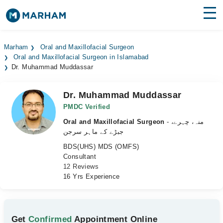
Find Doctors
Hospitals
Marham
Oral and Maxillofacial Surgeon
Oral and Maxillofacial Surgeon in Islamabad
Surgeries
Dr. Muhammad Muddassar
Medicines
Labs
Dr. Muhammad Muddassar
Health Hub
PMDC Verified
Oral and Maxillofacial Surgeon
- منہ، چہرے،
Forum
جبڑے کے ماہر سرجن
BDS(UHS) MDS (OMFS)
Join as Doctor
Consultant
12 Reviews
Login
16 Yrs Experience
Get
Confirmed
Appointment Online