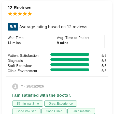
12 Reviews
5/5
Average rating based on 12 reviews.
Wait Time
Avg. Time to Patient
14 mins
9 mins
Patient Satisfaction
5/5
Diagnosis
5/5
Staff Behaviour
5/5
Clinic Environment
5/5
Y - 28/02/2026
I am satisfied with the doctor.
15 min wait time
Great Experience
Good PA / Saff
Good Clinic
5 min meetup