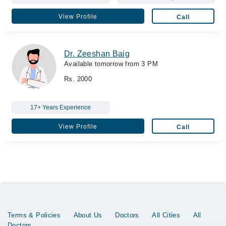
View Profile
Call
Dr. Zeeshan Baig
Available tomorrow from 3 PM
Rs. 2000
17+ Years Experience
View Profile
Call
Terms & Policies
About Us
Doctors
All Cities
All
Doctors