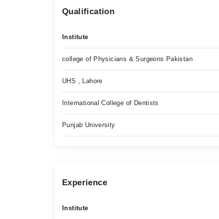
Qualification
Institute
college of Physicians & Surgeons Pakistan
UHS , Lahore
International College of Dentists
Punjab University
Experience
Institute