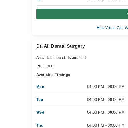
How Video Call W
Dr. Ali Dental Surgery
Area: Islamabad, Islamabad
Rs. 1,000
Available Timings
Mon
04:00 PM - 09:00 PM
Tue
04:00 PM - 09:00 PM
Wed
04:00 PM - 09:00 PM
Thu
04:00 PM - 09:00 PM