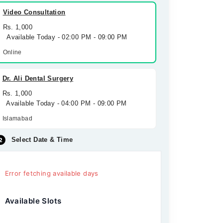
Video Consultation
Rs. 1,000
Available Today - 02:00 PM - 09:00 PM
Online
Dr. Ali Dental Surgery
Rs. 1,000
Available Today - 04:00 PM - 09:00 PM
Islamabad
Select Date & Time
Error fetching available days
Available Slots