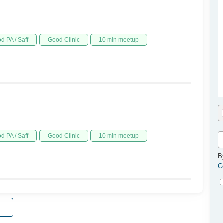
d PA / Saff
Good Clinic
10 min meetup
d PA / Saff
Good Clinic
10 min meetup
B
C