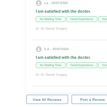
s.a - 05/07/2024
I am satisfied with the doctor.
No Waiting Time
Great Experience
Goo
Dr. Ali Dental Surgery
S.A - 05/07/2024
I am satisfied with the doctor.
No Waiting Time
Great Experience
Goo
Dr. Ali Dental Surgery
View All Reviews
Post a Review