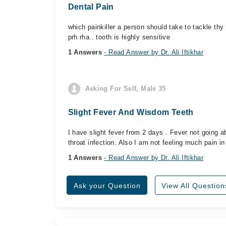
Dental Pain
which painkiller a person should take to tackle thy t
prh rha.. tooth is highly sensitive
1 Answers
- Read Answer by Dr. Ali Iftikhar
Asking For Self, Male 35
Slight Fever And Wisdom Teeth
I have slight fever from 2 days . Fever not going 
throat infection. Also I am not feeling much pain in
1 Answers
- Read Answer by Dr. Ali Iftikhar
Ask your Question
View All Question