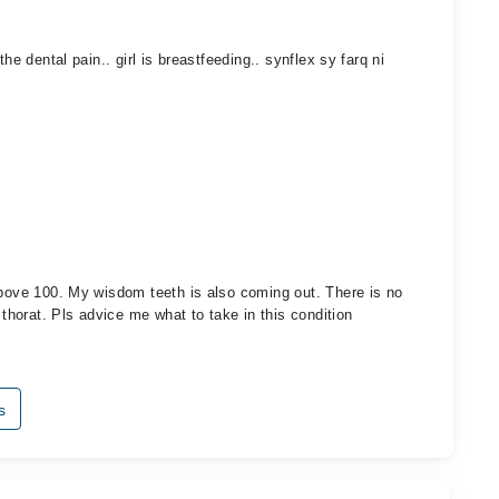
he dental pain.. girl is breastfeeding.. synflex sy farq ni
above 100. My wisdom teeth is also coming out. There is no
 thorat. Pls advice me what to take in this condition
s