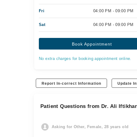
Fri
04:00 PM - 09:00 PM
Sat
04:00 PM - 09:00 PM
Book Appointment
No extra charges for booking appointment online.
Report In-correct Information
Update In
Patient Questions from Dr. Ali Iftikha
Asking for Other, Female, 28 years old