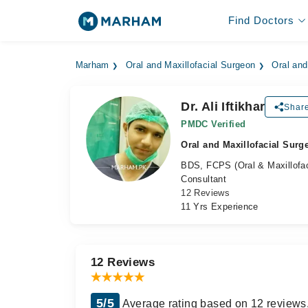
Find Doctors
Marham
Oral and Maxillofacial Surgeon
Oral and
Dr. Ali Iftikhar
Share
PMDC Verified
Oral and Maxillofacial Surg
BDS, FCPS (Oral & Maxillofac
Consultant
12 Reviews
11 Yrs Experience
12 Reviews
5/5
Average rating based on 12 reviews