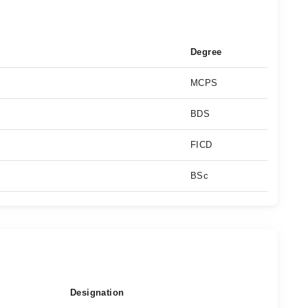
Degree
MCPS
BDS
FICD
BSc
Designation