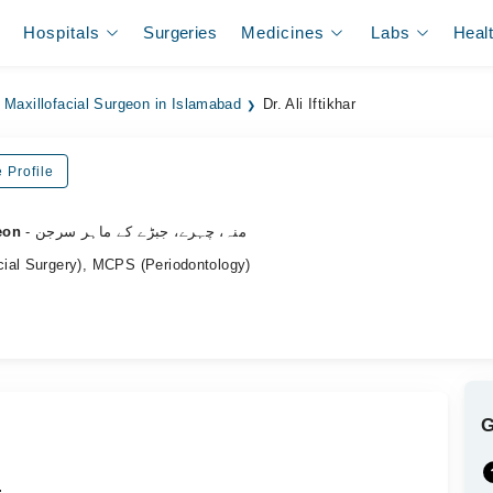
Hospitals
Surgeries
Medicines
Labs
Heal
 Maxillofacial Surgeon in Islamabad
Dr. Ali Iftikhar
 Profile
eon
- منہ، چہرے، جبڑے کے ماہر سرجن
ial Surgery), MCPS (Periodontology)
.