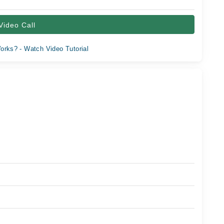
Video Call
orks? - Watch Video Tutorial