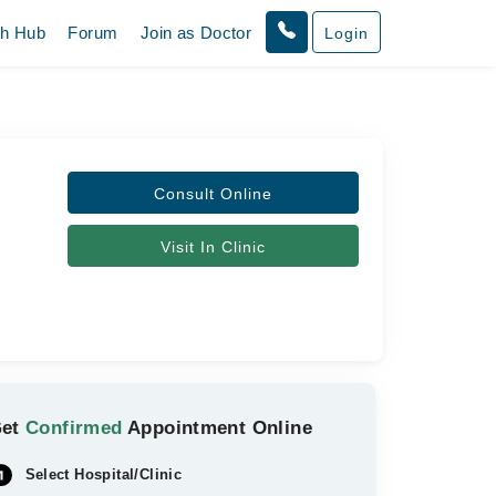
th Hub
Forum
Join as Doctor
Login
Consult Online
Visit In Clinic
Get
Confirmed
Appointment Online
Select Hospital/Clinic