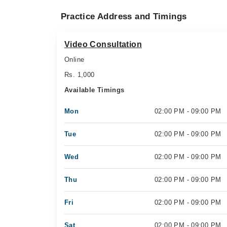
Practice Address and Timings
Video Consultation
Online
Rs. 1,000
Available Timings
Mon
02:00 PM - 09:00 PM
Tue
02:00 PM - 09:00 PM
Wed
02:00 PM - 09:00 PM
Thu
02:00 PM - 09:00 PM
Fri
02:00 PM - 09:00 PM
Sat
02:00 PM - 09:00 PM