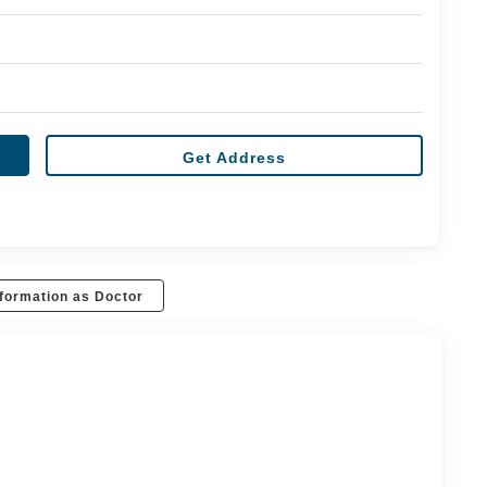
Get Address
formation as Doctor
r