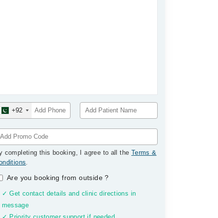
+92
y completing this booking, I agree to all the
Terms &
onditions
.
Are you booking from outside
?
✓ Get contact details and clinic directions in
message
✓ Priority customer support if needed