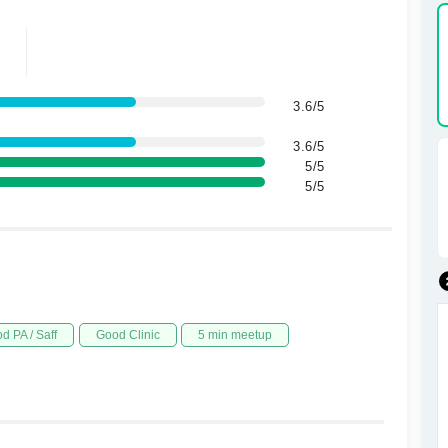
3.6/5
3.6/5
5/5
5/5
d PA / Saff
Good Clinic
5 min meetup