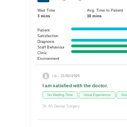
Wait Time
Avg. Time to Patient
3 mins
10 mins
Patient
Satisfaction
Diagnosis
Staff Behaviour
Clinic
Environment
i.b - 21/02/2025
I am satisfied with the doctor.
No Waiting Time
Great Experience
Goo
Dr. Ali Dental Surgery