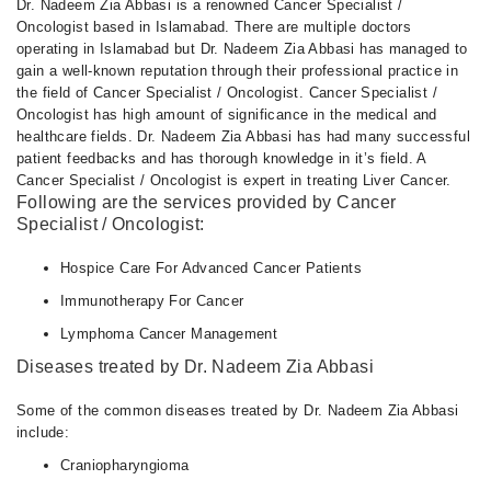
Dr. Nadeem Zia Abbasi is a renowned Cancer Specialist /
Oncologist based in Islamabad. There are multiple doctors
operating in Islamabad but Dr. Nadeem Zia Abbasi has managed to
gain a well-known reputation through their professional practice in
the field of Cancer Specialist / Oncologist. Cancer Specialist /
Oncologist has high amount of significance in the medical and
healthcare fields. Dr. Nadeem Zia Abbasi has had many successful
patient feedbacks and has thorough knowledge in it’s field. A
Cancer Specialist / Oncologist is expert in treating Liver Cancer.
Following are the services provided by Cancer
Specialist / Oncologist:
Hospice Care For Advanced Cancer Patients
Immunotherapy For Cancer
Lymphoma Cancer Management
Diseases treated by Dr. Nadeem Zia Abbasi
Some of the common diseases treated by Dr. Nadeem Zia Abbasi
include:
Craniopharyngioma