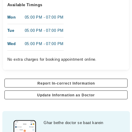
Available Timings
Mon
05:00 PM - 07:00 PM
Tue
05:00 PM - 07:00 PM
Wed
05:00 PM - 07:00 PM
No extra charges for booking appointment online.
Report In-correct Information
Update Information as Doctor
Ghar bethe doctor se baat karein