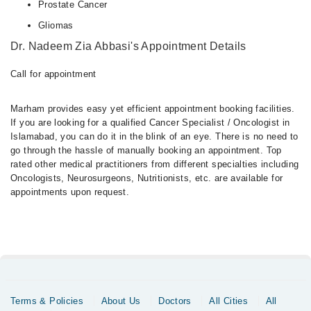
Prostate Cancer
Gliomas
Dr. Nadeem Zia Abbasi's Appointment Details
Call for appointment
Marham provides easy yet efficient appointment booking facilities.
If you are looking for a qualified Cancer Specialist / Oncologist in
Islamabad, you can do it in the blink of an eye. There is no need to
go through the hassle of manually booking an appointment. Top
rated other medical practitioners from different specialties including
Oncologists, Neurosurgeons, Nutritionists, etc. are available for
appointments upon request.
Terms & Policies
About Us
Doctors
All Cities
All