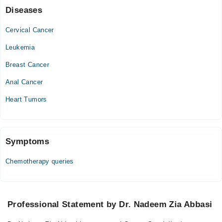
Diseases
Cervical Cancer
Leukemia
Breast Cancer
Anal Cancer
Heart Tumors
Symptoms
Chemotherapy queries
Professional Statement by Dr. Nadeem Zia Abbasi