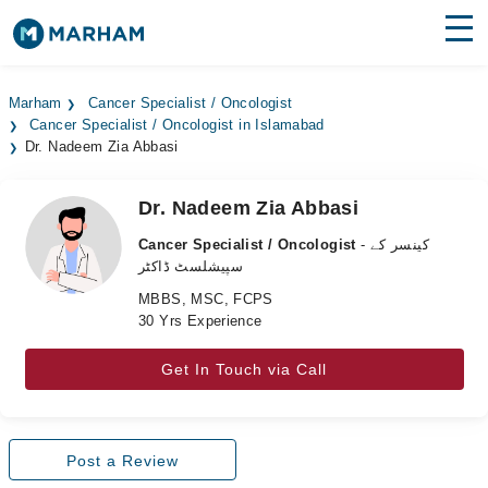
Find Doctors
Hospitals
Marham
Cancer Specialist / Oncologist
Cancer Specialist / Oncologist in Islamabad
Surgeries
Dr. Nadeem Zia Abbasi
Medicines
Labs
Dr. Nadeem Zia Abbasi
Health Hub
Cancer Specialist / Oncologist
- کینسر کے
سپیشلسٹ ڈاکٹر
Forum
MBBS, MSC, FCPS
30 Yrs Experience
Join as Doctor
Get In Touch via Call
Login
Post a Review