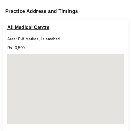
Practice Address and Timings
Ali Medical Centre
Area: F-8 Markaz, Islamabad
Rs. 3,500