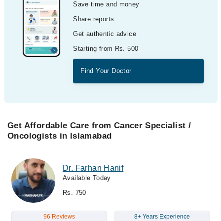
Save time and money
Share reports
Get authentic advice
Starting from Rs. 500
Find Your Doctor
Get Affordable Care from Cancer Specialist /
Oncologists in Islamabad
Dr. Farhan Hanif
Available Today
Rs. 750
96 Reviews
8+ Years Experience