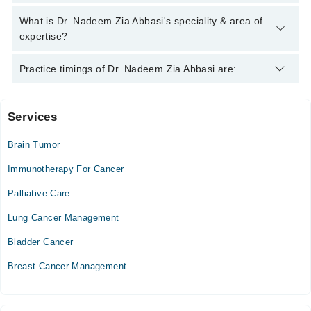
Marham's helpline:
042-34500888
and we'll connect you with Dr.
Nadeem Zia Abbasi
Dr. Nadeem Zia Abbasi has the following degrees : MBBS,
What is Dr. Nadeem Zia Abbasi's speciality & area of
MSC, FCPS
expertise?
Dr. Nadeem Zia Abbasi is specialist Cancer Specialist /
Practice timings of Dr. Nadeem Zia Abbasi are:
Oncologist.
Services
Ali Medical Centre
Brain Tumor
Mon
05:00 PM - 07:00 PM
Immunotherapy For Cancer
Tue
Palliative Care
05:00 PM - 07:00 PM
Lung Cancer Management
Wed
05:00 PM - 07:00 PM
Bladder Cancer
Breast Cancer Management