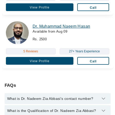
View Profile
Call
Dr. Muhammad Naeem Hasan
Available from Aug 09
Rs. 2500
5 Reviews
27+ Years Experience
View Profile
Call
FAQs
What is Dr. Nadeem Zia Abbasi's contact number?
You can contact the Cancer Specialist / Oncologist through
What is the Qualification of Dr. Nadeem Zia Abbasi?