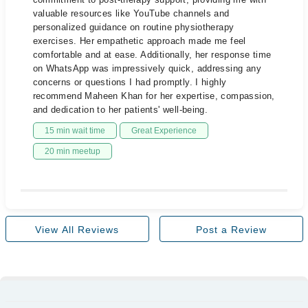
valuable resources like YouTube channels and
personalized guidance on routine physiotherapy
exercises. Her empathetic approach made me feel
comfortable and at ease. Additionally, her response time
on WhatsApp was impressively quick, addressing any
concerns or questions I had promptly. I highly
recommend Maheen Khan for her expertise, compassion,
and dedication to her patients' well-being.
15 min wait time
Great Experience
20 min meetup
View All Reviews
Post a Review