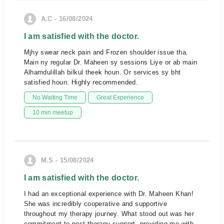
A.C - 16/08/2024
I am satisfied with the doctor.
Mjhy swear neck pain and Frozen shoulder issue tha.
Main ny regular Dr. Maheen sy sessions Liye or ab main
Alhamdulillah bilkul theek houn. Or services sy bht
satisfied houn. Highly recommended.
No Waiting Time
Great Experience
10 min meetup
M.S - 15/08/2024
I am satisfied with the doctor.
I had an exceptional experience with Dr. Maheen Khan!
She was incredibly cooperative and supportive
throughout my therapy journey. What stood out was her
commitment to post-therapy support, providing me with