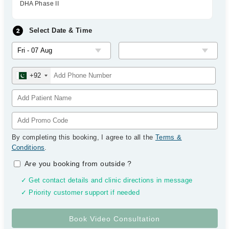
DHA Phase II
Select Date & Time
+92
By completing this booking, I agree to all the
Terms &
Conditions
.
Are you booking from outside
?
✓ Get contact details and clinic directions in message
✓ Priority customer support if needed