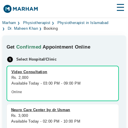
Find Doctors
Hospitals
Marham
Physiotherapist
Physiotherapist in Islamabad
Dr. Maheen Khan
Booking
Surgeries
Get
Confirmed
Appointment Online
Medicines
Labs
Select Hospital/Clinic
Health Hub
Video Consultation
Forum
Rs. 2,000
Available Today - 03:00 PM - 09:00 PM
Join as Doctor
Online
Login
Neuro Care Center by dr Usman
Rs. 3,000
Available Today - 02:00 PM - 10:00 PM