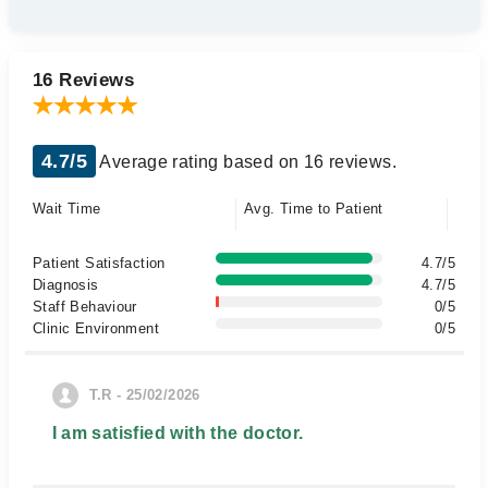
16 Reviews
4.7/5
Average rating based on 16 reviews.
Wait Time
Avg. Time to Patient
Patient Satisfaction
4.7/5
Diagnosis
4.7/5
Staff Behaviour
0/5
Clinic Environment
0/5
T.R - 25/02/2026
I am satisfied with the doctor.