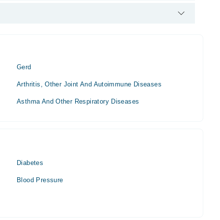
e Specialist. His area of expertise include Abdomen Pain,
Gerd
Arthritis, Other Joint And Autoimmune Diseases
Asthma And Other Respiratory Diseases
Diabetes
Blood Pressure