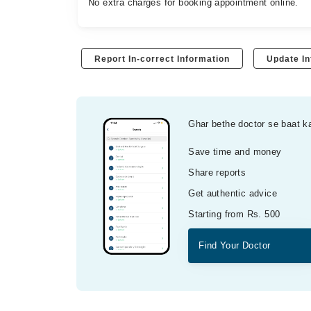
No extra charges for booking appointment online.
Report In-correct Information
Update In
Ghar bethe doctor se baat k
Save time and money
Share reports
Get authentic advice
Starting from Rs. 500
Find Your Doctor