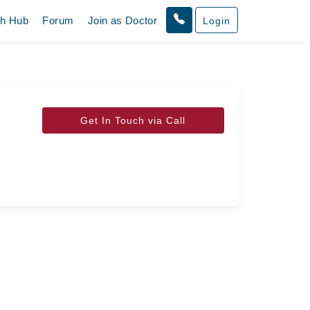
th Hub
Forum
Join as Doctor
Login
Get In Touch via Call