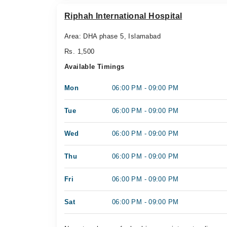
Riphah International Hospital
Area: DHA phase 5, Islamabad
Rs. 1,500
Available Timings
Mon
06:00 PM - 09:00 PM
Tue
06:00 PM - 09:00 PM
Wed
06:00 PM - 09:00 PM
Thu
06:00 PM - 09:00 PM
Fri
06:00 PM - 09:00 PM
Sat
06:00 PM - 09:00 PM