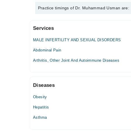
Dr. Muhammad Usman is specialist Internal Medicin
Practice timings of Dr. Muhammad Usman are:
Abscess, Acid Peptic Disease
Services
Dhq Hospital
MALE INFERTILITY AND SEXUAL DISORDERS
Fri
09:00 AM - 12:00 PM
Abdominal Pain
Arthritis, Other Joint And Autoimmune Diseases
Mumtaz Medical and Dental Complex
Mon
05:00 PM - 08:00 PM
Diseases
Tue
05:00 PM - 08:00 PM
Obesity
Wed
Hepatitis
05:00 PM - 08:00 PM
Asthma
Thu
05:00 PM - 08:00 PM