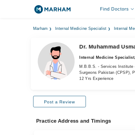
Find Doctors
Marham
Internal Medicine Specialist
Internal Me
Dr. Muhammad Usm
Internal Medicine Specialist
M.B.B.S. - Services Institute
Surgeons Pakistan (CPSP), P
12 Yrs Experience
Post a Review
Practice Address and Timings