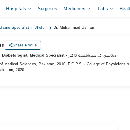
Hospitals
Surgeries
Medicines
Labs
Heal
dicine Specialist in Jhelum
Dr. Muhammad Usman
an
Share Profile
, Diabetologist, Medical Specialist
- میڈیسن کے سپیشلسٹ ڈاکٹر
 of Medical Sciences, Pakistan, 2010, F.C.P.S. - College of Physicians &
akistan, 2020