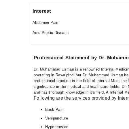
Fri
05:00 PM - 08:00 PM
Interest
Sat
05:00 PM - 08:00 PM
Abdomen Pain
Acid Peptic Disease
Riphah International Hospital
Mon
06:00 PM - 09:00 PM
Professional Statement by Dr. Muham
Tue
06:00 PM - 09:00 PM
Dr. Muhammad Usman is a renowned Internal Medicine 
operating in Rawalpindi but Dr. Muhammad Usman has 
Wed
professional practice in the field of Internal Medicine
06:00 PM - 09:00 PM
significance in the medical and healthcare fields.
Thu
and has thorough knowledge in it’s field. A Internal M
06:00 PM - 09:00 PM
Following are the services provided by Inter
Fri
Back Pain
06:00 PM - 09:00 PM
Venipuncture
Sat
06:00 PM - 09:00 PM
Hypertension