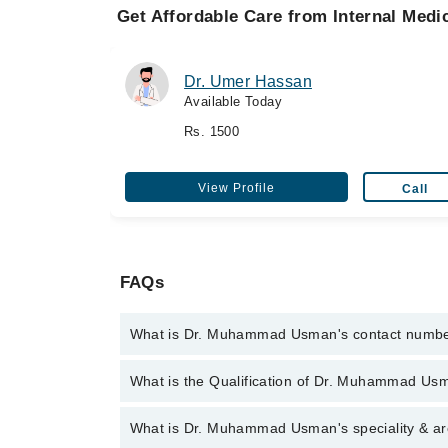
Get Affordable Care from Internal Medic
Dr. Umer Hassan
Available Today
Rs. 1500
View Profile
Call
FAQs
What is Dr. Muhammad Usman's contact numb
You can contact the Internal Medicine Specialist t
What is the Qualification of Dr. Muhammad Us
with Dr. Muhammad Usman
Dr. Muhammad Usman has the following degrees : M.
What is Dr. Muhammad Usman's speciality & ar
2010, F.C.P.S. - College of Physicians & Surgeons