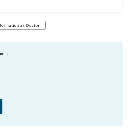
formation as Doctor
arein