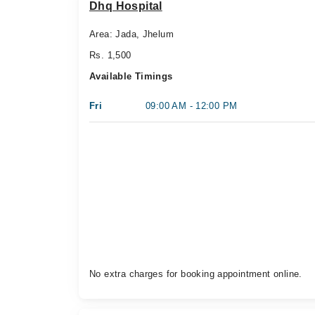
Dhq Hospital
Area: Jada, Jhelum
Rs. 1,500
Available Timings
Fri
09:00 AM - 12:00 PM
No extra charges for booking appointment online.