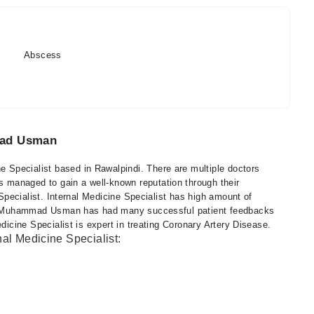
Abscess
mad Usman
Specialist based in Rawalpindi. There are multiple doctors
managed to gain a well-known reputation through their
 Specialist. Internal Medicine Specialist has high amount of
 Dr. Muhammad Usman has had many successful patient feedbacks
edicine Specialist is expert in treating Coronary Artery Disease.
nal Medicine Specialist: