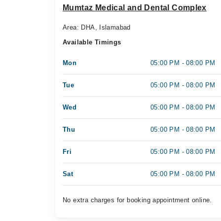
Mumtaz Medical and Dental Complex
Area: DHA, Islamabad
Available Timings
Mon
05:00 PM - 08:00 PM
Tue
05:00 PM - 08:00 PM
Wed
05:00 PM - 08:00 PM
Thu
05:00 PM - 08:00 PM
Fri
05:00 PM - 08:00 PM
Sat
05:00 PM - 08:00 PM
No extra charges for booking appointment online.