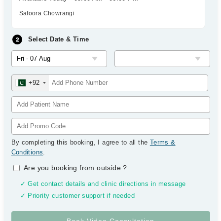
Safoora Chowrangi
Select Date & Time
+92
By completing this booking, I agree to all the
Terms &
Conditions
.
Are you booking from outside
?
✓ Get contact details and clinic directions in message
✓ Priority customer support if needed