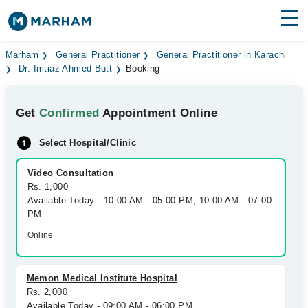
Find Doctors
Hospitals
Marham
General Practitioner
General Practitioner in Karachi
Dr. Imtiaz Ahmed Butt
Booking
Surgeries
Get
Confirmed
Appointment Online
Medicines
Labs
Select Hospital/Clinic
Health Hub
Video Consultation
Forum
Rs. 1,000
Available Today - 10:00 AM - 05:00 PM, 10:00 AM - 07:00
Join as Doctor
PM
Online
Login
Memon Medical Institute Hospital
Rs. 2,000
Available Today - 09:00 AM - 06:00 PM