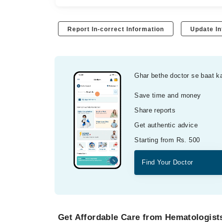
Report In-correct Information
Update In
Ghar bethe doctor se baat k
Save time and money
Share reports
Get authentic advice
Starting from Rs. 500
Find Your Doctor
Get Affordable Care from Hematologists