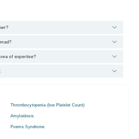
ber?
 helpline:
042-34500888
and we'll connect you with Dr. Shafaq
Samad?
 : M.B.B.S, FCPS
area of expertise?
:
Thrombocytopenia (low Platelet Count)
Amyloidosis
Poems Syndrome