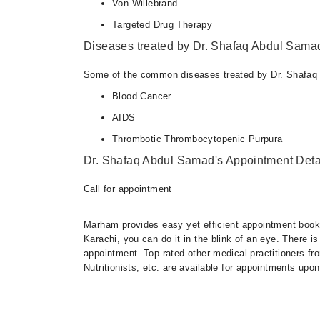
Von Willebrand
Targeted Drug Therapy
Diseases treated by Dr. Shafaq Abdul Sama
Some of the common diseases treated by Dr. Shafaq
Blood Cancer
AIDS
Thrombotic Thrombocytopenic Purpura
Dr. Shafaq Abdul Samad's Appointment Deta
Call for appointment
Marham provides easy yet efficient appointment booking
Karachi, you can do it in the blink of an eye. There 
appointment. Top rated other medical practitioners fr
Nutritionists, etc. are available for appointments upon