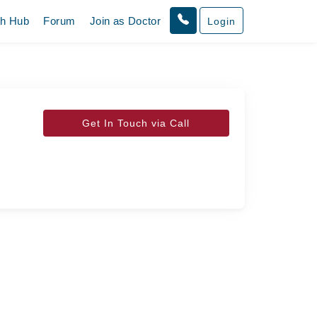
th Hub
Forum
Join as Doctor
Login
Get In Touch via Call