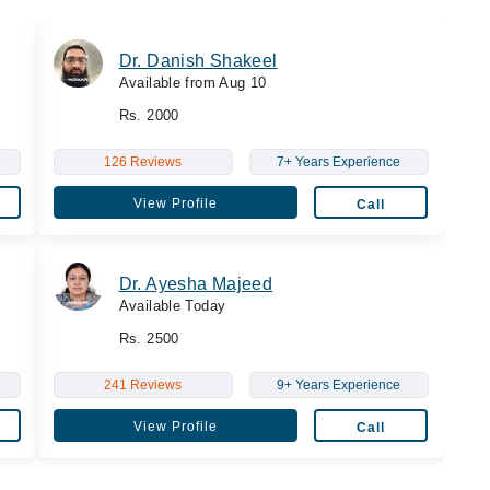
Dr. Danish Shakeel
Available from Aug 10
Rs. 2000
126 Reviews
7+ Years Experience
View Profile
Call
Dr. Ayesha Majeed
Available Today
Rs. 2500
241 Reviews
9+ Years Experience
View Profile
Call