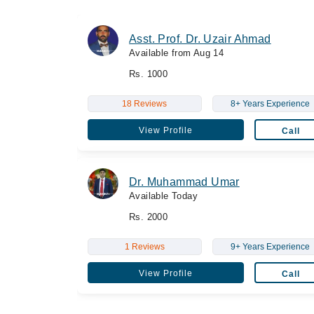
Asst. Prof. Dr. Uzair Ahmad
Available from Aug 14
Rs. 1000
18 Reviews
8+ Years Experience
View Profile
Call
Dr. Muhammad Umar
Available Today
Rs. 2000
1 Reviews
9+ Years Experience
View Profile
Call