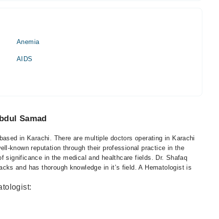
Anemia
AIDS
Abdul Samad
sed in Karachi. There are multiple doctors operating in Karachi
l-known reputation through their professional practice in the
f significance in the medical and healthcare fields. Dr. Shafaq
ks and has thorough knowledge in it’s field. A Hematologist is
tologist: