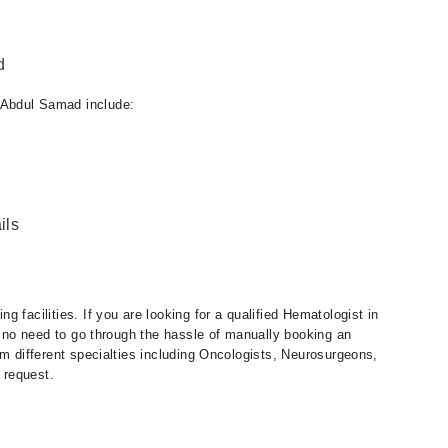
d
 Abdul Samad include:
ils
 facilities. If you are looking for a qualified Hematologist in
is no need to go through the hassle of manually booking an
om different specialties including Oncologists, Neurosurgeons,
 request.