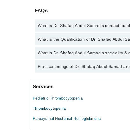
FAQs
What is Dr. Shafaq Abdul Samad's contact num
You can contact the Hematologist through Marham's
What is the Qualification of Dr. Shafaq Abdul 
Abdul Samad
Dr. Shafaq Abdul Samad has the following degrees
What is Dr. Shafaq Abdul Samad's speciality & 
Dr. Shafaq Abdul Samad is specialist Hematologist.
Practice timings of Dr. Shafaq Abdul Samad are
Services
Children's Hospital
Pediatric Thrombocytopenia
Mon
03:00 PM - 05:00 PM
Thrombocytopenia
Tue
Paroxysmal Nocturnal Hemoglobinuria
03:00 PM - 05:00 PM
Wed