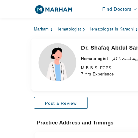
Find Doctors
Marham
Hematologist
Hematologist in Karachi
Dr. Shafaq Abdul S
Hematologist
- خون کا کے س
M.B.B.S, FCPS
7 Yrs Experience
Post a Review
Practice Address and Timings