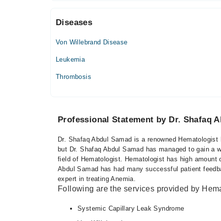
03:00 PM - 05:00 PM
Diseases
Thu
03:00 PM - 05:00 PM
Von Willebrand Disease
Fri
03:00 PM - 05:00 PM
Leukemia
Sat
Thrombosis
03:00 PM - 05:00 PM
Professional Statement by Dr. Shafaq 
Dr. Shafaq Abdul Samad is a renowned Hematologist ba
but Dr. Shafaq Abdul Samad has managed to gain a wel
field of Hematologist. Hematologist has high amount o
Abdul Samad has had many successful patient feedbac
expert in treating Anemia.
Following are the services provided by Hema
Systemic Capillary Leak Syndrome