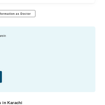
formation as Doctor
arein
 in Karachi