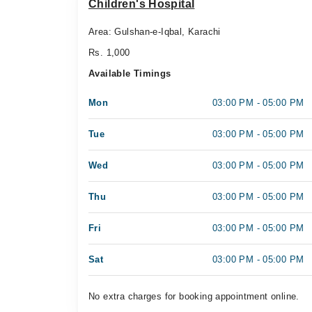
Children's Hospital
Area: Gulshan-e-Iqbal, Karachi
Rs. 1,000
Available Timings
Mon
03:00 PM - 05:00 PM
Tue
03:00 PM - 05:00 PM
Wed
03:00 PM - 05:00 PM
Thu
03:00 PM - 05:00 PM
Fri
03:00 PM - 05:00 PM
Sat
03:00 PM - 05:00 PM
No extra charges for booking appointment online.