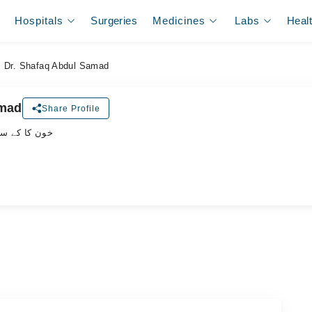
Hospitals
Surgeries
Medicines
Labs
Heal
Dr. Shafaq Abdul Samad
amad
Share Profile
پیشلسٹ ڈاکٹر