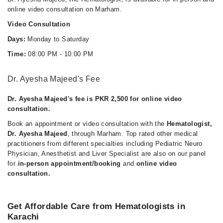
online video consultation on Marham.
Video Consultation
Days:
Monday to Saturday
Time:
08:00 PM - 10:00 PM
Dr. Ayesha Majeed's Fee
Dr. Ayesha Majeed's fee is PKR 2,500 for online video
consultation.
Book an appointment or video consultation with the
Hematologist,
Dr. Ayesha Majeed
, through Marham. Top rated other medical
practitioners from different specialties including Pediatric Neuro
Physician, Anesthetist and Liver Specialist are also on our panel
for
in-person appointment/booking
and
online video
consultation.
Get Affordable Care from Hematologists in
Karachi