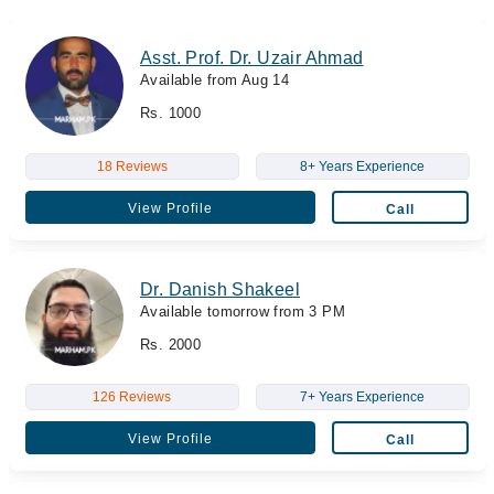
Asst. Prof. Dr. Uzair Ahmad
Available from Aug 14
Rs. 1000
18 Reviews
8+ Years Experience
View Profile
Call
Dr. Danish Shakeel
Available tomorrow from 3 PM
Rs. 2000
126 Reviews
7+ Years Experience
View Profile
Call