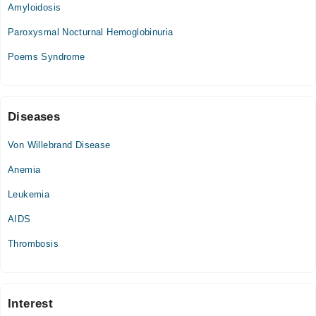
Amyloidosis
Wed
08:00 PM - 10:00 PM
Paroxysmal Nocturnal Hemoglobinuria
Thu
Poems Syndrome
08:00 PM - 10:00 PM
Fri
08:00 PM - 10:00 PM
Sat
Diseases
08:00 PM - 10:00 PM
Von Willebrand Disease
Anemia
Leukemia
AIDS
Thrombosis
Interest