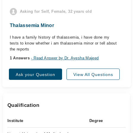
Asking for Self, Female, 32 years old
Thalassemia Minor
I have a family history of thalassemia, i have done my
tests to know whether i am thalassemia minor or tell about
the reports
1 Answers
- Read Answer by Dr. Ayesha Majeed
Ask your Question
View All Questions
Qualification
Institute
Degree