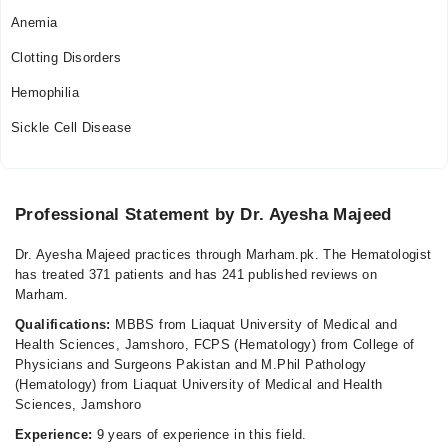
Anemia
Clotting Disorders
Hemophilia
Sickle Cell Disease
Professional Statement by Dr. Ayesha Majeed
Dr. Ayesha Majeed practices through Marham.pk. The Hematologist
has treated 371 patients and has 241 published reviews on
Marham.
Qualifications:
MBBS from Liaquat University of Medical and
Health Sciences, Jamshoro, FCPS (Hematology) from College of
Physicians and Surgeons Pakistan and M.Phil Pathology
(Hematology) from Liaquat University of Medical and Health
Sciences, Jamshoro
Experience:
9 years of experience in this field.