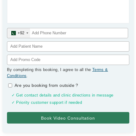
+92
By completing this booking, I agree to all the
Terms &
Conditions
.
Are you booking from outside
?
✓ Get contact details and clinic directions in message
✓ Priority customer support if needed