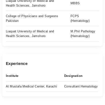
Liaquat University of Medical and
MBBS
Health Sciences, Jamshoro
College of Physicians and Surgeons
FCPS
Pakistan
(Hematology)
Liaquat University of Medical and
M.Phil Pathology
Health Sciences, Jamshoro
(Hematology)
Experience
Institute
Designation
Al Mustafa Medical Center, Karachi
Consultant Hematology