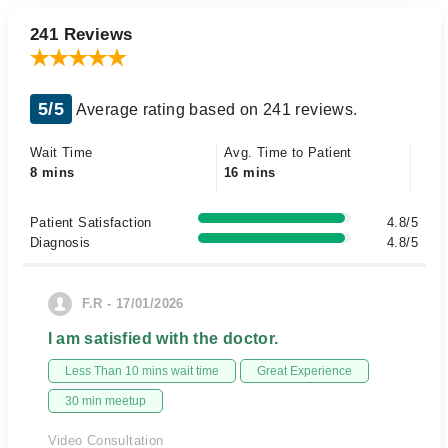
241 Reviews
5/5
Average rating based on 241 reviews.
Wait Time
Avg. Time to Patient
8 mins
16 mins
Patient Satisfaction
4.8/5
Diagnosis
4.8/5
F.R - 17/01/2026
I am satisfied with the doctor.
Less Than 10 mins wait time
Great Experience
30 min meetup
Video Consultation