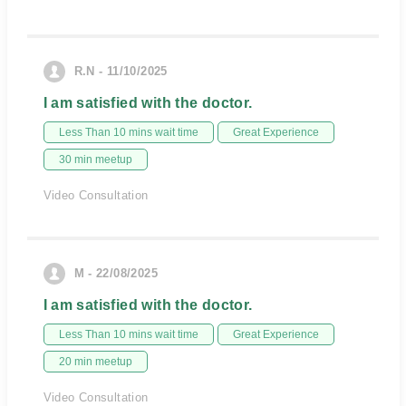
R.N - 11/10/2025
I am satisfied with the doctor.
Less Than 10 mins wait time
Great Experience
30 min meetup
Video Consultation
M - 22/08/2025
I am satisfied with the doctor.
Less Than 10 mins wait time
Great Experience
20 min meetup
Video Consultation