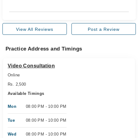
View All Reviews
Post a Review
Practice Address and Timings
Video Consultation
Online
Rs. 2,500
Available Timings
Mon
08:00 PM - 10:00 PM
Tue
08:00 PM - 10:00 PM
Wed
08:00 PM - 10:00 PM