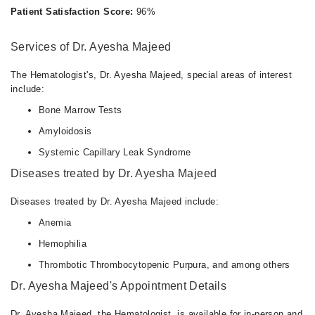
Patient Satisfaction Score:
96%
Services of Dr. Ayesha Majeed
The Hematologist's, Dr. Ayesha Majeed, special areas of interest
include:
Bone Marrow Tests
Amyloidosis
Systemic Capillary Leak Syndrome
Diseases treated by Dr. Ayesha Majeed
Diseases treated by Dr. Ayesha Majeed include:
Anemia
Hemophilia
Thrombotic Thrombocytopenic Purpura, and among others
Dr. Ayesha Majeed's Appointment Details
Dr. Ayesha Majeed, the Hematologist, is available for in-person and