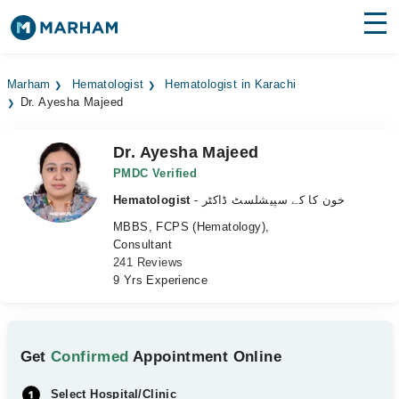
Find Doctors
Hospitals
Marham
Hematologist
Hematologist in Karachi
Dr. Ayesha Majeed
Surgeries
Medicines
Labs
Dr. Ayesha Majeed
PMDC Verified
Health Hub
Hematologist
- خون کا کے سپیشلسٹ ڈاکٹر
MBBS, FCPS (Hematology),
Forum
Consultant
241 Reviews
Join as Doctor
9 Yrs Experience
Login
Get
Confirmed
Appointment Online
Select Hospital/Clinic