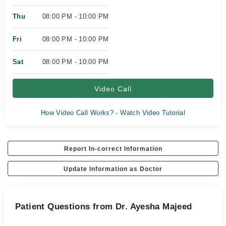
Thu
08:00 PM - 10:00 PM
Fri
08:00 PM - 10:00 PM
Sat
08:00 PM - 10:00 PM
Video Call
How Video Call Works? - Watch Video Tutorial
Report In-correct Information
Update Information as Doctor
Patient Questions from Dr. Ayesha Majeed