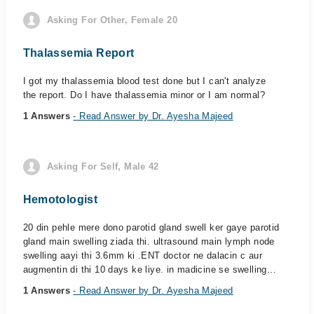
Asking For Other, Female 20
Thalassemia Report
I got my thalassemia blood test done but I can't analyze
the report. Do I have thalassemia minor or I am normal?
1 Answers
- Read Answer by Dr. Ayesha Majeed
Asking For Self, Male 42
Hemotologist
20 din pehle mere dono parotid gland swell ker gaye parotid
gland main swelling ziada thi. ultrasound main lymph node
swelling aayi thi 3.6mm ki .ENT doctor ne dalacin c aur
augmentin di thi 10 days ke liye. in madicine se swelling...
1 Answers
- Read Answer by Dr. Ayesha Majeed