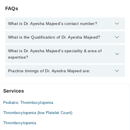
FAQs
What is Dr. Ayesha Majeed's contact number?
You can contact the Hematologist through Marham's helpline:
What is the Qualification of Dr. Ayesha Majeed?
042-34500888
and we'll connect you with Dr. Ayesha Majeed
Dr. Ayesha Majeed has the following degrees : MBBS, FCPS
What is Dr. Ayesha Majeed's speciality & area of
(Hematology),
expertise?
Dr. Ayesha Majeed is specialist Hematologist. Her area of
Practice timings of Dr. Ayesha Majeed are:
expertise include Anemia, Clotting disorders, Hemophilia,
Sickle Cell Disease
Services
Video Consultation
Pediatric Thrombocytopenia
Mon
08:00 PM - 10:00 PM
Thrombocytopenia (low Platelet Count)
Tue
Thrombocytopenia
08:00 PM - 10:00 PM