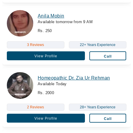
Anila Mobin
Available tomorrow from 9 AM
Rs. 250
3 Reviews
22+ Years Experience
View Profile
Call
Homeopathic Dr. Zia Ur Rehman
Available Today
Rs. 2000
2 Reviews
28+ Years Experience
View Profile
Call