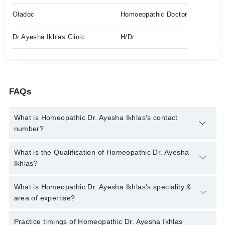
Oladoc
Homoeopathic Doctor
Dr Ayesha Ikhlas Clinic
H/Dr
FAQs
What is Homeopathic Dr. Ayesha Ikhlas's contact
number?
You can contact the Homeopath through Marham's helpline:
What is the Qualification of Homeopathic Dr. Ayesha
042-34500888
and we'll connect you with Homeopathic Dr.
Ikhlas?
Ayesha Ikhlas
Homeopathic Dr. Ayesha Ikhlas has the following degrees :
What is Homeopathic Dr. Ayesha Ikhlas's speciality &
DHMS
area of expertise?
Homeopathic Dr. Ayesha Ikhlas is specialist Homeopath. Her
Practice timings of Homeopathic Dr. Ayesha Ikhlas