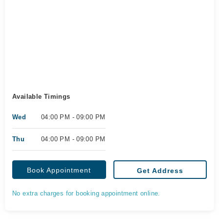
Available Timings
Wed
04:00 PM - 09:00 PM
Thu
04:00 PM - 09:00 PM
Book Appointment
Get Address
No extra charges for booking appointment online.