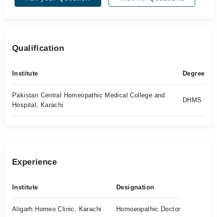
Qualification
Institute
Degree
Pakistan Central Homeopathic Medical College and
DHMS
Hospital, Karachi
Experience
Institute
Designation
Aligarh Homeo Clinic, Karachi
Homoeopathic Doctor