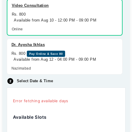
Video Consultation
Rs. 800
Available from Aug 10 - 12:00 PM - 09:00 PM
Online
Dr. Ayesha Ikhlas
Rs. 800
Pay Online & Save 80
Available from Aug 12 - 04:00 PM - 09:00 PM
Nazimabad
Select Date & Time
Error fetching available days
Available Slots