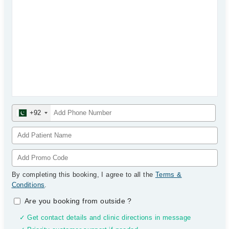
+92
By completing this booking, I agree to all the
Terms &
Conditions
.
Are you booking from outside
?
✓ Get contact details and clinic directions in message