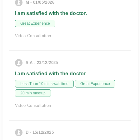
M - 01/05/2026
I am satisfied with the doctor.
Great Experience
Video Consultation
S.A - 23/12/2025
I am satisfied with the doctor.
Less Than 10 mins wait time
Great Experience
20 min meetup
Video Consultation
D - 15/12/2025