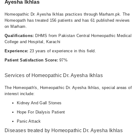
Ayesha Ikhlas
Homeopathic Dr. Ayesha Ikhlas practices through Marham.pk. The
Homeopath has treated 156 patients and has 61 published reviews
on Marham.
Qualifications:
DHMS from Pakistan Central Homeopathic Medical
College and Hospital, Karachi
Experience:
23 years of experience in this field.
Patient Satisfaction Score:
97%
Services of Homeopathic Dr. Ayesha Ikhlas
The Homeopath's, Homeopathic Dr. Ayesha Ikhlas, special areas of
interest include:
Kidney And Gall Stones
Hope For Dialysis Patient
Panic Attack
Diseases treated by Homeopathic Dr. Ayesha Ikhlas