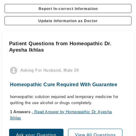
Report In-correct Information
Update Information as Doctor
Patient Questions from Homeopathic Dr.
Ayesha Ikhlas
Asking For Husband, Male 28
Homeopathic Cure Required With Guarantee
homeopathic solution required and temporary medicine for
quitting the use alcohol or drugs completely.
1 Answers
- Read Answer by Homeopathic Dr. Ayesha
Ikhlas
Ask your Question
View All Questions