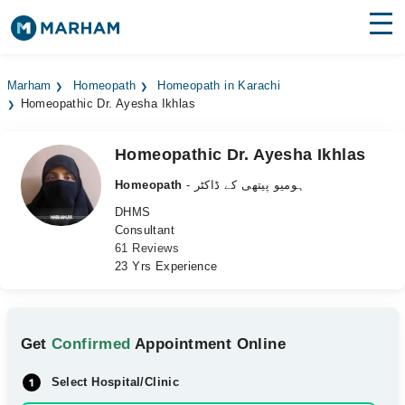
Find Doctors
Hospitals
Marham
Homeopath
Homeopath in Karachi
Homeopathic Dr. Ayesha Ikhlas
Surgeries
Medicines
Labs
Homeopathic Dr. Ayesha Ikhlas
Homeopath
- ہومیو پیتھی کے ڈاکٹر
Health Hub
DHMS
Consultant
Forum
61 Reviews
23 Yrs Experience
Join as Doctor
Login
Get
Confirmed
Appointment Online
Select Hospital/Clinic