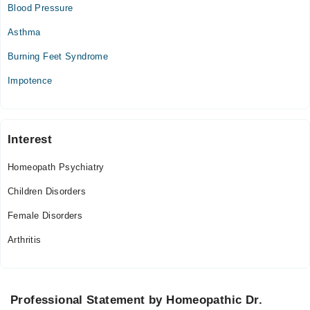
Blood Pressure
Asthma
Burning Feet Syndrome
Impotence
Interest
Homeopath Psychiatry
Children Disorders
Female Disorders
Arthritis
Professional Statement by Homeopathic Dr.