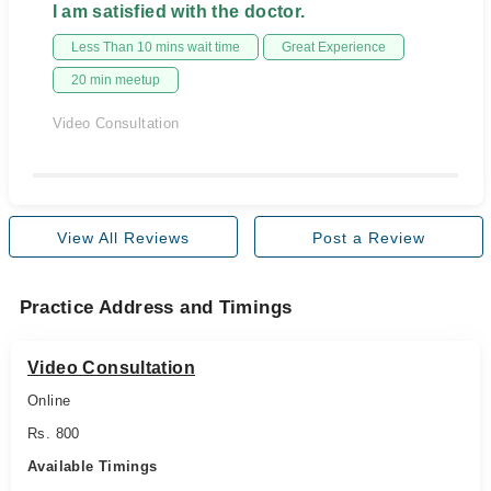
I am satisfied with the doctor.
Less Than 10 mins wait time
Great Experience
20 min meetup
Video Consultation
View All Reviews
Post a Review
Practice Address and Timings
Video Consultation
Online
Rs. 800
Available Timings