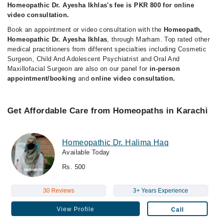
Homeopathic Dr. Ayesha Ikhlas's fee is PKR 800 for online
video consultation.
Book an appointment or video consultation with the
Homeopath,
Homeopathic Dr. Ayesha Ikhlas
, through Marham. Top rated other
medical practitioners from different specialties including Cosmetic
Surgeon, Child And Adolescent Psychiatrist and Oral And
Maxillofacial Surgeon are also on our panel for
in-person
appointment/booking
and
online video consultation.
Get Affordable Care from Homeopaths in Karachi
Homeopathic Dr. Halima Haq
Available Today
Rs. 500
30 Reviews
3+ Years Experience
View Profile
Call