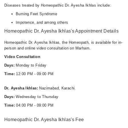
Diseases treated by Homeopathic Dr. Ayesha Ikhlas include:
Burning Feet Syndrome
Impotence, and among others
Homeopathic Dr. Ayesha Ikhlas's Appointment Details
Homeopathic Dr. Ayesha Ikhlas, the Homeopath, is available for in-
person and online video consultation on Marham.
Video Consultation
Days:
Monday to Friday
Time:
12:00 PM - 09:00 PM
Dr. Ayesha Ikhlas:
Nazimabad, Karachi.
Days:
Wednesday to Thursday
Time:
04:00 PM - 09:00 PM
Homeopathic Dr. Ayesha Ikhlas's Fee