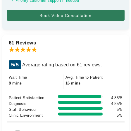
✓ Priority customer support if needed
61 Reviews
5/5
Average rating based on 61 reviews.
Wait Time
Avg. Time to Patient
8 mins
16 mins
Patient Satisfaction
4.85/5
Diagnosis
4.85/5
Staff Behaviour
5/5
Clinic Environment
5/5