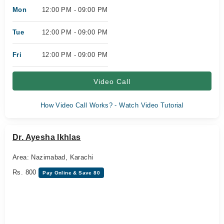
Mon
12:00 PM - 09:00 PM
Tue
12:00 PM - 09:00 PM
Fri
12:00 PM - 09:00 PM
Video Call
How Video Call Works? - Watch Video Tutorial
Dr. Ayesha Ikhlas
Area: Nazimabad, Karachi
Rs. 800
Pay Online & Save 80