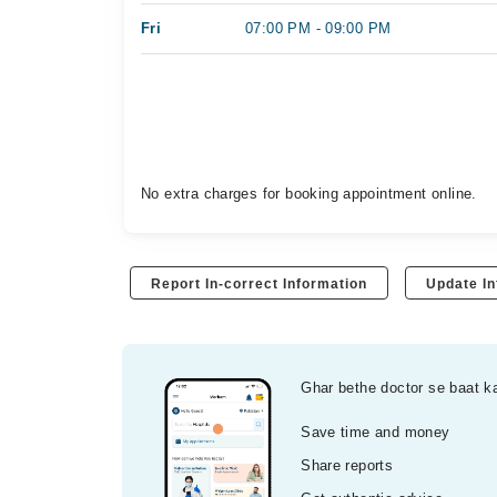
Fri
07:00 PM - 09:00 PM
No extra charges for booking appointment online.
Report In-correct Information
Update In
Ghar bethe doctor se baat k
Save time and money
Share reports