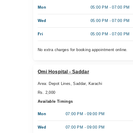
Mon
05:00 PM - 07:00 PM
Wed
05:00 PM - 07:00 PM
Fri
05:00 PM - 07:00 PM
No extra charges for booking appointment online.
Omi Hospital - Saddar
Area: Depot Lines, Saddar, Karachi
Rs. 2,000
Available Timings
Mon
07:00 PM - 09:00 PM
Wed
07:00 PM - 09:00 PM