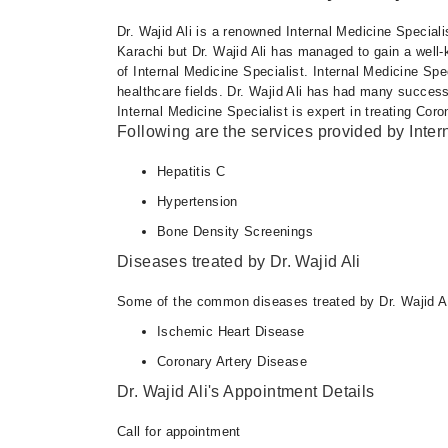
Mon
Dr. Wajid Ali is a renowned Internal Medicine Speciali
07:00 PM - 09:00 PM
Karachi but Dr. Wajid Ali has managed to gain a well-k
Wed
of Internal Medicine Specialist. Internal Medicine Spe
07:00 PM - 09:00 PM
healthcare fields. Dr. Wajid Ali has had many success
Internal Medicine Specialist is expert in treating Cor
Fri
Following are the services provided by Inter
07:00 PM - 09:00 PM
Hepatitis C
Hypertension
Bone Density Screenings
Diseases treated by Dr. Wajid Ali
Some of the common diseases treated by Dr. Wajid Al
Ischemic Heart Disease
Coronary Artery Disease
Dr. Wajid Ali's Appointment Details
Call for appointment