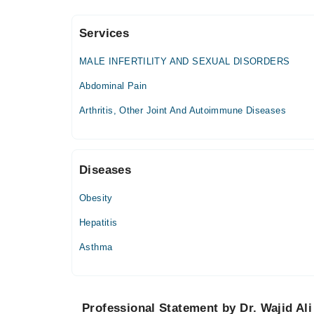
Services
Hashmanis Hospital (Saddar)
MALE INFERTILITY AND SEXUAL DISORDERS
Tue
04:00 PM - 05:00 PM
Abdominal Pain
Thu
Arthritis, Other Joint And Autoimmune Diseases
04:00 PM - 05:00 PM
Family Care Hospital
Diseases
Mon
05:00 PM - 07:00 PM
Obesity
Wed
Hepatitis
05:00 PM - 07:00 PM
Asthma
Fri
05:00 PM - 07:00 PM
Omi Hospital - Saddar
Professional Statement by Dr. Wajid Ali