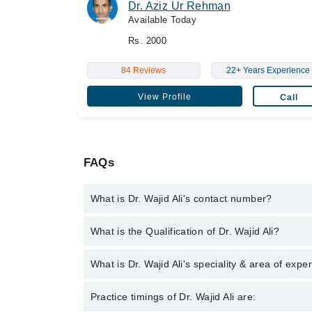
Dr. Aziz Ur Rehman
Available Today
Rs. 2000
84 Reviews
22+ Years Experience
View Profile
Call
FAQs
What is Dr. Wajid Ali's contact number?
You can contact the Internal Medicine Specialist t
What is the Qualification of Dr. Wajid Ali?
with Dr. Wajid Ali
Dr. Wajid Ali has the following degrees : M.B.B.S -
What is Dr. Wajid Ali's speciality & area of expe
F.C.P.S (Medicine) - College of Physicians & Surg
College of Physicians & Surgeons, 2021
Dr. Wajid Ali is specialist Internal Medicine Speciali
Practice timings of Dr. Wajid Ali are: