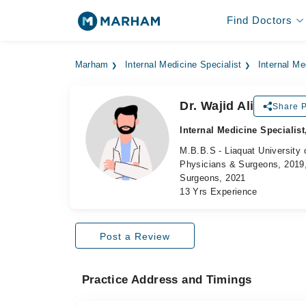
Find Doctors
Marham
Internal Medicine Specialist
Internal Me
Dr. Wajid Ali
Share P
Internal Medicine Specialist
M.B.B.S - Liaquat University 
Physicians & Surgeons, 2019,
Surgeons, 2021
13 Yrs Experience
Post a Review
Practice Address and Timings