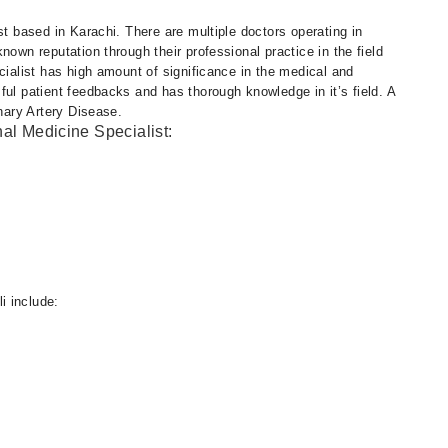
st based in Karachi. There are multiple doctors operating in
nown reputation through their professional practice in the field
cialist has high amount of significance in the medical and
ful patient feedbacks and has thorough knowledge in it’s field. A
onary Artery Disease.
nal Medicine Specialist:
i include: