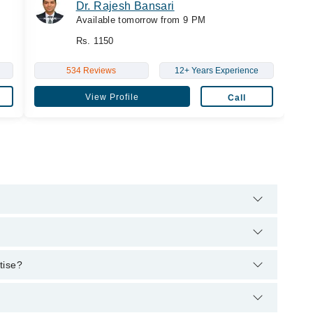
Dr. Rajesh Bansari
Available tomorrow from 9 PM
Rs. 1150
534 Reviews
12+ Years Experience
View Profile
Call
hrough Marham's helpline:
042-34500888
and we'll connect you
 Liaquat University of Medical and Health Sciences, 2011,
rtise?
eons, 2019, F.C.P.S (Endocrinology Diabetes and Metabolism) -
st.