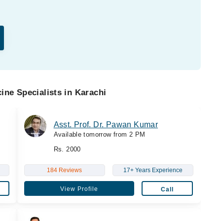
ine Specialists in Karachi
Asst. Prof. Dr. Pawan Kumar
Available tomorrow from 2 PM
Rs. 2000
184 Reviews
17+ Years Experience
View Profile
Call