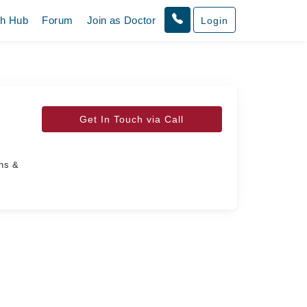
th Hub
Forum
Join as Doctor
Login
Get In Touch via Call
ans &