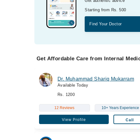
Get authentic advice
Starting from Rs. 500
Find Your Doctor
Get Affordable Care from Internal Medic
Dr. Muhammad Shariq Mukarram
Available Today
Rs. 1200
12 Reviews
10+ Years Experience
View Profile
Call