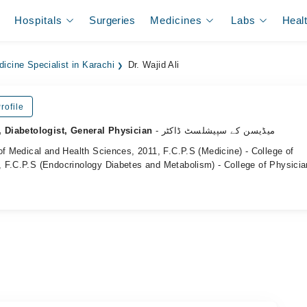
Hospitals
Surgeries
Medicines
Labs
Heal
dicine Specialist in Karachi
Dr. Wajid Ali
rofile
, Diabetologist, General Physician
- میڈیسن کے سپیشلسٹ ڈاکٹر
of Medical and Health Sciences, 2011, F.C.P.S (Medicine) - College of
 F.C.P.S (Endocrinology Diabetes and Metabolism) - College of Physici