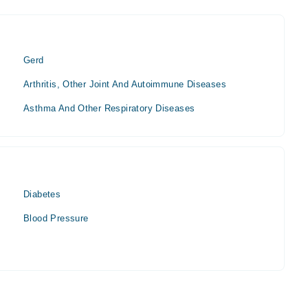
Gerd
Arthritis, Other Joint And Autoimmune Diseases
Asthma And Other Respiratory Diseases
Diabetes
Blood Pressure