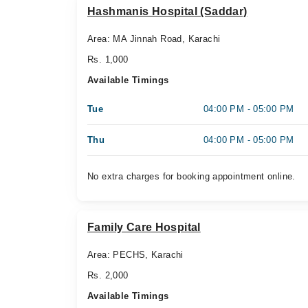
Hashmanis Hospital (Saddar)
Area: MA Jinnah Road, Karachi
Rs. 1,000
Available Timings
Tue
04:00 PM - 05:00 PM
Thu
04:00 PM - 05:00 PM
No extra charges for booking appointment online.
Family Care Hospital
Area: PECHS, Karachi
Rs. 2,000
Available Timings