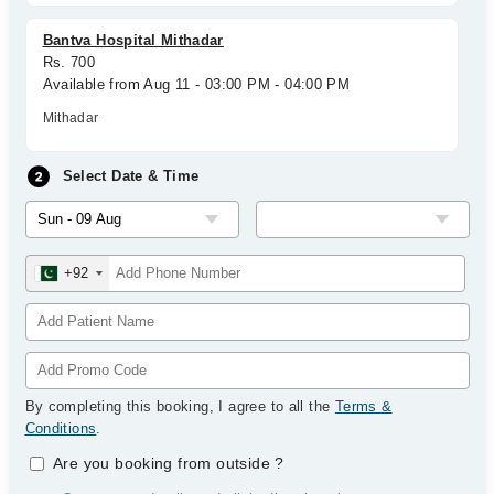
Bantva Hospital Mithadar
Rs. 700
Available from Aug 11 - 03:00 PM - 04:00 PM
Mithadar
Select Date & Time
+92
By completing this booking, I agree to all the
Terms &
Conditions
.
Are you booking from outside
?