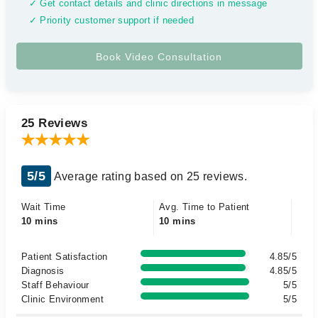
✓ Get contact details and clinic directions in message
✓ Priority customer support if needed
25 Reviews
5/5
Average rating based on 25 reviews.
Wait Time
Avg. Time to Patient
10 mins
10 mins
Patient Satisfaction
4.85/5
Diagnosis
4.85/5
Staff Behaviour
5/5
Clinic Environment
5/5