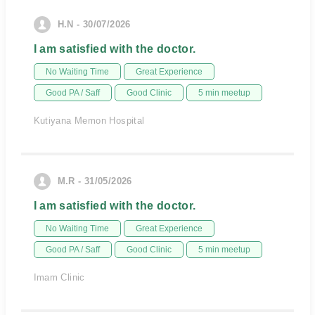
H.N - 30/07/2026
I am satisfied with the doctor.
No Waiting Time
Great Experience
Good PA / Saff
Good Clinic
5 min meetup
Kutiyana Memon Hospital
M.R - 31/05/2026
I am satisfied with the doctor.
No Waiting Time
Great Experience
Good PA / Saff
Good Clinic
5 min meetup
Imam Clinic