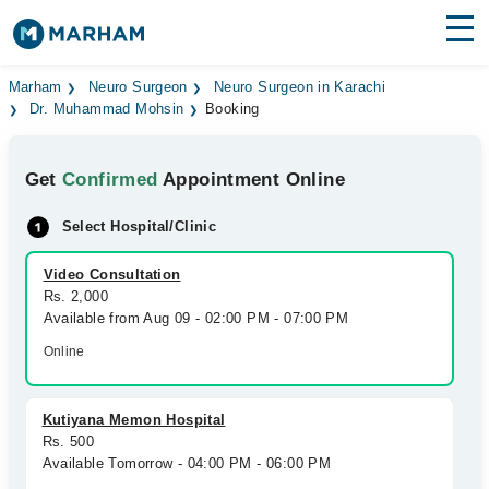
Find Doctors
Hospitals
Marham
Neuro Surgeon
Neuro Surgeon in Karachi
Dr. Muhammad Mohsin
Booking
Surgeries
Get
Confirmed
Appointment Online
Medicines
Labs
Select Hospital/Clinic
Health Hub
Video Consultation
Forum
Rs. 2,000
Available from Aug 09 - 02:00 PM - 07:00 PM
Join as Doctor
Online
Login
Kutiyana Memon Hospital
Rs. 500
Available Tomorrow - 04:00 PM - 06:00 PM