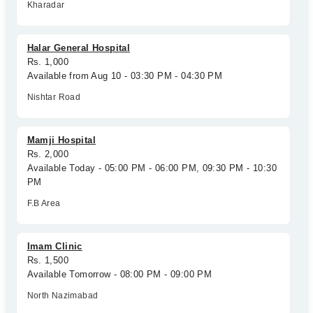
Kharadar
Halar General Hospital
Rs. 1,000
Available from Aug 10 - 03:30 PM - 04:30 PM
Nishtar Road
Mamji Hospital
Rs. 2,000
Available Today - 05:00 PM - 06:00 PM, 09:30 PM - 10:30
PM
F.B Area
Imam Clinic
Rs. 1,500
Available Tomorrow - 08:00 PM - 09:00 PM
North Nazimabad