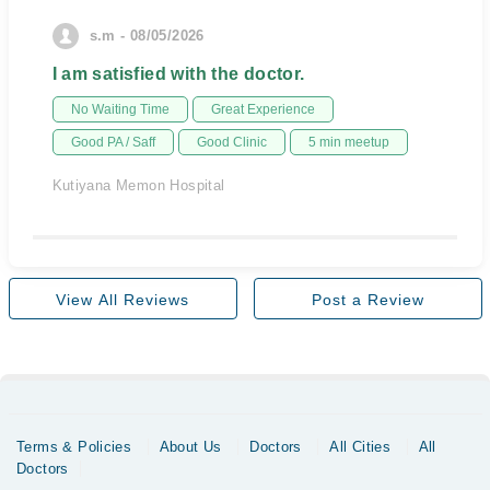
s.m - 08/05/2026
I am satisfied with the doctor.
No Waiting Time
Great Experience
Good PA / Saff
Good Clinic
5 min meetup
Kutiyana Memon Hospital
View All Reviews
Post a Review
Terms & Policies
About Us
Doctors
All Cities
All
Doctors