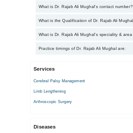
What is Dr. Rajab Ali Mughal's contact number?
You can contact the Orthopedic Surgeon through M
What is the Qualification of Dr. Rajab Ali Mugha
Rajab Ali Mughal
Dr. Rajab Ali Mughal has the following degrees :
What is Dr. Rajab Ali Mughal's speciality & area
Dr. Rajab Ali Mughal is specialist Orthopedic Surge
Practice timings of Dr. Rajab Ali Mughal are:
Services
Zainab Panjwani Memorial Hospital
Cerebral Palsy Management
Limb Lengthening
Arthroscopic Surgery
Diseases