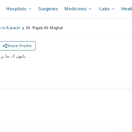
Hospitals
Surgeries
Medicines
Labs
Heal
 in Karachi
Dr. Rajab Ali Mughal
Share Profile
وں کے ماہر سرجن