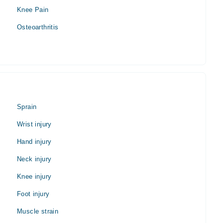
Knee Pain
Osteoarthritis
Sprain
Wrist injury
Hand injury
Neck injury
Knee injury
Foot injury
Muscle strain