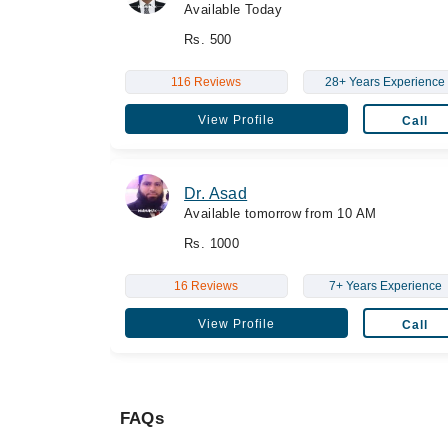
Available Today
Rs. 500
116 Reviews
28+ Years Experience
View Profile
Call
Dr. Asad
Available tomorrow from 10 AM
Rs. 1000
16 Reviews
7+ Years Experience
View Profile
Call
FAQs