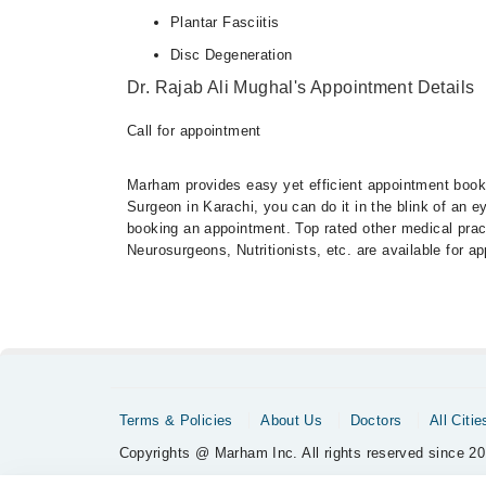
Plantar Fasciitis
Disc Degeneration
Dr. Rajab Ali Mughal's Appointment Details
Call for appointment
Marham provides easy yet efficient appointment booking
Surgeon in Karachi, you can do it in the blink of an 
booking an appointment. Top rated other medical practi
Neurosurgeons, Nutritionists, etc. are available for 
Terms & Policies
About Us
Doctors
All Citie
Copyrights @ Marham Inc. All rights reserved since 20