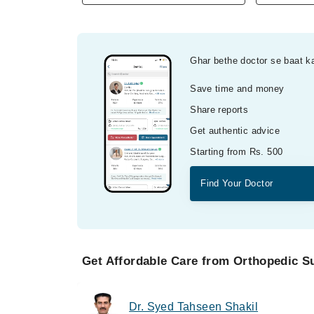
Ghar bethe doctor se baat k
Save time and money
Share reports
Get authentic advice
Starting from Rs. 500
Find Your Doctor
Get Affordable Care from Orthopedic S
Dr. Syed Tahseen Shakil