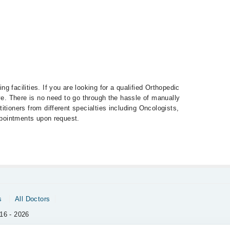
 facilities. If you are looking for a qualified Orthopedic
eye. There is no need to go through the hassle of manually
tioners from different specialties including Oncologists,
appointments upon request.
s
All Doctors
16 - 2026