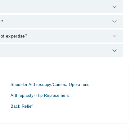
arham's helpline:
042-34500888
and we'll connect you with Dr.
l?
 MBBS, FRCS
 of expertise?
on.
Shoulder Arthroscopy/Camera Operations
Arthroplasty- Hip Replacement
Back Relief