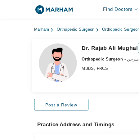
Find Doctors
Marham
Orthopedic Surgeon
Orthopedic Surgeon
Dr. Rajab Ali Mughal
Orthopedic Surgeon
- ہڈی
MBBS, FRCS
Post a Review
Practice Address and Timings