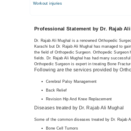
Workout injuries
Professional Statement by Dr. Rajab Al
Dr. Rajab Ali Mughal is a renowned Orthopedic Surgeo
Karachi but Dr. Rajab Ali Mughal has managed to gain 
the field of Orthopedic Surgeon. Orthopedic Surgeon 
fields. Dr. Rajab Ali Mughal has had many successful 
Orthopedic Surgeon is expert in treating Bone Fractur
Following are the services provided by Ort
Cerebral Palsy Management
Back Relief
Revision Hip And Knee Replacement
Diseases treated by Dr. Rajab Ali Mughal
Some of the common diseases treated by Dr. Rajab Al
Bone Cell Tumors