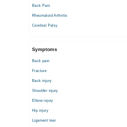
Back Pain
Rheumatoid Arthritis
Cerebral Palsy
Symptoms
Back pain
Fracture
Back injury
Shoulder injury
Elbow injury
Hip injury
Ligament tear