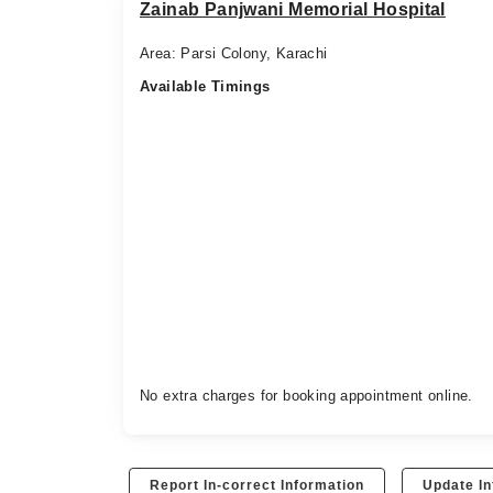
Zainab Panjwani Memorial Hospital
Area: Parsi Colony, Karachi
Available Timings
No extra charges for booking appointment online.
Report In-correct Information
Update In