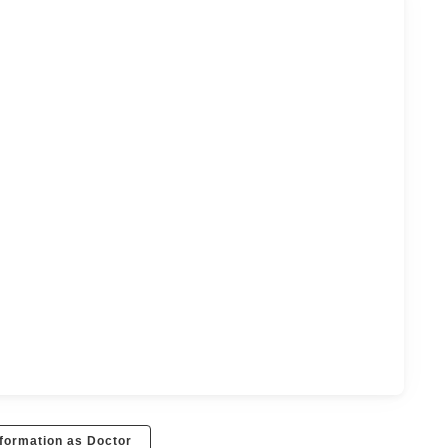
formation as Doctor