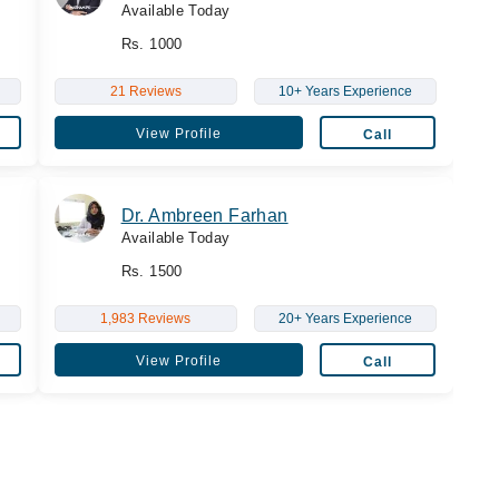
Available Today
Rs. 1000
21 Reviews
10+ Years Experience
View Profile
Call
Dr. Ambreen Farhan
Available Today
Rs. 1500
1,983 Reviews
20+ Years Experience
View Profile
Call