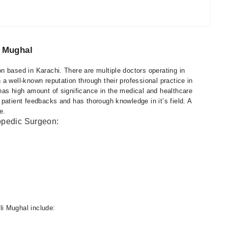
i Mughal
n based in Karachi. There are multiple doctors operating in
a well-known reputation through their professional practice in
has high amount of significance in the medical and healthcare
patient feedbacks and has thorough knowledge in it’s field. A
e.
hopedic Surgeon:
i Mughal include: