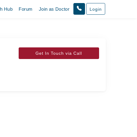
th Hub
Forum
Join as Doctor
Login
Get In Touch via Call