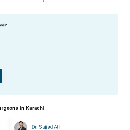
arein
urgeons in Karachi
Dr. Sajjad Ali