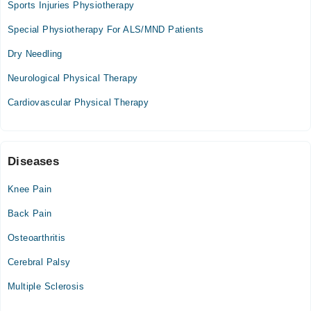
Sports Injuries Physiotherapy
Special Physiotherapy For ALS/MND Patients
Dry Needling
Neurological Physical Therapy
Cardiovascular Physical Therapy
Diseases
Knee Pain
Back Pain
Osteoarthritis
Cerebral Palsy
Multiple Sclerosis