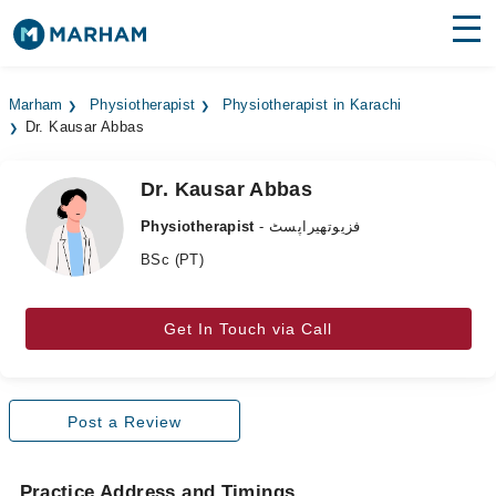
Find Doctors
Hospitals
Marham
Physiotherapist
Physiotherapist in Karachi
Dr. Kausar Abbas
Surgeries
Medicines
Labs
Dr. Kausar Abbas
Physiotherapist
- فزیوتھیراپسٹ
Health Hub
BSc (PT)
Forum
Get In Touch via Call
Join as Doctor
Login
Post a Review
Practice Address and Timings