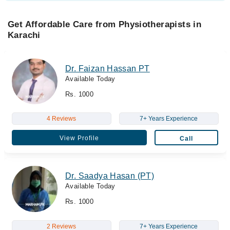
Get Affordable Care from Physiotherapists in
Karachi
Dr. Faizan Hassan PT
Available Today
Rs. 1000
4 Reviews
7+ Years Experience
View Profile
Call
Dr. Saadya Hasan (PT)
Available Today
Rs. 1000
2 Reviews
7+ Years Experience