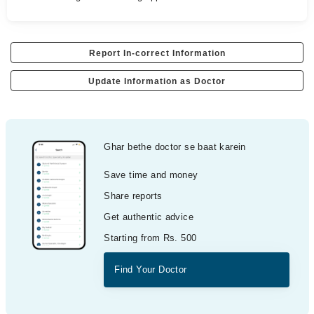
Report In-correct Information
Update Information as Doctor
Ghar bethe doctor se baat karein
Save time and money
Share reports
Get authentic advice
Starting from Rs. 500
Find Your Doctor