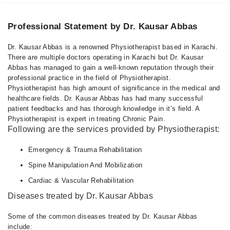
Professional Statement by Dr. Kausar Abbas
Dr. Kausar Abbas is a renowned Physiotherapist based in Karachi.
There are multiple doctors operating in Karachi but Dr. Kausar
Abbas has managed to gain a well-known reputation through their
professional practice in the field of Physiotherapist.
Physiotherapist has high amount of significance in the medical and
healthcare fields. Dr. Kausar Abbas has had many successful
patient feedbacks and has thorough knowledge in it’s field. A
Physiotherapist is expert in treating Chronic Pain.
Following are the services provided by Physiotherapist:
Emergency & Trauma Rehabilitation
Spine Manipulation And Mobilization
Cardiac & Vascular Rehabilitation
Diseases treated by Dr. Kausar Abbas
Some of the common diseases treated by Dr. Kausar Abbas
include: