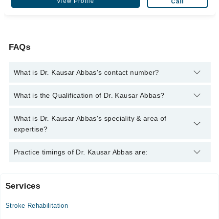
View Profile
Call
FAQs
What is Dr. Kausar Abbas's contact number?
You can contact the Physiotherapist through Marham's
What is the Qualification of Dr. Kausar Abbas?
helpline:
042-34500888
and we'll connect you with Dr. Kausar
Abbas
Dr. Kausar Abbas has the following degrees : BSc (PT)
What is Dr. Kausar Abbas's speciality & area of
expertise?
Dr. Kausar Abbas is specialist Physiotherapist.
Practice timings of Dr. Kausar Abbas are:
Services
Zainab Panjwani Memorial Hospital
Stroke Rehabilitation