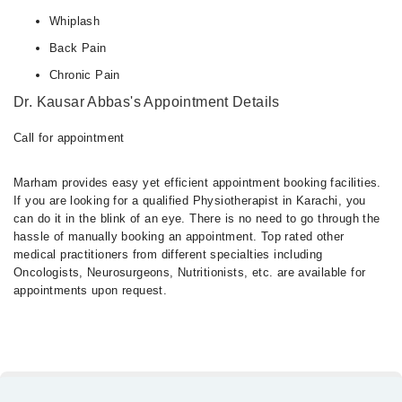
Whiplash
Back Pain
Chronic Pain
Dr. Kausar Abbas's Appointment Details
Call for appointment
Marham provides easy yet efficient appointment booking facilities.
If you are looking for a qualified Physiotherapist in Karachi, you
can do it in the blink of an eye. There is no need to go through the
hassle of manually booking an appointment. Top rated other
medical practitioners from different specialties including
Oncologists, Neurosurgeons, Nutritionists, etc. are available for
appointments upon request.