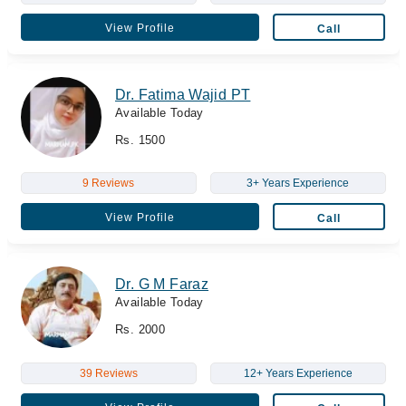
View Profile
Call
Dr. Fatima Wajid PT
Available Today
Rs. 1500
9 Reviews
3+ Years Experience
View Profile
Call
Dr. G M Faraz
Available Today
Rs. 2000
39 Reviews
12+ Years Experience