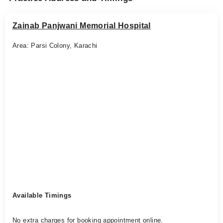
Zainab Panjwani Memorial Hospital
Area: Parsi Colony, Karachi
Available Timings
No extra charges for booking appointment online.