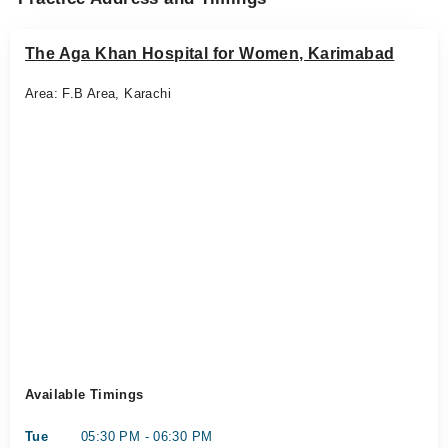
The Aga Khan Hospital for Women, Karimabad
Area: F.B Area, Karachi
Available Timings
Tue
05:30 PM - 06:30 PM