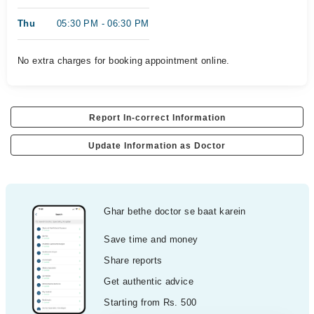
Thu
05:30 PM - 06:30 PM
No extra charges for booking appointment online.
Report In-correct Information
Update Information as Doctor
Ghar bethe doctor se baat karein
Save time and money
Share reports
Get authentic advice
Starting from Rs. 500