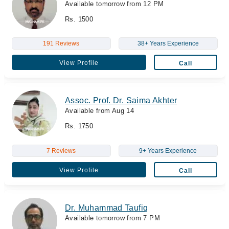
Available tomorrow from 12 PM
Rs. 1500
191 Reviews
38+ Years Experience
View Profile
Call
Assoc. Prof. Dr. Saima Akhter
Available from Aug 14
Rs. 1750
7 Reviews
9+ Years Experience
View Profile
Call
Dr. Muhammad Taufiq
Available tomorrow from 7 PM