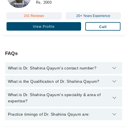
Rs. 2000
241 Reviews
20+ Years Experience
View Profile
Call
FAQs
What is Dr. Shahina Qayum's contact number?
You can contact the Pulmonologist / Lung Specialist through
What is the Qualification of Dr. Shahina Qayum?
Marham's helpline:
042-34500888
and we'll connect you with Dr.
Shahina Qayum
Dr. Shahina Qayum has the following degrees : MBBS
What is Dr. Shahina Qayum's speciality & area of
expertise?
Dr. Shahina Qayum is specialist Pulmonologist / Lung
Practice timings of Dr. Shahina Qayum are:
Specialist.