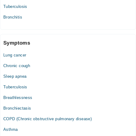
Tuberculosis
Bronchitis
Symptoms
Lung cancer
Chronic cough
Sleep apnea
Tuberculosis
Breathlessness
Bronchiectasis
COPD (Chronic obstructive pulmonary disease)
Asthma