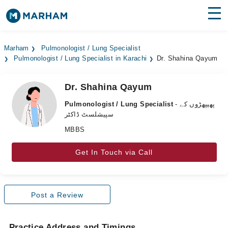
Find Doctors
Hospitals
Marham
Pulmonologist / Lung Specialist
Pulmonologist / Lung Specialist in Karachi
Dr. Shahina Qayum
Surgeries
Medicines
Labs
Dr. Shahina Qayum
Pulmonologist / Lung Specialist
- پھیپھڑوں کے
Health Hub
سپیشلسٹ ڈاکٹر
MBBS
Forum
Join as Doctor
Get In Touch via Call
Login
Post a Review
Practice Address and Timings