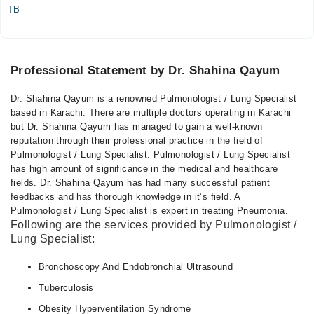
TB
Professional Statement by Dr. Shahina Qayum
Dr. Shahina Qayum is a renowned Pulmonologist / Lung Specialist
based in Karachi. There are multiple doctors operating in Karachi
but Dr. Shahina Qayum has managed to gain a well-known
reputation through their professional practice in the field of
Pulmonologist / Lung Specialist. Pulmonologist / Lung Specialist
has high amount of significance in the medical and healthcare
fields. Dr. Shahina Qayum has had many successful patient
feedbacks and has thorough knowledge in it’s field. A
Pulmonologist / Lung Specialist is expert in treating Pneumonia.
Following are the services provided by Pulmonologist /
Lung Specialist:
Bronchoscopy And Endobronchial Ultrasound
Tuberculosis
Obesity Hyperventilation Syndrome