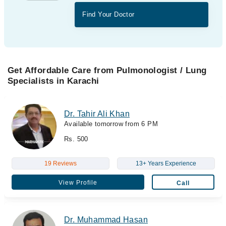
Find Your Doctor
Get Affordable Care from Pulmonologist / Lung
Specialists in Karachi
Dr. Tahir Ali Khan
Available tomorrow from 6 PM
Rs. 500
19 Reviews
13+ Years Experience
View Profile
Call
Dr. Muhammad Hasan