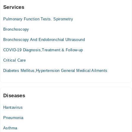
Services
The Aga Khan Hospital for Women, Karimabad
Pulmonary Function Tests. Spirometry
Tue
05:30 PM - 06:30 PM
Bronchoscopy
Thu
Bronchoscopy And Endobronchial Ultrasound
05:30 PM - 06:30 PM
COVID-19 Diagnosis,Treatment & Follow-up
Critical Care
Diabetes Mellitus,Hypertension General Medical Ailments
Diseases
Hantavirus
Pneumonia
Asthma