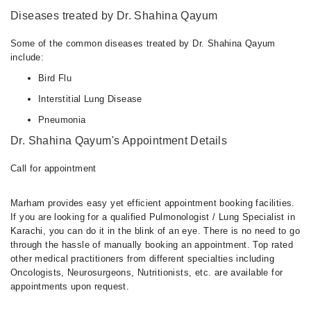
Diseases treated by Dr. Shahina Qayum
Some of the common diseases treated by Dr. Shahina Qayum
include:
Bird Flu
Interstitial Lung Disease
Pneumonia
Dr. Shahina Qayum's Appointment Details
Call for appointment
Marham provides easy yet efficient appointment booking facilities.
If you are looking for a qualified Pulmonologist / Lung Specialist in
Karachi, you can do it in the blink of an eye. There is no need to go
through the hassle of manually booking an appointment. Top rated
other medical practitioners from different specialties including
Oncologists, Neurosurgeons, Nutritionists, etc. are available for
appointments upon request.