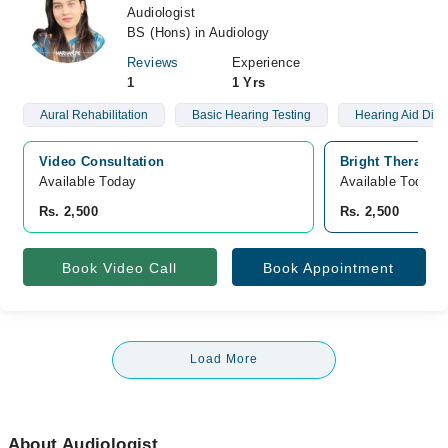
Audiologist
BS (Hons) in Audiology
Reviews
Experience
1
1 Yrs
Aural Rehabilitation
Basic Hearing Testing
Hearing Aid Dis
Video Consultation
Bright Therapeu
Available Today
Available Today
Rs. 2,500
Rs. 2,500
Book Video Call
Book Appointment
Load More
About Audiologist