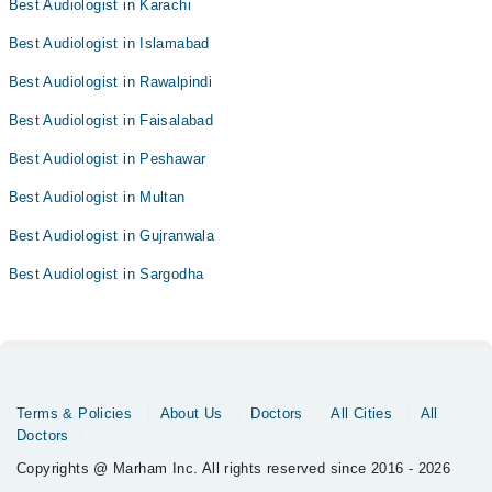
Best Audiologist in Karachi
Best Audiologist in Islamabad
Best Audiologist in Rawalpindi
Best Audiologist in Faisalabad
Best Audiologist in Peshawar
Best Audiologist in Multan
Best Audiologist in Gujranwala
Best Audiologist in Sargodha
Terms & Policies
About Us
Doctors
All Cities
All
Doctors
Copyrights @ Marham Inc. All rights reserved since 2016 - 2026