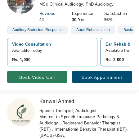
MSc Clinical Audiology, PhD Audiology
Reviews
Experience
Satisfaction
44
30 Yrs
96%
Auditory Brainstem Response
Aural Rehabilitation
Basic He
Video Consultation
Ear Rehab & Res
Available Today
Available from N
Rs. 1,000
Rs. 2,000
Book Video Call
Book Appointment
Kanwal Ahmed
Speech Therapist, Audiologist
Masters in Speech Language Pathology &
Audiology , Registered Behavior Therapist
(RBT) , International Behavior Therapist (IBT),
(BACB)-USA,