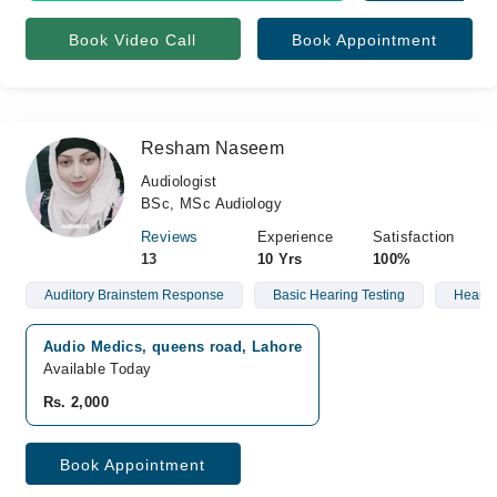
Book Video Call
Book Appointment
Resham Naseem
Audiologist
BSc, MSc Audiology
Reviews
Experience
Satisfaction
13
10 Yrs
100%
Auditory Brainstem Response
Basic Hearing Testing
Hearin
Audio Medics, queens road, Lahore
Available Today
Rs. 2,000
Book Appointment