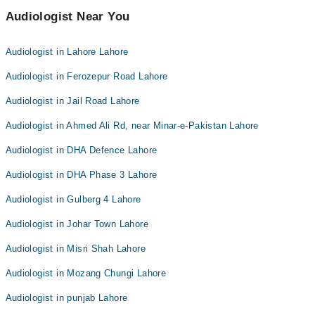
Audiologist Near You
Audiologist in Lahore Lahore
Audiologist in Ferozepur Road Lahore
Audiologist in Jail Road Lahore
Audiologist in Ahmed Ali Rd, near Minar-e-Pakistan Lahore
Audiologist in DHA Defence Lahore
Audiologist in DHA Phase 3 Lahore
Audiologist in Gulberg 4 Lahore
Audiologist in Johar Town Lahore
Audiologist in Misri Shah Lahore
Audiologist in Mozang Chungi Lahore
Audiologist in punjab Lahore