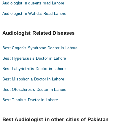
Audiologist in queens road Lahore
Audiologist in Wahdat Road Lahore
Audiologist Related Diseases
Best Cogan's Syndrome Doctor in Lahore
Best Hyperacusis Doctor in Lahore
Best Labyrinthitis Doctor in Lahore
Best Misophonia Doctor in Lahore
Best Otosclerosis Doctor in Lahore
Best Tinnitus Doctor in Lahore
Best Audiologist in other cities of Pakistan