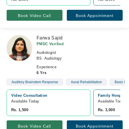
Book Video Call
Book Appointment
Farwa Sajid
PMDC Verified
Audiologist
BS. Audiology
Experience
6 Yrs
Auditory Brainstem Response
Aural Rehabilitation
Basic He
Video Consultation
Family Hospital
Available Today
Available Today
Rs. 1,500
Rs. 3,000
Book Video Call
Book Appointment