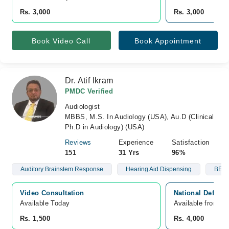
Rs. 3,000
Rs. 3,000
Book Video Call
Book Appointment
Dr. Atif Ikram
PMDC Verified
Audiologist
MBBS, M.S. In Audiology (USA), Au.D (Clinical
Ph.D in Audiology) (USA)
Reviews
Experience
Satisfaction
151
31 Yrs
96%
Auditory Brainstem Response
Hearing Aid Dispensing
BERA
Video Consultation
National Defens
Available Today
Available from A
Rs. 1,500
Rs. 4,000