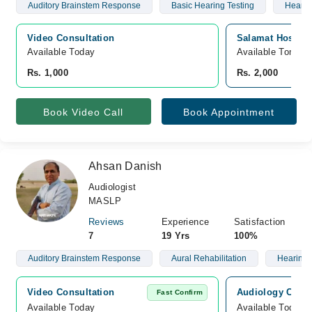
Auditory Brainstem Response
Basic Hearing Testing
Hearin
Video Consultation
Salamat Hospital
Available Today
Available Tomorr
Rs. 1,000
Rs. 2,000
Book Video Call
Book Appointment
Ahsan Danish
Audiologist
MASLP
Reviews
Experience
Satisfaction
7
19 Yrs
100%
Auditory Brainstem Response
Aural Rehabilitation
Hearing 
Video Consultation
Audiology Consu
Fast Confirm
Available Today
Available Today