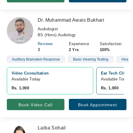
Dr. Muhammad Awais Bukhari
Audiologist
BS (Hons).Audiology
Reviews
Experience
Satisfaction
3
2 Yrs
100%
Auditory Brainstem Response
Basic Hearing Testing
Hearin
Video Consultation
Ear Tech Clinic,
Available Today
Available Tomorr
Rs. 1,000
Rs. 1,000
Book Video Call
Book Appointment
Laiba Sohail