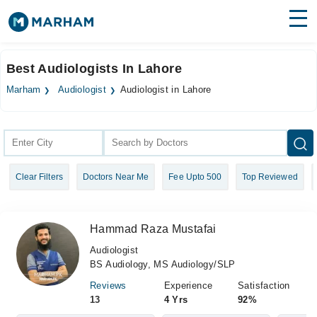
Find Doctors
Hospitals
Best Audiologists In Lahore
Surgeries
Marham
Audiologist
Audiologist in Lahore
Medicines
Labs
Health Hub
Clear Filters
Doctors Near Me
Fee Upto 500
Top Reviewed
Forum
Join as Doctor
Hammad Raza Mustafai
Login
Audiologist
BS Audiology, MS Audiology/SLP
Reviews
Experience
Satisfaction
13
4 Yrs
92%