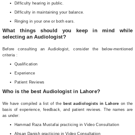
Difficulty hearing in public.
Difficulty in maintaining your balance.
Ringing in your one or both ears.
What things should you keep in mind while
selecting an Audiologist?
Before consulting an Audiologist, consider the below-mentioned
criteria :
Qualification
Experience
Patient Reviews
Who is the best Audiologist in Lahore?
We have compiled a list of the
best audiologists in Lahore
on the
basis of experience, feedback, and patient reviews. The names are
as under:
Hammad Raza Mustafai practicing in Video Consultation
Ahsan Danish practicing in Video Consultation