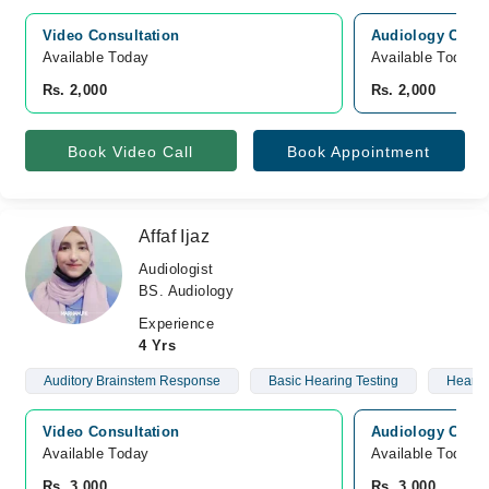
Video Consultation
Audiology Consu
Available Today
Available Today
Rs. 2,000
Rs. 2,000
Book Video Call
Book Appointment
Affaf Ijaz
Audiologist
BS. Audiology
Experience
4 Yrs
Auditory Brainstem Response
Basic Hearing Testing
Hearin
Video Consultation
Audiology Consu
Available Today
Available Today
Rs. 3,000
Rs. 3,000