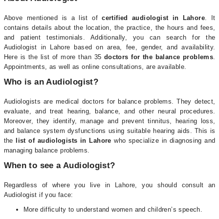
Above mentioned is a list of
certified audiologist in Lahore
. It
contains details about the location, the practice, the hours and fees,
and patient testimonials. Additionally, you can search for the
Audiologist in Lahore based on area, fee, gender, and availability.
Here is the list of more than 35
doctors for the balance problems
.
Appointments, as well as online consultations, are available.
Who is an Audiologist?
Audiologists are medical doctors for balance problems. They detect,
evaluate, and treat hearing, balance, and other neural procedures.
Moreover, they identify, manage and prevent tinnitus, hearing loss,
and balance system dysfunctions using suitable hearing aids. This is
the
list of audiologists in Lahore
who specialize in diagnosing and
managing balance problems.
When to see a Audiologist?
Regardless of where you live in Lahore, you should consult an
Audiologist if you face:
More difficulty to understand women and children’s speech.