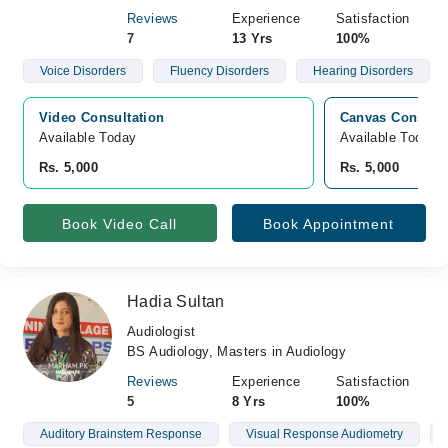
Reviews
Experience
Satisfaction
7
13 Yrs
100%
Voice Disorders
Fluency Disorders
Hearing Disorders
Video Consultation
Canvas Consulti
Available Today
Available Today
Rs. 5,000
Rs. 5,000
Book Video Call
Book Appointment
Hadia Sultan
Audiologist
BS Audiology, Masters in Audiology
Reviews
Experience
Satisfaction
5
8 Yrs
100%
Auditory Brainstem Response
Visual Response Audiometry