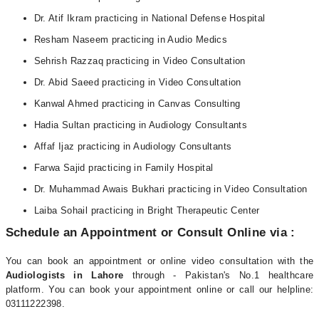
Dr. Atif Ikram practicing in National Defense Hospital
Resham Naseem practicing in Audio Medics
Sehrish Razzaq practicing in Video Consultation
Dr. Abid Saeed practicing in Video Consultation
Kanwal Ahmed practicing in Canvas Consulting
Hadia Sultan practicing in Audiology Consultants
Affaf Ijaz practicing in Audiology Consultants
Farwa Sajid practicing in Family Hospital
Dr. Muhammad Awais Bukhari practicing in Video Consultation
Laiba Sohail practicing in Bright Therapeutic Center
Schedule an Appointment or Consult Online via :
You can book an appointment or online video consultation with the
Audiologists in Lahore
through - Pakistan's No.1 healthcare
platform. You can book your appointment online or call our helpline:
03111222398.