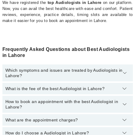
We have registered the
top Audiologists in Lahore
on our platform.
Now, you can avail the best healthcare with ease and comfort. Patient
reviews, experience, practice details, timing slots are available to
make it easier for you to book an appointment in Lahore.
Frequently Asked Questions about Best Audiologists
in Lahore
Which symptoms and issues are treated by Audiologists in
Lahore?
What is the fee of the best Audiologist in Lahore?
Audiologists specialists in Lahore provide the best services and
treat issues like Voice Therapy, Tympanometry, Auditory Verbal
Therapy, Aural Rehabilitation , Basic Hearing Testing, Ear Moulds ,
How to book an appointment with the best Audiologist in
The fee of the best Audiologist in Lahore ranges from
PKR 500
to
Hearing Aid Fitting, Hearing Deficiency Assessment , Hearing
Lahore?
PKR 3000
.
Evaluation , Otoacoustic Emission Testing, Play Audiometry
What are the appointment charges?
You can book an appointment online by visiting the doctor’s
profile, or call our
Marham helpline: 03111222398
to book your
appointment.
How do I choose a Audiologist in Lahore?
There are
no additional fees
for booking an appointment or