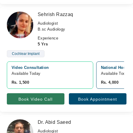
Sehrish Razzaq
Audiologist
B.sc Audiology
Experience
5 Yrs
Cochlear Implant
Video Consultation
National Hospita
Available Today
Available Today
Rs. 1,500
Rs. 4,000
Book Video Call
Book Appointment
Dr. Abid Saeed
Audiologist