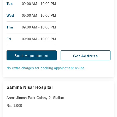
Tue
09:00 AM - 10:00 PM
Wed
09:00 AM - 10:00 PM
Thu
09:00 AM - 10:00 PM
Fri
09:00 AM - 10:00 PM
Book Appointment
Get Address
No extra charges for booking appointment online.
Samina Nisar Hospital
Area: Jinnah Park Colony 2, Sialkot
Rs. 1,000