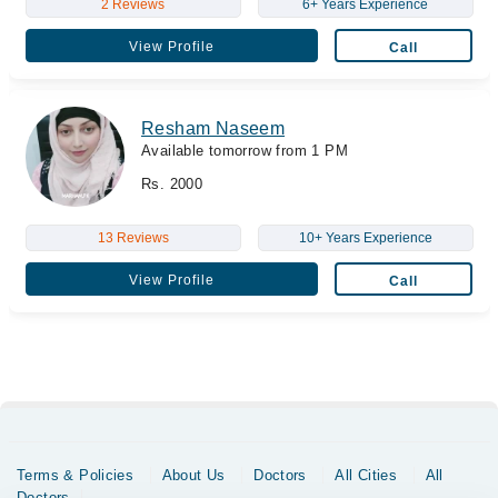
2 Reviews
6+ Years Experience
View Profile
Call
Resham Naseem
Available tomorrow from 1 PM
Rs. 2000
13 Reviews
10+ Years Experience
View Profile
Call
Terms & Policies
About Us
Doctors
All Cities
All
Doctors