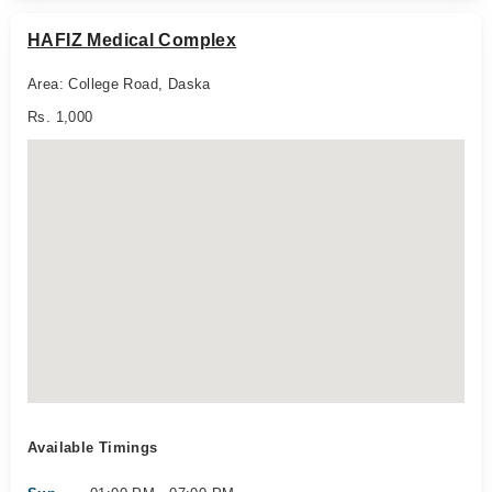
HAFIZ Medical Complex
Area: College Road, Daska
Rs. 1,000
Available Timings