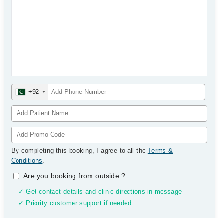
+92
By completing this booking, I agree to all the
Terms &
Conditions
.
Are you booking from outside
?
✓ Get contact details and clinic directions in message
✓ Priority customer support if needed