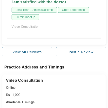
I am satisfied with the doctor.
Less Than 10 mins wait time
Great Experience
30 min meetup
Video Consultation
View All Reviews
Post a Review
Practice Address and Timings
Video Consultation
Online
Rs. 1,000
Available Timings