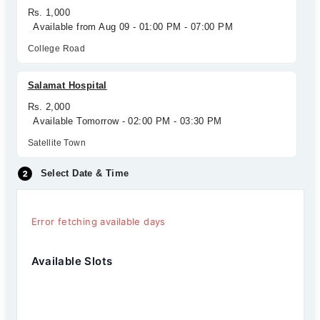
Rs. 1,000
Available from Aug 09 - 01:00 PM - 07:00 PM
College Road
Salamat Hospital
Rs. 2,000
Available Tomorrow - 02:00 PM - 03:30 PM
Satellite Town
Select Date & Time
Error fetching available days
Available Slots