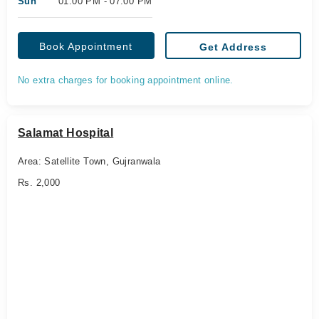
Sun
01:00 PM - 07:00 PM
Book Appointment
Get Address
No extra charges for booking appointment online.
Salamat Hospital
Area: Satellite Town, Gujranwala
Rs. 2,000