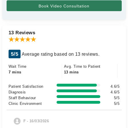
13 Reviews
5/5
Average rating based on 13 reviews.
Wait Time
Avg. Time to Patient
7 mins
13 mins
Patient Satisfaction
4.6/5
Diagnosis
4.6/5
Staff Behaviour
5/5
Clinic Environment
5/5
F - 16/03/2026