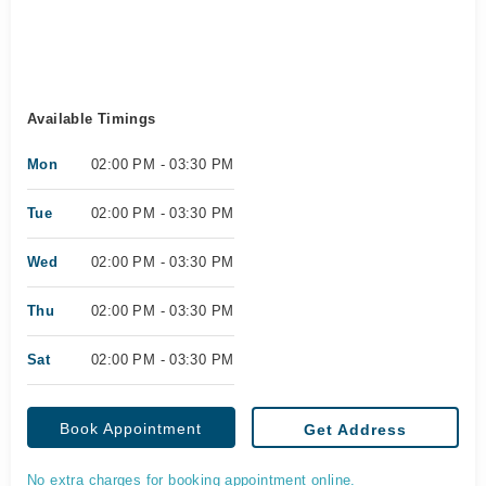
Available Timings
Mon
02:00 PM - 03:30 PM
Tue
02:00 PM - 03:30 PM
Wed
02:00 PM - 03:30 PM
Thu
02:00 PM - 03:30 PM
Sat
02:00 PM - 03:30 PM
Book Appointment
Get Address
No extra charges for booking appointment online.