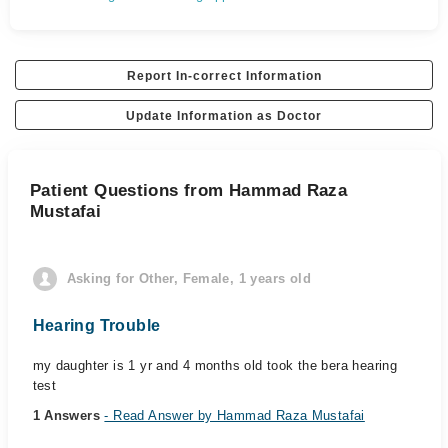
Report In-correct Information
Update Information as Doctor
Patient Questions from Hammad Raza
Mustafai
Asking for Other, Female, 1 years old
Hearing Trouble
my daughter is 1 yr and 4 months old took the bera hearing
test
1 Answers
- Read Answer by Hammad Raza Mustafai