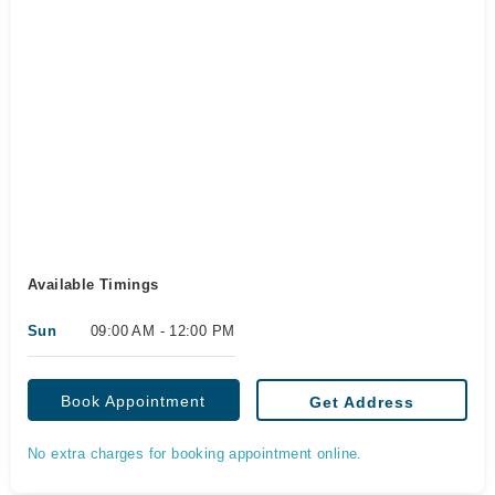
Available Timings
Sun
09:00 AM - 12:00 PM
Book Appointment
Get Address
No extra charges for booking appointment online.