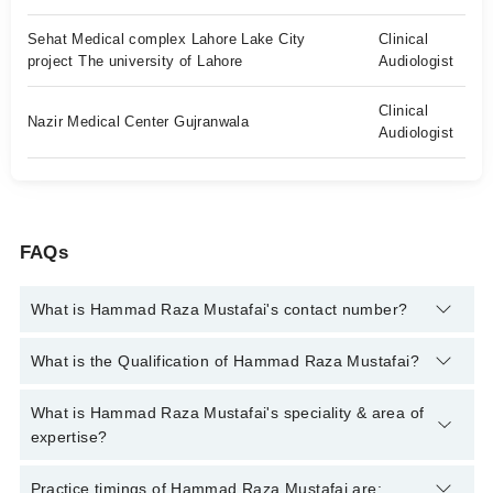
Sehat Medical complex Lahore Lake City
Clinical
project The university of Lahore
Audiologist
Clinical
Nazir Medical Center Gujranwala
Audiologist
FAQs
What is Hammad Raza Mustafai's contact number?
You can contact the Audiologist through Marham's helpline:
What is the Qualification of Hammad Raza Mustafai?
042-34500888
and we'll connect you with Hammad Raza
Mustafai
Hammad Raza Mustafai has the following degrees : BS
What is Hammad Raza Mustafai's speciality & area of
Audiology, MS Audiology/SLP
expertise?
Hammad Raza Mustafai is specialist Audiologist. His area of
Practice timings of Hammad Raza Mustafai are: