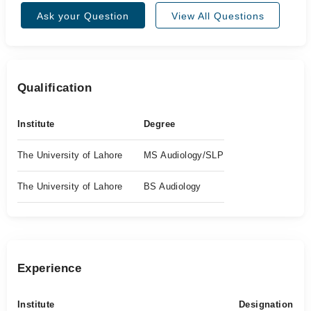
Ask your Question
View All Questions
Qualification
Institute
Degree
The University of Lahore
MS Audiology/SLP
The University of Lahore
BS Audiology
Experience
Institute
Designation