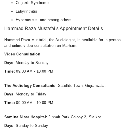
Cogan's Syndrome
Labyrinthitis
Hyperacusis, and among others
Hammad Raza Mustafai's Appointment Details
Hammad Raza Mustafai, the Audiologist, is available for in-person
and online video consultation on Marham.
Video Consultation
Days:
Monday to Sunday
Time:
09:00 AM - 10:00 PM
The Audiology Consultants:
Satellite Town, Gujranwala.
Days:
Monday to Friday
Time:
09:00 AM - 10:00 PM
Samina Nisar Hospital:
Jinnah Park Colony 2, Sialkot.
Days:
Sunday to Sunday