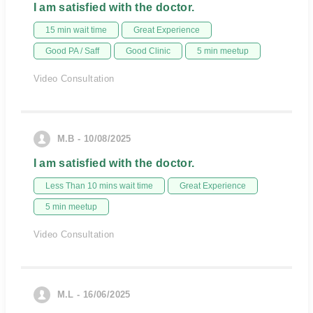
I am satisfied with the doctor.
15 min wait time
Great Experience
Good PA / Saff
Good Clinic
5 min meetup
Video Consultation
M.B - 10/08/2025
I am satisfied with the doctor.
Less Than 10 mins wait time
Great Experience
5 min meetup
Video Consultation
M.L - 16/06/2025