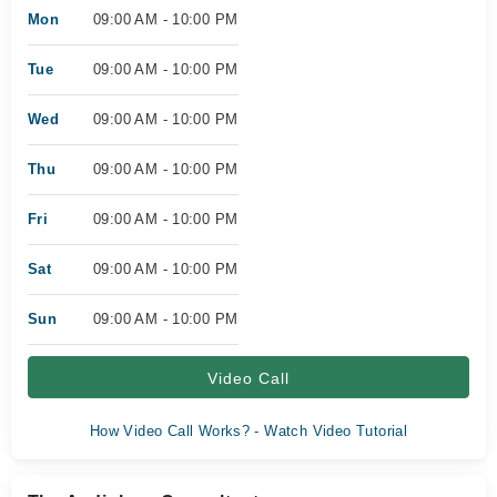
Mon
09:00 AM - 10:00 PM
Tue
09:00 AM - 10:00 PM
Wed
09:00 AM - 10:00 PM
Thu
09:00 AM - 10:00 PM
Fri
09:00 AM - 10:00 PM
Sat
09:00 AM - 10:00 PM
Sun
09:00 AM - 10:00 PM
Video Call
How Video Call Works? - Watch Video Tutorial