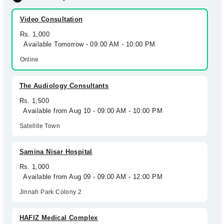
Video Consultation
Rs. 1,000
Available Tomorrow - 09:00 AM - 10:00 PM
Online
The Audiology Consultants
Rs. 1,500
Available from Aug 10 - 09:00 AM - 10:00 PM
Satellite Town
Samina Nisar Hospital
Rs. 1,000
Available from Aug 09 - 09:00 AM - 12:00 PM
Jinnah Park Colony 2
HAFIZ Medical Complex