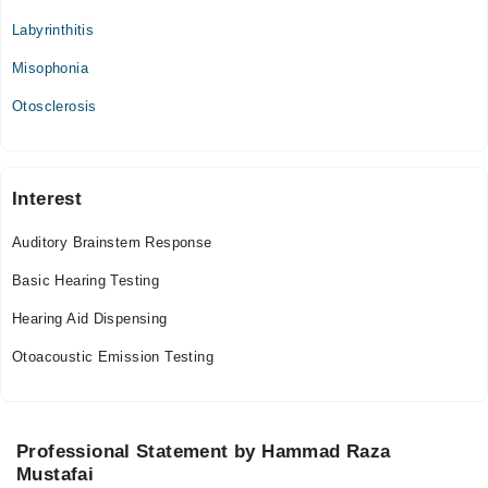
Labyrinthitis
The Audiology Consultants
Misophonia
Mon
09:00 AM - 10:00 PM
Otosclerosis
Tue
09:00 AM - 10:00 PM
Wed
Interest
09:00 AM - 10:00 PM
Auditory Brainstem Response
Thu
09:00 AM - 10:00 PM
Basic Hearing Testing
Fri
Hearing Aid Dispensing
09:00 AM - 10:00 PM
Otoacoustic Emission Testing
Samina Nisar Hospital
Sun
09:00 AM - 12:00 PM
Professional Statement by Hammad Raza
Mustafai