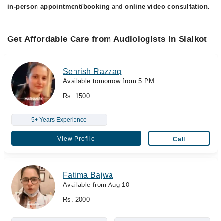
in-person appointment/booking
and
online video consultation.
Get Affordable Care from Audiologists in Sialkot
Sehrish Razzaq
Available tomorrow from 5 PM
Rs. 1500
5+ Years Experience
View Profile
Call
Fatima Bajwa
Available from Aug 10
Rs. 2000