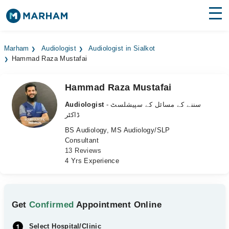
Find Doctors
Hospitals
Marham
Audiologist
Audiologist in Sialkot
Hammad Raza Mustafai
Surgeries
Medicines
Labs
Hammad Raza Mustafai
Audiologist
- سننے کے مسائل کے سپیشلسٹ
Health Hub
ڈاکٹر
BS Audiology, MS Audiology/SLP
Forum
Consultant
13 Reviews
Join as Doctor
4 Yrs Experience
Login
Get
Confirmed
Appointment Online
Select Hospital/Clinic