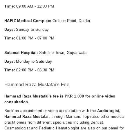
Time:
09:00 AM - 12:00 PM
HAFIZ Medical Complex:
College Road, Daska.
Days:
Sunday to Sunday
Time:
01:00 PM - 07:00 PM
Salamat Hospital:
Satellite Town, Gujranwala.
Days:
Monday to Saturday
Time:
02:00 PM - 03:30 PM
Hammad Raza Mustafai's Fee
Hammad Raza Mustafai's fee is PKR 1,000 for online video
consultation.
Book an appointment or video consultation with the
Audiologist,
Hammad Raza Mustafai
, through Marham. Top rated other medical
practitioners from different specialties including Dentist,
Cosmetologist and Pediatric Hematologist are also on our panel for