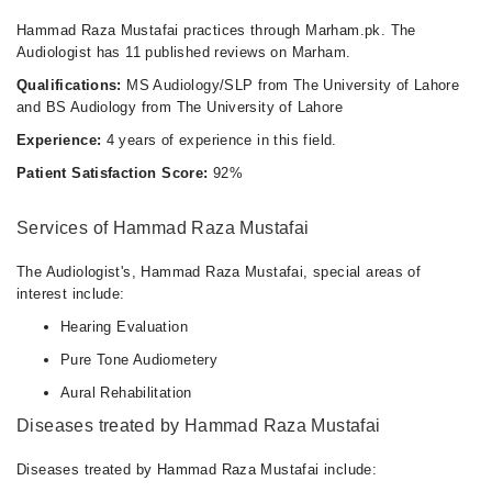
HAFIZ Medical Complex
Hammad Raza Mustafai practices through Marham.pk. The
Sun
Audiologist has 11 published reviews on Marham.
01:00 PM - 07:00 PM
Qualifications:
MS Audiology/SLP from The University of Lahore
and BS Audiology from The University of Lahore
Salamat Hospital
Experience:
4 years of experience in this field.
Mon
Patient Satisfaction Score:
92%
02:00 PM - 03:30 PM
Tue
Services of Hammad Raza Mustafai
02:00 PM - 03:30 PM
The Audiologist's, Hammad Raza Mustafai, special areas of
Wed
interest include:
02:00 PM - 03:30 PM
Hearing Evaluation
Thu
02:00 PM - 03:30 PM
Pure Tone Audiometery
Sat
Aural Rehabilitation
02:00 PM - 03:30 PM
Diseases treated by Hammad Raza Mustafai
Diseases treated by Hammad Raza Mustafai include: