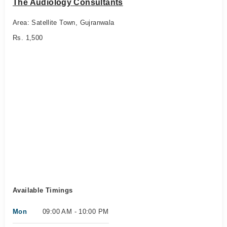
The Audiology Consultants
Area: Satellite Town, Gujranwala
Rs. 1,500
Available Timings
Mon
09:00 AM - 10:00 PM