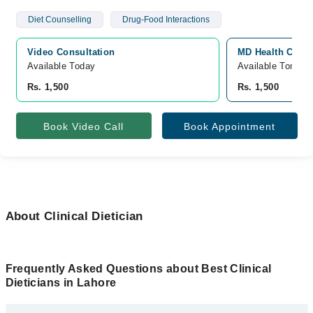
Diet Counselling
Drug-Food Interactions
Video Consultation
MD Health Cente
Available Today
Available Tomorr
Rs. 1,500
Rs. 1,500
Book Video Call
Book Appointment
About Clinical Dietician
Frequently Asked Questions about Best Clinical
Dieticians in Lahore