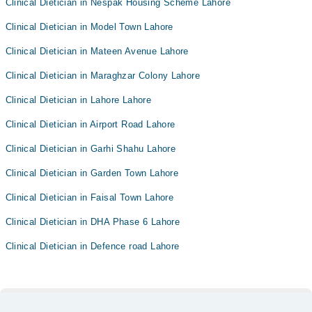
Clinical Dietician in Nespak Housing Scheme Lahore
Clinical Dietician in Model Town Lahore
Clinical Dietician in Mateen Avenue Lahore
Clinical Dietician in Maraghzar Colony Lahore
Clinical Dietician in Lahore Lahore
Clinical Dietician in Airport Road Lahore
Clinical Dietician in Garhi Shahu Lahore
Clinical Dietician in Garden Town Lahore
Clinical Dietician in Faisal Town Lahore
Clinical Dietician in DHA Phase 6 Lahore
Clinical Dietician in Defence road Lahore