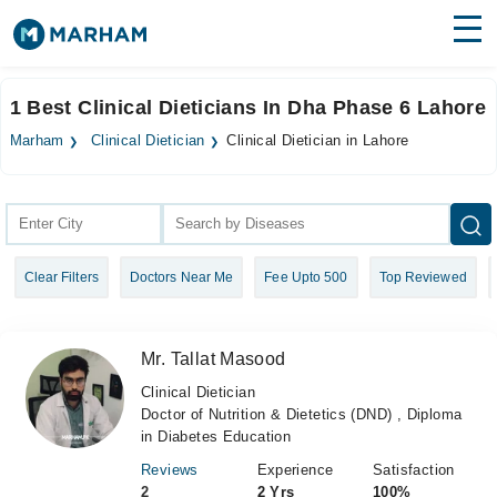
Find Doctors
Hospitals
1 Best Clinical Dieticians In Dha Phase 6 Lahore
Surgeries
Marham
Clinical Dietician
Clinical Dietician in Lahore
Medicines
Labs
Health Hub
Clear Filters
Doctors Near Me
Fee Upto 500
Top Reviewed
Forum
Join as Doctor
Mr. Tallat Masood
Login
Clinical Dietician
Doctor of Nutrition & Dietetics (DND) , Diploma
in Diabetes Education
Reviews
Experience
Satisfaction
2
2 Yrs
100%