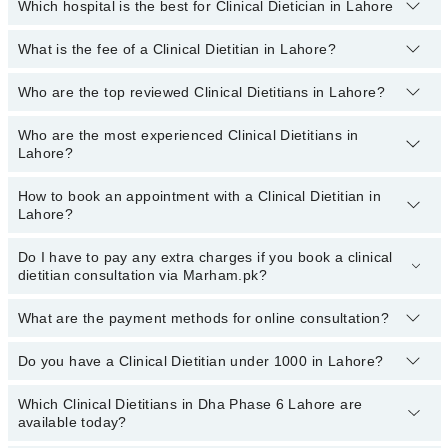
Which hospital is the best for Clinical Dietician in Lahore
What is the fee of a Clinical Dietitian in Lahore?
Top 1 Clinical Dietician Hospitals in Lahore are:
Liaquat National Hospital
Who are the top reviewed Clinical Dietitians in Lahore?
The fee for a Clinical Dietitian in Lahore generally ranges between
Rs. 500-3000
. You can also use the fee range filter to consult the
most affordable clinical dietitian in Lahore according to your
Who are the most experienced Clinical Dietitians in
The following are the
top reviewed Clinical Dietitians in Lahore:
choice.
Lahore?
Ms. Azka Fatima Akhtar
How to book an appointment with a Clinical Dietitian in
Kainat Sarwar
The following are the
most experienced Clinical Dietitians in
Lahore?
Lahore:
Ms. Momina Jamil
Asst. Prof. Ms. Rabiya
Do I have to pay any extra charges if you book a clinical
You can book an appointment with a Clinical Dietitian by visiting
dietitian consultation via Marham.pk?
the doctor’s profile, or by calling the Marham helpline at
Zafarullah Nazeer
03111222398
.
What are the payment methods for online consultation?
No, you don’t have to pay any extra charges if you book a Clinical
Dietitian consultation via Marham.pk.
Do you have a Clinical Dietitian under 1000 in Lahore?
You can use any of the following payment methods:
Bank Transfer
Which Clinical Dietitians in Dha Phase 6 Lahore are
Marham has affordable Clinical Dietitians whom you can consult
available today?
Credit Card
with them for under
Rs. 1000.
Here's the list: