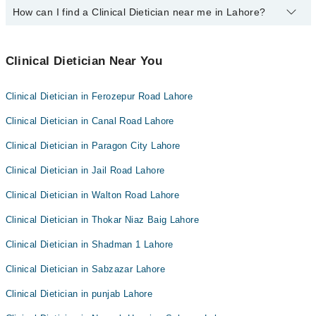
Easy Paisa or Jazz Cash
How can I find a Clinical Dietician near me in Lahore?
The following Clinical Dieticians are
available
in Dha Phase 6
Lahore today:
You can find the best Clinical Dietician near you in Lahore using
Mr. Tallat Masood
the "Doctors Near Me" filter. It will show you the nearest Clinical
Clinical Dietician Near You
Dieticians as per your location.
Clinical Dietician in Ferozepur Road Lahore
Clinical Dietician in Canal Road Lahore
Clinical Dietician in Paragon City Lahore
Clinical Dietician in Jail Road Lahore
Clinical Dietician in Walton Road Lahore
Clinical Dietician in Thokar Niaz Baig Lahore
Clinical Dietician in Shadman 1 Lahore
Clinical Dietician in Sabzazar Lahore
Clinical Dietician in punjab Lahore