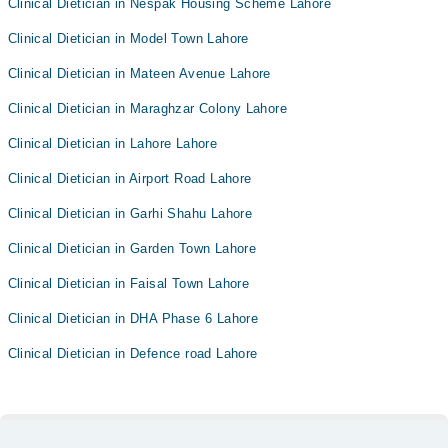
Clinical Dietician in Nespak Housing Scheme Lahore
Clinical Dietician in Model Town Lahore
Clinical Dietician in Mateen Avenue Lahore
Clinical Dietician in Maraghzar Colony Lahore
Clinical Dietician in Lahore Lahore
Clinical Dietician in Airport Road Lahore
Clinical Dietician in Garhi Shahu Lahore
Clinical Dietician in Garden Town Lahore
Clinical Dietician in Faisal Town Lahore
Clinical Dietician in DHA Phase 6 Lahore
Clinical Dietician in Defence road Lahore