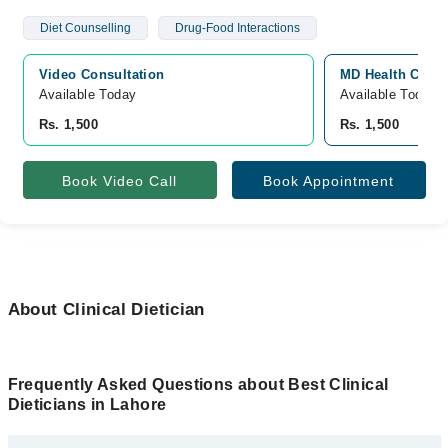
Diet Counselling
Drug-Food Interactions
Video Consultation
MD Health Cente
Available Today
Available Today
Rs. 1,500
Rs. 1,500
Book Video Call
Book Appointment
About Clinical Dietician
Frequently Asked Questions about Best Clinical
Dieticians in Lahore