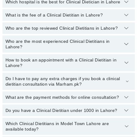
Which hospital is the best for Clinical Dietician in Lahore
What is the fee of a Clinical Dietitian in Lahore?
Top 1 Clinical Dietician Hospitals in Lahore are:
Liaquat National Hospital
Who are the top reviewed Clinical Dietitians in Lahore?
The fee for a Clinical Dietitian in Lahore generally ranges between
Rs. 500-3000
. You can also use the fee range filter to consult the
most affordable clinical dietitian in Lahore according to your
Who are the most experienced Clinical Dietitians in
The following are the
top reviewed Clinical Dietitians in Lahore:
choice.
Lahore?
Ms. Azka Fatima Akhtar
How to book an appointment with a Clinical Dietitian in
Kainat Sarwar
The following are the
most experienced Clinical Dietitians in
Lahore?
Lahore:
Ms. Momina Jamil
Asst. Prof. Ms. Rabiya
Do I have to pay any extra charges if you book a clinical
You can book an appointment with a Clinical Dietitian by visiting
dietitian consultation via Marham.pk?
the doctor’s profile, or by calling the Marham helpline at
Zafarullah Nazeer
03111222398
.
What are the payment methods for online consultation?
No, you don’t have to pay any extra charges if you book a Clinical
Dietitian consultation via Marham.pk.
Do you have a Clinical Dietitian under 1000 in Lahore?
You can use any of the following payment methods:
Bank Transfer
Which Clinical Dietitians in Model Town Lahore are
Marham has affordable Clinical Dietitians whom you can consult
available today?
Credit Card
with them for under
Rs. 1000.
Here's the list: