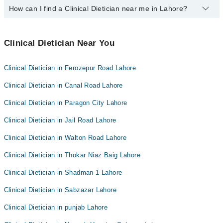
Easy Paisa or Jazz Cash
How can I find a Clinical Dietician near me in Lahore?
The following Clinical Dieticians are
available
in Model Town
Lahore today:
You can find the best Clinical Dietician near you in Lahore using
Mr. Tallat Masood
the "Doctors Near Me" filter. It will show you the nearest Clinical
Clinical Dietician Near You
Dieticians as per your location.
Clinical Dietician in Ferozepur Road Lahore
Clinical Dietician in Canal Road Lahore
Clinical Dietician in Paragon City Lahore
Clinical Dietician in Jail Road Lahore
Clinical Dietician in Walton Road Lahore
Clinical Dietician in Thokar Niaz Baig Lahore
Clinical Dietician in Shadman 1 Lahore
Clinical Dietician in Sabzazar Lahore
Clinical Dietician in punjab Lahore