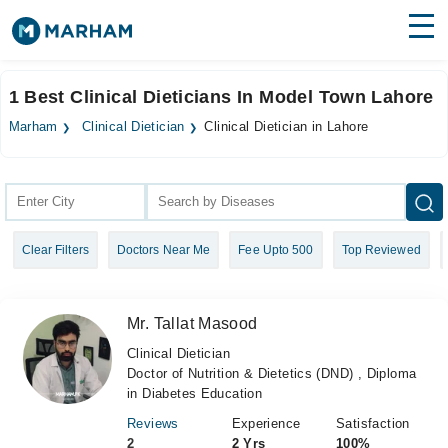
Find Doctors
Hospitals
1 Best Clinical Dieticians In Model Town Lahore
Surgeries
Marham
Clinical Dietician
Clinical Dietician in Lahore
Medicines
Labs
Health Hub
Clear Filters
Doctors Near Me
Fee Upto 500
Top Reviewed
Forum
Join as Doctor
Mr. Tallat Masood
Login
Clinical Dietician
Doctor of Nutrition & Dietetics (DND) , Diploma
in Diabetes Education
Reviews
Experience
Satisfaction
2
2 Yrs
100%