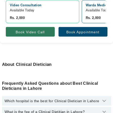
Video Consultation
Warda Medical 
Available Today
Available Today
Rs. 2,000
Rs. 2,000
Book Video Call
Book Appointment
About Clinical Dietician
Frequently Asked Questions about Best Clinical
Dieticians in Lahore
Which hospital is the best for Clinical Dietician in Lahore
What is the fee of a Clinical Dietitian in Lahore?
Top 1 Clinical Dietician Hospitals in Lahore are: