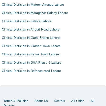
Clinical Dietician in Mateen Avenue Lahore
Clinical Dietician in Maraghzar Colony Lahore
Clinical Dietician in Lahore Lahore
Clinical Dietician in Airport Road Lahore
Clinical Dietician in Garhi Shahu Lahore
Clinical Dietician in Garden Town Lahore
Clinical Dietician in Faisal Town Lahore
Clinical Dietician in DHA Phase 6 Lahore
Clinical Dietician in Defence road Lahore
Terms & Policies
About Us
Doctors
All Cities
All
Doctors