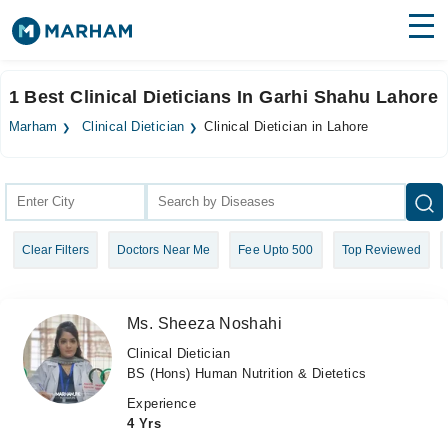
Find Doctors
Hospitals
1 Best Clinical Dieticians In Garhi Shahu Lahore
Surgeries
Marham
Clinical Dietician
Clinical Dietician in Lahore
Medicines
Labs
Health Hub
Clear Filters
Doctors Near Me
Fee Upto 500
Top Reviewed
Forum
Join as Doctor
Ms. Sheeza Noshahi
Login
Clinical Dietician
BS (Hons) Human Nutrition & Dietetics
Experience
4 Yrs