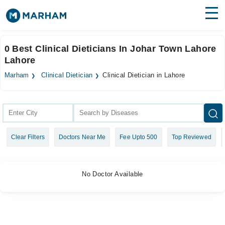
Find Doctors
Hospitals
0 Best Clinical Dieticians In Johar Town Lahore
Lahore
Surgeries
Marham
Clinical Dietician
Clinical Dietician in Lahore
Medicines
Labs
Health Hub
Forum
Clear Filters
Doctors Near Me
Fee Upto 500
Top Reviewed
Join as Doctor
Login
No Doctor Available