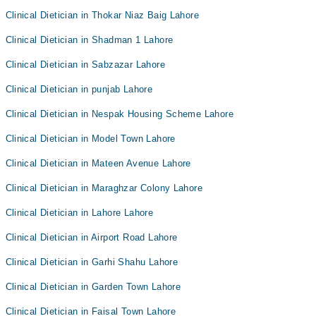
Clinical Dietician in Thokar Niaz Baig Lahore
Clinical Dietician in Shadman 1 Lahore
Clinical Dietician in Sabzazar Lahore
Clinical Dietician in punjab Lahore
Clinical Dietician in Nespak Housing Scheme Lahore
Clinical Dietician in Model Town Lahore
Clinical Dietician in Mateen Avenue Lahore
Clinical Dietician in Maraghzar Colony Lahore
Clinical Dietician in Lahore Lahore
Clinical Dietician in Airport Road Lahore
Clinical Dietician in Garhi Shahu Lahore
Clinical Dietician in Garden Town Lahore
Clinical Dietician in Faisal Town Lahore