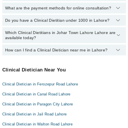
03111222398
.
What are the payment methods for online consultation?
No, you don’t have to pay any extra charges if you book a Clinical
Dietitian consultation via Marham.pk.
Do you have a Clinical Dietitian under 1000 in Lahore?
You can use any of the following payment methods:
Bank Transfer
Which Clinical Dietitians in Johar Town Lahore Lahore are
Marham has affordable Clinical Dietitians whom you can consult
available today?
Credit Card
with them for under
Rs. 1000.
Here's the list:
Easy Paisa or Jazz Cash
How can I find a Clinical Dietician near me in Lahore?
The following Clinical Dieticians are
available
in Johar Town
Lahore Lahore today:
You can find the best Clinical Dietician near you in Lahore using
the "Doctors Near Me" filter. It will show you the nearest Clinical
Clinical Dietician Near You
Dieticians as per your location.
Clinical Dietician in Ferozepur Road Lahore
Clinical Dietician in Canal Road Lahore
Clinical Dietician in Paragon City Lahore
Clinical Dietician in Jail Road Lahore
Clinical Dietician in Walton Road Lahore