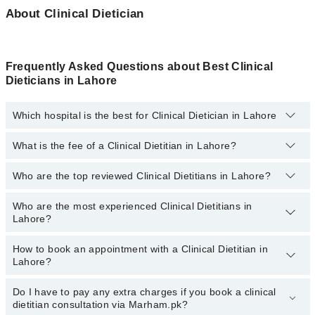
About Clinical Dietician
Frequently Asked Questions about Best Clinical
Dieticians in Lahore
Which hospital is the best for Clinical Dietician in Lahore
What is the fee of a Clinical Dietitian in Lahore?
Top 1 Clinical Dietician Hospitals in Lahore are:
Liaquat National Hospital
Who are the top reviewed Clinical Dietitians in Lahore?
The fee for a Clinical Dietitian in Lahore generally ranges between
Rs. 500-3000
. You can also use the fee range filter to consult the
most affordable clinical dietitian in Lahore according to your
Who are the most experienced Clinical Dietitians in
The following are the
top reviewed Clinical Dietitians in Lahore:
choice.
Lahore?
Ms. Azka Fatima Akhtar
How to book an appointment with a Clinical Dietitian in
Kainat Sarwar
The following are the
most experienced Clinical Dietitians in
Lahore?
Lahore:
Ms. Momina Jamil
Asst. Prof. Ms. Rabiya
Do I have to pay any extra charges if you book a clinical
You can book an appointment with a Clinical Dietitian by visiting
dietitian consultation via Marham.pk?
the doctor’s profile, or by calling the Marham helpline at
Zafarullah Nazeer