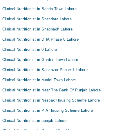
Clinical Nutritionist in Bahria Town Lahore
Clinical Nutritionist in Shahdara Lahore
Clinical Nutritionist in Shadbagh Lahore
Clinical Nutritionist in DHA Phase 8 Lahore
Clinical Nutritionist in 0 Lahore
Clinical Nutritionist in Garden Town Lahore
Clinical Nutritionist in Sabzazar Phase 1 Lahore
Clinical Nutritionist in Model Town Lahore
Clinical Nutritionist in Near The Bank Of Punjab Lahore
Clinical Nutritionist in Nespak Housing Scheme Lahore
Clinical Nutritionist in PIA Housing Scheme Lahore
Clinical Nutritionist in punjab Lahore