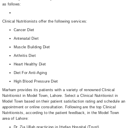
as follows:
Clinical Nutritionists offer the following services:
Cancer Diet
Antenatal Diet
Muscle Building Diet
Arthritis Diet
Heart Healthy Diet
Diet For Anti-Aging
High Blood Pressure Diet
Marham provides its patients with a variety of renowned Clinical
Nutritionist in Model Town, Lahore. Select a Clinical Nutritionist in
Model Town based on their patient satisfaction rating and schedule an
appointment or online consultation. Following are the top Clinical
Nutritionists, according to the patient feedback, in the Model Town
area of Lahore:
Dr. Zia Ullah practicing in Ittefaq Hospital (Trust)