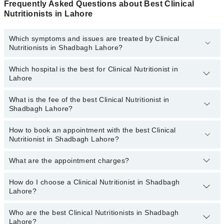
Frequently Asked Questions about Best Clinical
Nutritionists in Lahore
Which symptoms and issues are treated by Clinical
Nutritionists in Shadbagh Lahore?
Which hospital is the best for Clinical Nutritionist in
Clinical Nutritionists specialists in Shadbagh Lahore provide the
Lahore
best services and treat issues like Antenatal Diet, Arthritis Diet,
Cancer Diet, Diet For Anti-Aging, Heart Healthy Diet, High Blood
Pressure Diet, Muscle Building Diet
What is the fee of the best Clinical Nutritionist in
Top 3 Clinical Nutritionist Hospitals in Lahore are:
Shadbagh Lahore?
Fatima Memorial Hospital (Executive Clinic)
How to book an appointment with the best Clinical
The fee of the best Clinical Nutritionist in Shadbagh Lahore ranges
Evercare Hospital
Nutritionist in Shadbagh Lahore?
from
PKR 500
to
PKR 3000
.
Sadiq Hospital
What are the appointment charges?
You can book an appointment online by visiting the doctor’s
profile, or call our
Marham helpline: 03111222398
to book your
appointment.
How do I choose a Clinical Nutritionist in Shadbagh
There are
no additional fees
for booking an appointment or
Lahore?
consulting online with Marham. You only have to pay the doctor's
fees.
Who are the best Clinical Nutritionists in Shadbagh
You can choose a Clinical Nutritionist based on their
experience
,
Lahore?
patient reviews
,
services
,
qualification
, and
locations
.