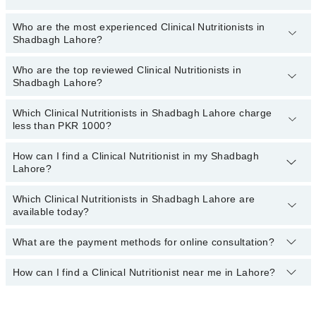
Who are the most experienced Clinical Nutritionists in
The following are the
top five Clinical Nutritionists
in Shadbagh
Shadbagh Lahore?
Lahore:
Ms. Aqsa Rafique
Who are the top reviewed Clinical Nutritionists in
The following are the
most experienced Clinical Nutritionists
in
Shadbagh Lahore?
Iram Tariq
Shadbagh Lahore:
Which Clinical Nutritionists in Shadbagh Lahore charge
The following are the
top reviewed Clinical Nutritionists
in
less than PKR 1000?
Shadbagh Lahore:
Dr. Arooj Gillani
How can I find a Clinical Nutritionist in my Shadbagh
The following are the Clinical Nutritionists in Shadbagh Lahore who
Lahore?
Ms. Ayesha Nasir
charge
less than PKR 1000
:
Aqsa
Which Clinical Nutritionists in Shadbagh Lahore are
By selecting your location from the filters bar, you can find a
available today?
Shazia Zahra
Clinical Nutritionist in Shadbagh Lahore
Ms. Ayesha Iftikhar
What are the payment methods for online consultation?
The following Clinical Nutritionists are available in Shadbagh
Lahore today:
How can I find a Clinical Nutritionist near me in Lahore?
You can use any of the following payment methods:
Ms. Aqsa Rafique
Bank Transfer
You can find the best Clinical Nutritionist near you in Lahore using
Credit Card