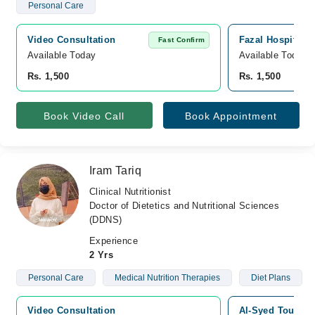
Personal Care
Video Consultation
Fazal Hospital,
Fast Confirm
Available Today
Available Today
Rs. 1,500
Rs. 1,500
Book Video Call
Book Appointment
Iram Tariq
Clinical Nutritionist
Doctor of Dietetics and Nutritional Sciences
(DDNS)
Experience
2 Yrs
Personal Care
Medical Nutrition Therapies
Diet Plans
Video Consultation
Al-Syed Touqeer