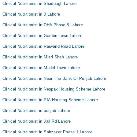
Clinical Nutritionist in Shadbagh Lahore
Clinical Nutritionist in 0 Lahore
Clinical Nutritionist in DHA Phase 8 Lahore
Clinical Nutritionist in Garden Town Lahore
Clinical Nutritionist in Raiwand Road Lahore
Clinical Nutritionist in Misri Shah Lahore
Clinical Nutritionist in Model Town Lahore
Clinical Nutritionist in Near The Bank Of Punjab Lahore
Clinical Nutritionist in Nespak Housing Scheme Lahore
Clinical Nutritionist in PIA Housing Scheme Lahore
Clinical Nutritionist in punjab Lahore
Clinical Nutritionist in Jail Rd Lahore
Clinical Nutritionist in Sabzazar Phase 1 Lahore