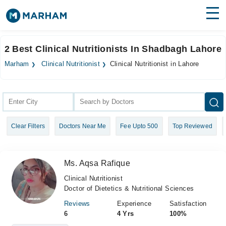
Find Doctors
Hospitals
2 Best Clinical Nutritionists In Shadbagh Lahore
Surgeries
Marham
Clinical Nutritionist
Clinical Nutritionist in Lahore
Medicines
Labs
Health Hub
Clear Filters
Doctors Near Me
Fee Upto 500
Top Reviewed
Forum
Join as Doctor
Ms. Aqsa Rafique
Login
Clinical Nutritionist
Doctor of Dietetics & Nutritional Sciences
Reviews
Experience
Satisfaction
6
4 Yrs
100%