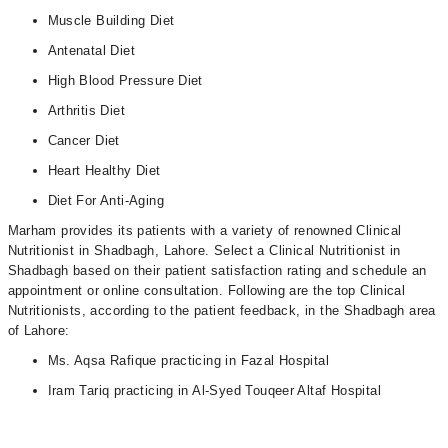
Muscle Building Diet
Antenatal Diet
High Blood Pressure Diet
Arthritis Diet
Cancer Diet
Heart Healthy Diet
Diet For Anti-Aging
Marham provides its patients with a variety of renowned Clinical
Nutritionist in Shadbagh, Lahore. Select a Clinical Nutritionist in
Shadbagh based on their patient satisfaction rating and schedule an
appointment or online consultation. Following are the top Clinical
Nutritionists, according to the patient feedback, in the Shadbagh area
of Lahore:
Ms. Aqsa Rafique practicing in Fazal Hospital
Iram Tariq practicing in Al-Syed Touqeer Altaf Hospital