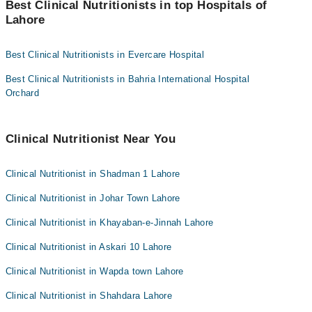
the "Doctors Near Me" filter. It will show you the nearest Clinical
Best Clinical Nutritionists in top Hospitals of
Nutritionists as per your location.
Lahore
Easy Paisa or Jazz Cash
Collection via the rider
Best Clinical Nutritionists in Evercare Hospital
Best Clinical Nutritionists in Bahria International Hospital
Orchard
Clinical Nutritionist Near You
Clinical Nutritionist in Shadman 1 Lahore
Clinical Nutritionist in Johar Town Lahore
Clinical Nutritionist in Khayaban-e-Jinnah Lahore
Clinical Nutritionist in Askari 10 Lahore
Clinical Nutritionist in Wapda town Lahore
Clinical Nutritionist in Shahdara Lahore