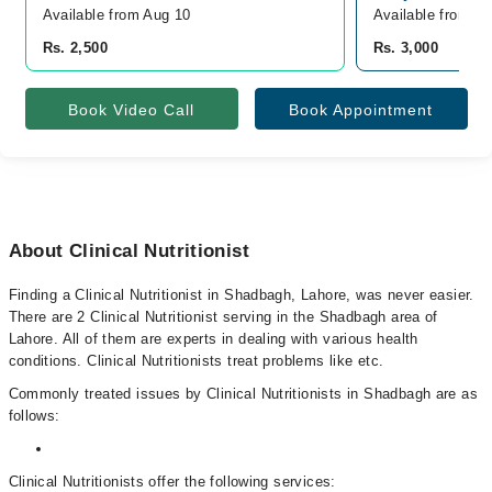
Available from Aug 10
Available from A
Rs. 2,500
Rs. 3,000
Book Video Call
Book Appointment
About Clinical Nutritionist
Finding a Clinical Nutritionist in Shadbagh, Lahore, was never easier.
There are 2 Clinical Nutritionist serving in the Shadbagh area of
Lahore. All of them are experts in dealing with various health
conditions. Clinical Nutritionists treat problems like etc.
Commonly treated issues by Clinical Nutritionists in Shadbagh are as
follows:
Clinical Nutritionists offer the following services: