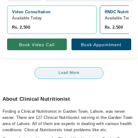
Video Consultation
RNDC Nutrition 
Available Today
Available Today
Rs. 2,500
Rs. 2,500
Book Video Call
Book Appointment
Load More
About Clinical Nutritionist
Finding a Clinical Nutritionist in Garden Town, Lahore, was never
easier. There are 127 Clinical Nutritionist serving in the Garden Town
area of Lahore. All of them are experts in dealing with various health
conditions. Clinical Nutritionists treat problems like etc.