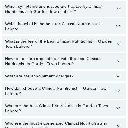
Which symptoms and issues are treated by Clinical
Nutritionists in Garden Town Lahore?
Which hospital is the best for Clinical Nutritionist in
Clinical Nutritionists specialists in Garden Town Lahore provide the
Lahore
best services and treat issues like Antenatal Diet, Arthritis Diet,
Cancer Diet, Diet For Anti-Aging, Heart Healthy Diet, High Blood
Pressure Diet, Muscle Building Diet
What is the fee of the best Clinical Nutritionist in Garden
Top 3 Clinical Nutritionist Hospitals in Lahore are:
Town Lahore?
Fatima Memorial Hospital (Executive Clinic)
How to book an appointment with the best Clinical
The fee of the best Clinical Nutritionist in Garden Town Lahore
Evercare Hospital
Nutritionist in Garden Town Lahore?
ranges from
PKR 500
to
PKR 3000
.
Sadiq Hospital
What are the appointment charges?
You can book an appointment online by visiting the doctor’s
profile, or call our
Marham helpline: 03111222398
to book your
appointment.
How do I choose a Clinical Nutritionist in Garden Town
There are
no additional fees
for booking an appointment or
Lahore?
consulting online with Marham. You only have to pay the doctor's
fees.
Who are the best Clinical Nutritionists in Garden Town
You can choose a Clinical Nutritionist based on their
experience
,
Lahore?
patient reviews
,
services
,
qualification
, and
locations
.
Who are the most experienced Clinical Nutritionists in
The following are the
top five Clinical Nutritionists
in Garden