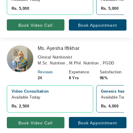
Rs. 5,000
Rs. 5,000
Book Video Call
Book Appointment
Ms. Ayesha Iftikhar
Clinical Nutritionist
M.Sc. Nutrition , M.Phil. Nutrition , PGDD
Reviews
Experience
Satisfaction
24
8 Yrs
96%
Video Consultation
Genesis healthca
Available Today
Available Today
Rs. 2,500
Rs. 4,000
Book Video Call
Book Appointment