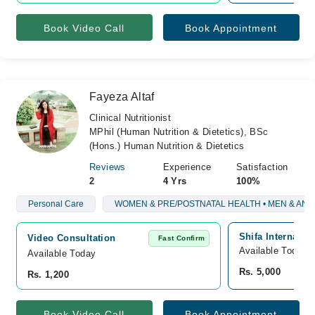
Book Video Call
Book Appointment
Fayeza Altaf
Clinical Nutritionist
MPhil (Human Nutrition & Dietetics), BSc
(Hons.) Human Nutrition & Dietetics
Reviews
Experience
Satisfaction
2
4 Yrs
100%
Personal Care
WOMEN & PRE/POSTNATAL HEALTH • MEN & AN
Shifa Internatio
Video Consultation
Fast Confirm
Available Today
Available Today
Rs. 5,000
Rs. 1,200
Book Video Call
Book Appointment