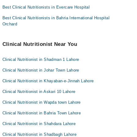
Collection via the rider
Best Clinical Nutritionists in Evercare Hospital
Best Clinical Nutritionists in Bahria International Hospital
Orchard
Clinical Nutritionist Near You
Clinical Nutritionist in Shadman 1 Lahore
Clinical Nutritionist in Johar Town Lahore
Clinical Nutritionist in Khayaban-e-Jinnah Lahore
Clinical Nutritionist in Askari 10 Lahore
Clinical Nutritionist in Wapda town Lahore
Clinical Nutritionist in Bahria Town Lahore
Clinical Nutritionist in Shahdara Lahore
Clinical Nutritionist in Shadbagh Lahore