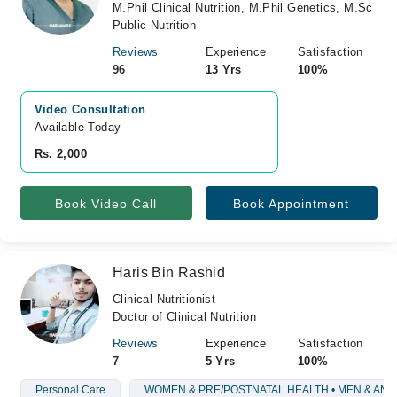
M.Phil Clinical Nutrition, M.Phil Genetics, M.Sc
Public Nutrition
Reviews
Experience
Satisfaction
96
13 Yrs
100%
Video Consultation
Available Today
Rs. 2,000
Book Video Call
Book Appointment
Haris Bin Rashid
Clinical Nutritionist
Doctor of Clinical Nutrition
Reviews
Experience
Satisfaction
7
5 Yrs
100%
Personal Care
WOMEN & PRE/POSTNATAL HEALTH • MEN & AN