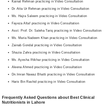
Kainat Rehman practicing in Video Consultation
Dr. Atta Ur Rehman practicing in Video Consultation
Ms. Hajra Saleem practicing in Video Consultation
Fayeza Altaf practicing in Video Consultation
Asst. Prof. Dr. Saleha Tariq practicing in Video Consultation
Ms. Maria Nadeem Khan practicing in Video Consultation
Zainab Gondal practicing in Video Consultation
Shazia Zahra practicing in Video Consultation
Ms. Ayesha Iftikhar practicing in Video Consultation
Aleena Ahmed practicing in Video Consultation
Dn.Imran Nawaz Bhatti practicing in Video Consultation
Haris Bin Rashid practicing in Video Consultation
Frequently Asked Questions about Best Clinical
Nutritionists in Lahore