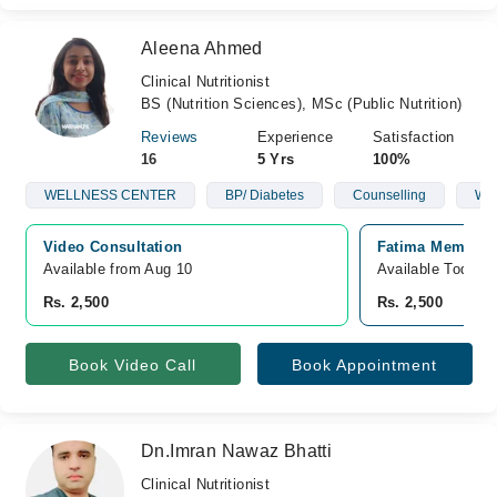
Aleena Ahmed
Clinical Nutritionist
BS (Nutrition Sciences), MSc (Public Nutrition)
Reviews
Experience
Satisfaction
16
5 Yrs
100%
WELLNESS CENTER
BP/ Diabetes
Counselling
Wei
Video Consultation
Fatima Memorial
Available from Aug 10
Available Today
Rs. 2,500
Rs. 2,500
Book Video Call
Book Appointment
Dn.Imran Nawaz Bhatti
Clinical Nutritionist