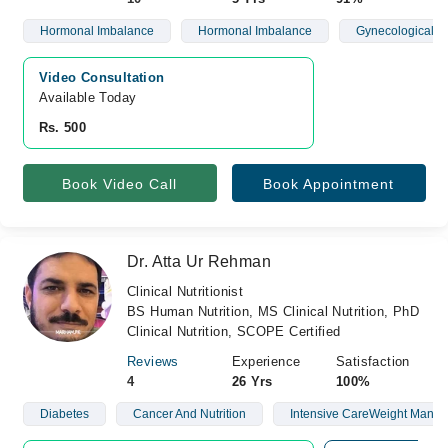
Hormonal Imbalance
Hormonal Imbalance
Gynecological D
Video Consultation
Available Today
Rs. 500
Book Video Call
Book Appointment
Dr. Atta Ur Rehman
Clinical Nutritionist
BS Human Nutrition, MS Clinical Nutrition, PhD
Clinical Nutrition, SCOPE Certified
Reviews
Experience
Satisfaction
4
26 Yrs
100%
Diabetes
Cancer And Nutrition
Intensive CareWeight Mana