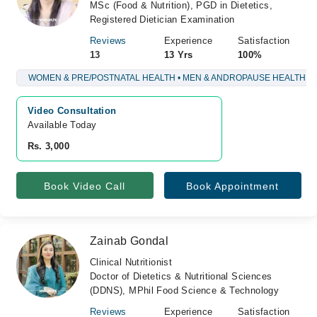
MSc (Food & Nutrition), PGD in Dietetics,
Registered Dietician Examination
Reviews
Experience
Satisfaction
13
13 Yrs
100%
WOMEN & PRE/POSTNATAL HEALTH • MEN & ANDROPAUSE HEALTH
Video Consultation
Available Today
Rs. 3,000
Book Video Call
Book Appointment
Zainab Gondal
Clinical Nutritionist
Doctor of Dietetics & Nutritional Sciences
(DDNS), MPhil Food Science & Technology
Reviews
Experience
Satisfaction