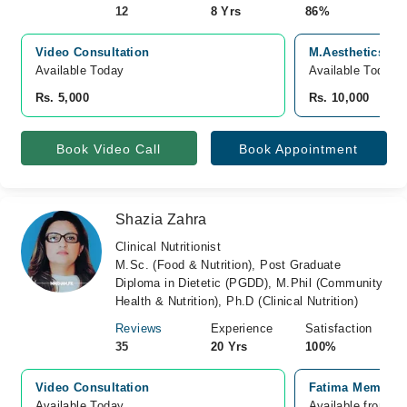
12
8 Yrs
86%
Video Consultation
M.Aesthetics Sk
Available Today
Available Today
Rs. 5,000
Rs. 10,000
Book Video Call
Book Appointment
Shazia Zahra
Clinical Nutritionist
M.Sc. (Food & Nutrition), Post Graduate
Diploma in Dietetic (PGDD), M.Phil (Community
Health & Nutrition), Ph.D (Clinical Nutrition)
Reviews
Experience
Satisfaction
35
20 Yrs
100%
Video Consultation
Fatima Memorial
Available Today
Available from A