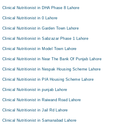
Clinical Nutritionist in DHA Phase 8 Lahore
Clinical Nutritionist in 0 Lahore
Clinical Nutritionist in Garden Town Lahore
Clinical Nutritionist in Sabzazar Phase 1 Lahore
Clinical Nutritionist in Model Town Lahore
Clinical Nutritionist in Near The Bank Of Punjab Lahore
Clinical Nutritionist in Nespak Housing Scheme Lahore
Clinical Nutritionist in PIA Housing Scheme Lahore
Clinical Nutritionist in punjab Lahore
Clinical Nutritionist in Raiwand Road Lahore
Clinical Nutritionist in Jail Rd Lahore
Clinical Nutritionist in Samanabad Lahore