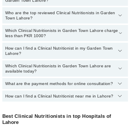
Garden Town Lahore?
Town Lahore:
Zaryab Khalid
Who are the top reviewed Clinical Nutritionists in Garden
The following are the
most experienced Clinical Nutritionists
in
Town Lahore?
Areeba Khalid
Garden Town Lahore:
Which Clinical Nutritionists in Garden Town Lahore charge
The following are the
top reviewed Clinical Nutritionists
in
less than PKR 1000?
Garden Town Lahore:
Dr. Arooj Gillani
How can I find a Clinical Nutritionist in my Garden Town
The following are the Clinical Nutritionists in Garden Town Lahore
Lahore?
Ms. Ayesha Nasir
who charge
less than PKR 1000
:
Aqsa
Which Clinical Nutritionists in Garden Town Lahore are
By selecting your location from the filters bar, you can find a
available today?
Shazia Zahra
Clinical Nutritionist in Garden Town Lahore
Ms. Ayesha Iftikhar
What are the payment methods for online consultation?
The following Clinical Nutritionists are available in Garden Town
Lahore today:
How can I find a Clinical Nutritionist near me in Lahore?
You can use any of the following payment methods:
Bank Transfer
You can find the best Clinical Nutritionist near you in Lahore using
Credit Card
the "Doctors Near Me" filter. It will show you the nearest Clinical
Best Clinical Nutritionists in top Hospitals of
Nutritionists as per your location.
Lahore
Easy Paisa or Jazz Cash