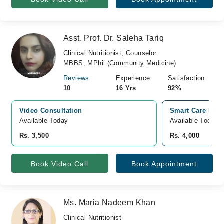
Asst. Prof. Dr. Saleha Tariq
Clinical Nutritionist, Counselor
MBBS, MPhil (Community Medicine)
Reviews
Experience
Satisfaction
10
16 Yrs
92%
Video Consultation
Smart Care Inno
Available Today
Available Today
Rs. 3,500
Rs. 4,000
Book Video Call
Book Appointment
Ms. Maria Nadeem Khan
Clinical Nutritionist