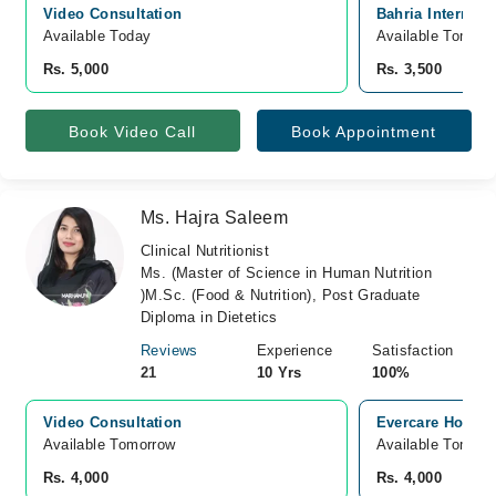
Video Consultation
Bahria Internati
Available Today
Available Tomorr
Rs. 5,000
Rs. 3,500
Book Video Call
Book Appointment
Ms. Hajra Saleem
Clinical Nutritionist
Ms. (Master of Science in Human Nutrition
)M.Sc. (Food & Nutrition), Post Graduate
Diploma in Dietetics
Reviews
Experience
Satisfaction
21
10 Yrs
100%
Video Consultation
Evercare Hospit
Available Tomorrow 
Available Tomorr
Rs. 4,000
Rs. 4,000