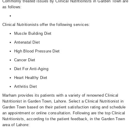
Commonly treated issues by Clinical Nutritionists in Garden Town are
as follows:
Clinical Nutritionists offer the following services:
Muscle Building Diet
Antenatal Diet
High Blood Pressure Diet
Cancer Diet
Diet For Anti-Aging
Heart Healthy Diet
Arthritis Diet
Marham provides its patients with a variety of renowned Clinical
Nutritionist in Garden Town, Lahore. Select a Clinical Nutritionist in
Garden Town based on their patient satisfaction rating and schedule
an appointment or online consultation. Following are the top Clinical
Nutritionists, according to the patient feedback, in the Garden Town
area of Lahore: