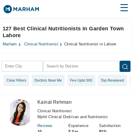
Find Doctors
Hospitals
127 Best Clinical Nutritionists In Garden Town
Lahore
Surgeries
Marham
Clinical Nutritionist
Clinical Nutritionist in Lahore
Medicines
Labs
Health Hub
Forum
Clear Filters
Doctors Near Me
Fee Upto 500
Top Reviewed
Join as Doctor
Login
Kainat Rehman
Clinical Nutritionist
Mphil Clinical Dietician and Nutritionist
Reviews
Experience
Satisfaction
10
5 Yrs
91%