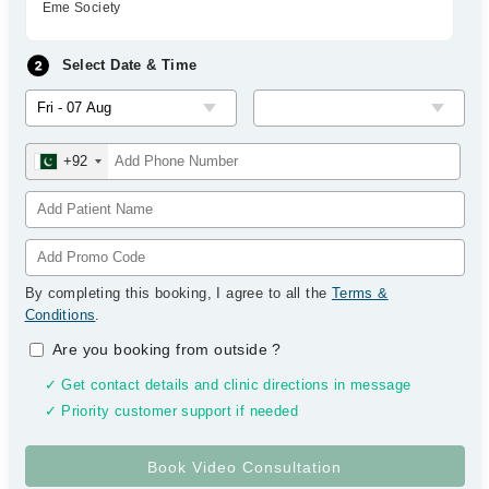
Eme Society
Select Date & Time
+92
By completing this booking, I agree to all the
Terms &
Conditions
.
Are you booking from outside
?
✓ Get contact details and clinic directions in message
✓ Priority customer support if needed