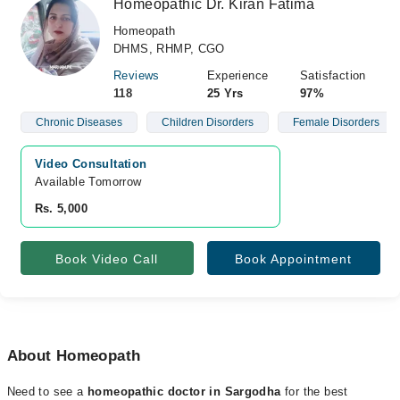
Homeopathic Dr. Kiran Fatima
Homeopath
DHMS, RHMP, CGO
Reviews
Experience
Satisfaction
118
25 Yrs
97%
Chronic Diseases
Children Disorders
Female Disorders
Video Consultation
Available Tomorrow 
Rs. 5,000
Book Video Call
Book Appointment
About Homeopath
Need to see a
homeopathic doctor in Sargodha
for the best