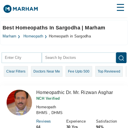
Find Doctors
Hospitals
Best Homeopaths In Sargodha | Marham
Surgeries
Marham
Homeopath
Homeopath in Sargodha
Medicines
Labs
Health Hub
Clear Filters
Doctors Near Me
Fee Upto 500
Top Reviewed
Forum
Join as Doctor
Homeopathic Dr. Mr. Rizwan Asghar
Login
NCH Verified
Homeopath
BHMS , DHMS
Reviews
Experience
Satisfaction
64
30 Yrs
94%