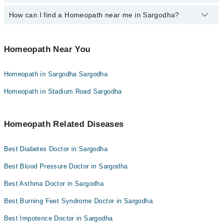
Homeopath in Sargodha
How can I find a Homeopath near me in Sargodha?
The following Homeopaths are available in Sargodha today:
Homeopathic Dr. Rashid Mehmood Hashmi
You can find the best Homeopath near you in Sargodha using the
Homeopathic Dr. Naveed Shahzad
"Doctors Near Me" filter. It will show you the nearest Homeopaths
Homeopath Near You
as per your location.
Homeopath in Sargodha Sargodha
Homeopath in Stadium Road Sargodha
Homeopath Related Diseases
Best Diabetes Doctor in Sargodha
Best Blood Pressure Doctor in Sargodha
Best Asthma Doctor in Sargodha
Best Burning Feet Syndrome Doctor in Sargodha
Best Impotence Doctor in Sargodha