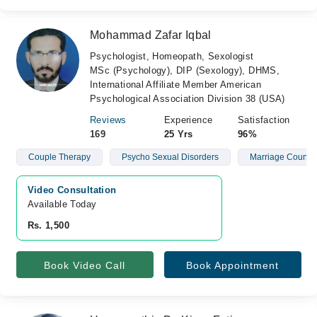
Mohammad Zafar Iqbal
Psychologist, Homeopath, Sexologist
MSc (Psychology), DIP (Sexology), DHMS,
International Affiliate Member American
Psychological Association Division 38 (USA)
Reviews
Experience
Satisfaction
169
25 Yrs
96%
Couple Therapy
Psycho Sexual Disorders
Marriage Counsel
Video Consultation
Available Today
Rs. 1,500
Book Video Call
Book Appointment