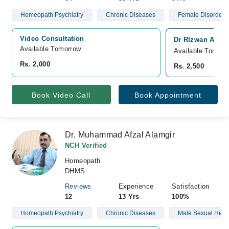
Homeopath Psychiatry
Chronic Diseases
Female Disorders
Video Consultation
Dr RIzwan Ashg
Available Tomorrow 
Available Tomorr
Rs. 2,000
Rs. 2,500
Book Video Call
Book Appointment
Dr. Muhammad Afzal Alamgir
NCH Verified
Homeopath
DHMS
Reviews
Experience
Satisfaction
12
13 Yrs
100%
Homeopath Psychiatry
Chronic Diseases
Male Sexual Heal