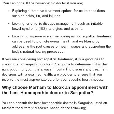
You can consult the homeopathic doctor if you are;
Exploring alternative treatment options for acute conditions
such as colds, flu, and injuries.
Looking for chronic disease management such as irritable
bowel syndrome (IBS), allergies, and asthma.
Looking to improve overall well-being as homeopathic treatment
can be used to promote overall health and well-being by
addressing the root causes of health issues and supporting the
body's natural healing processes.
If you are considering homeopathic treatment, it is a good idea to
speak to a homeopathic doctor in Sargodha to determine if it is the
right option for you. It is always important to discuss any treatment
decisions with a qualified healthcare provider to ensure that you
receive the most appropriate care for your specific health needs.
Why choose Marham to Book an appointment with
the best Homeopathic doctor in Sargodha?
You can consult the best homeopathic doctor in Sargodha listed on
Marham for different diseases based on the following;