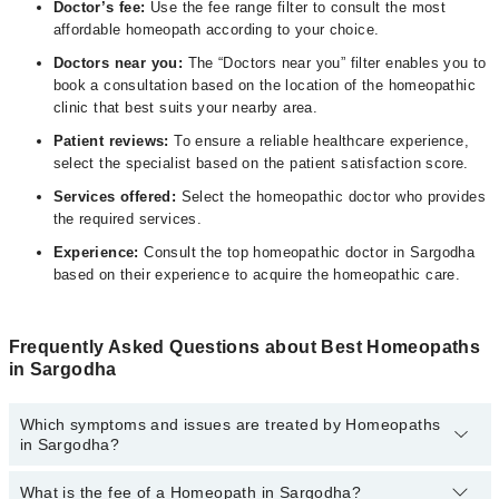
D
octor’s fee:
Use the fee range filter to consult the most
affordable homeopath according to your choice.
Doctors near you:
The “Doctors near you” filter enables you to
book a consultation based on the location of the homeopathic
clinic that best suits your nearby area.
Patient reviews:
To ensure a reliable healthcare experience,
select the specialist based on the patient satisfaction score.
Services offered:
Select the homeopathic doctor who provides
the required services.
Experience:
Consult the top homeopathic doctor in Sargodha
based on their experience to acquire the homeopathic care.
Frequently Asked Questions about Best Homeopaths
in Sargodha
Which symptoms and issues are treated by Homeopaths
in Sargodha?
What is the fee of a Homeopath in Sargodha?
Homeopaths specialists in Sargodha provide the best services and