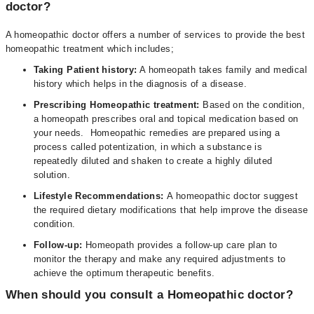
doctor?
A homeopathic doctor offers a number of services to provide the best
homeopathic treatment which includes;
Taking Patient history:
A homeopath takes family and medical
history which helps in the diagnosis of a disease.
Prescribing Homeopathic treatment:
Based on the condition,
a homeopath prescribes oral and topical medication based on
your needs. Homeopathic remedies are prepared using a
process called potentization, in which a substance is
repeatedly diluted and shaken to create a highly diluted
solution.
Lifestyle Recommendations:
A homeopathic doctor suggest
the required dietary modifications that help improve the disease
condition.
Follow-up:
Homeopath provides a follow-up care plan to
monitor the therapy and make any required adjustments to
achieve the optimum therapeutic benefits.
When should you consult a Homeopathic doctor?