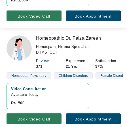
Rs. 1,000
Book Video Call
Book Appointment
Homeopathic Dr. Faiza Zareen
Homeopath, Hijama Specialist
DHMS, CCT
Reviews
Experience
Satisfaction
371
21 Yrs
97%
Homeopath Psychiatry
Children Disorders
Female Disorder
Video Consultation
Available Today
Rs. 500
Book Video Call
Book Appointment