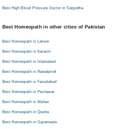
Best High Blood Pressure Doctor in Sargodha
Best Homeopath in other cities of Pakistan
Best Homeopath in Lahore
Best Homeopath in Karachi
Best Homeopath in Islamabad
Best Homeopath in Rawalpindi
Best Homeopath in Faisalabad
Best Homeopath in Peshawar
Best Homeopath in Multan
Best Homeopath in Quetta
Best Homeopath in Gujranwala