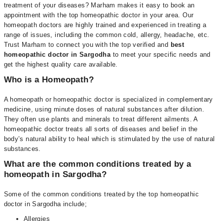
treatment of your diseases? Marham makes it easy to book an
appointment with the top homeopathic doctor in your area. Our
homeopath doctors are highly trained and experienced in treating a
range of issues, including the common cold, allergy, headache, etc.
Trust Marham to connect you with the top verified and
best
homeopathic doctor in Sargodha
to meet your specific needs and
get the highest quality care available.
Who is a Homeopath?
A homeopath or homeopathic doctor is specialized in complementary
medicine, using minute doses of natural substances after dilution.
They often use plants and minerals to treat different ailments. A
homeopathic doctor treats all sorts of diseases and belief in the
body’s natural ability to heal which is stimulated by the use of natural
substances.
What are the common conditions treated by a
homeopath in Sargodha?
Some of the common conditions treated by the top homeopathic
doctor in Sargodha include;
Allergies