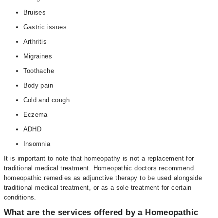
Bruises
Gastric issues
Arthritis
Migraines
Toothache
Body pain
Cold and cough
Eczema
ADHD
Insomnia
It is important to note that homeopathy is not a replacement for
traditional medical treatment. Homeopathic doctors recommend
homeopathic remedies as adjunctive therapy to be used alongside
traditional medical treatment, or as a sole treatment for certain
conditions.
What are the services offered by a Homeopathic