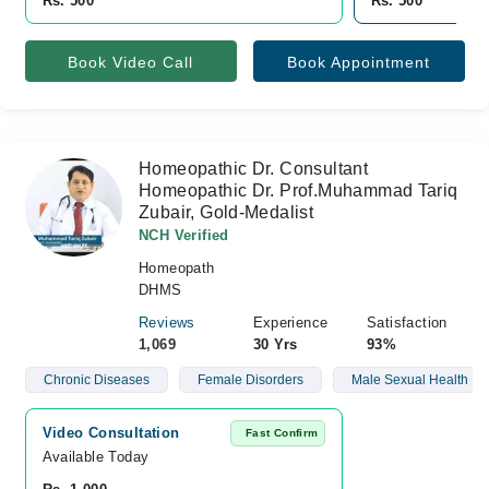
Rs. 500
Rs. 500
Book Video Call
Book Appointment
Homeopathic Dr. Consultant
Homeopathic Dr. Prof.Muhammad Tariq
Zubair, Gold-Medalist
NCH Verified
Homeopath
DHMS
Reviews
Experience
Satisfaction
1,069
30 Yrs
93%
Chronic Diseases
Female Disorders
Male Sexual Health
Video Consultation
Fast Confirm
Available Today