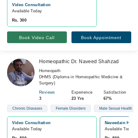
Video Consultation
Available Today
Rs. 300
Book Video Call
Book Appointment
Homeopathic Dr. Naveed Shahzad
Homeopath
DHMS (Diploma in Homeopathic Medicine &
Surgery)
Reviews
Experience
Satisfaction
3
23 Yrs
67%
Chronic Diseases
Female Disorders
Male Sexual Health
Video Consultation
Naveedain Homeo
Available Today
Available Today