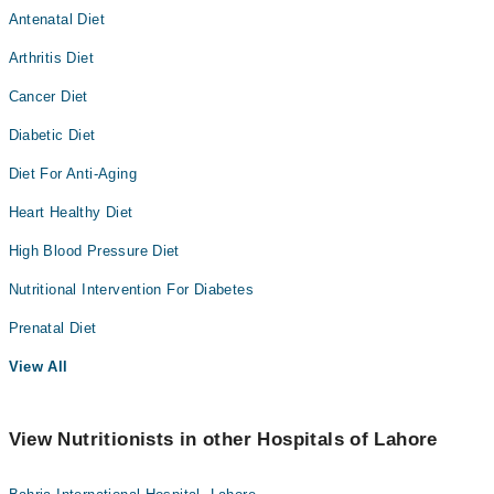
Antenatal Diet
Arthritis Diet
Cancer Diet
Diabetic Diet
Diet For Anti-Aging
Heart Healthy Diet
High Blood Pressure Diet
Nutritional Intervention For Diabetes
Prenatal Diet
View All
View Nutritionists in other Hospitals of Lahore