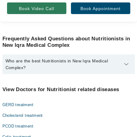
Book Video Call
Book Appointment
Frequently Asked Questions about Nutritionists in
New Iqra Medical Complex
Who are the best Nutritionists in New Iqra Medical
Complex?
The best Nutritionists in New Iqra Medical Complex are:
Ms Sabahat Zubair Rd
View Doctors for Nutritionist related diseases
Ms. Kainat Ahmad
GERD treatment
Cholesterol treatment
PCOD treatment
Colic treatment