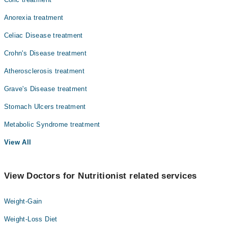
Anorexia treatment
Celiac Disease treatment
Crohn's Disease treatment
Atherosclerosis treatment
Grave's Disease treatment
Stomach Ulcers treatment
Metabolic Syndrome treatment
View All
View Doctors for Nutritionist related services
Weight-Gain
Weight-Loss Diet