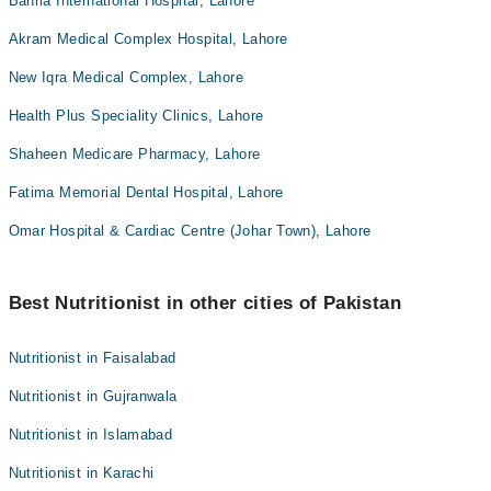
Bahria International Hospital, Lahore
Akram Medical Complex Hospital, Lahore
New Iqra Medical Complex, Lahore
Health Plus Speciality Clinics, Lahore
Shaheen Medicare Pharmacy, Lahore
Fatima Memorial Dental Hospital, Lahore
Omar Hospital & Cardiac Centre (Johar Town), Lahore
Best Nutritionist in other cities of Pakistan
Nutritionist in Faisalabad
Nutritionist in Gujranwala
Nutritionist in Islamabad
Nutritionist in Karachi