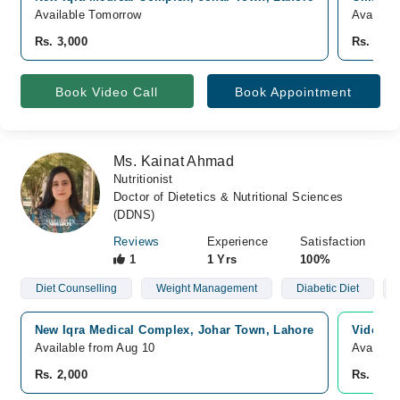
Available Tomorrow
Availabl
Rs. 3,000
Rs. 3,00
Book Video Call
Book Appointment
Ms. Kainat Ahmad
Nutritionist
Doctor of Dietetics & Nutritional Sciences
(DDNS)
Reviews
Experience
Satisfaction
1
1 Yrs
100%
Diet Counselling
Weight Management
Diabetic Diet
New Iqra Medical Complex, Johar Town, Lahore
Video C
Available from Aug 10
Availabl
Rs. 2,000
Rs. 2,00