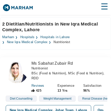
Find Doctors
Hospitals
2 Dietitian/Nutritionists in New Iqra Medical
Complex, Lahore
Surgeries
Marham
Hospitals
Hospitals in Lahore
Medicines
Labs
New Iqra Medical Complex
Nutritionist
Health Hub
Ms Sabahat Zubair Rd
Forum
Nutritionist
BSc (Food & Nutrition), MSc (Food & Nutrition),
Join as Doctor
RDD
Login
Reviews
Experience
Satisfaction
425
13 Yrs
96%
Diet Counselling
Weight Management
Renal Disease (hemo
New Iqra Medical Complex, Johar Town, Lahore
Omar Ho