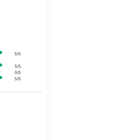
5/5
5/5
0/5
5/5