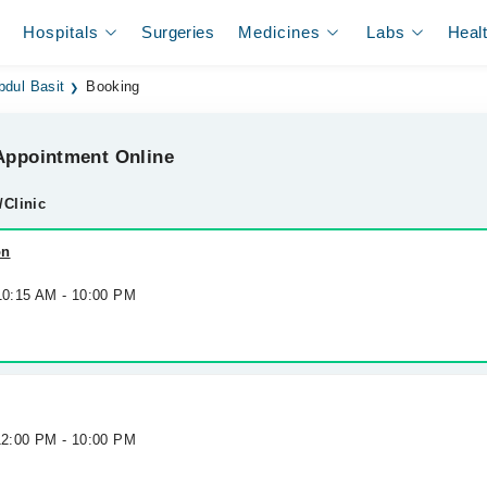
Hospitals
Surgeries
Medicines
Labs
Heal
bdul Basit
Booking
ppointment Online
/Clinic
on
 10:15 AM - 10:00 PM
 12:00 PM - 10:00 PM