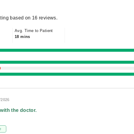
ting based on 16 reviews.
Avg. Time to Patient
18 mins
/2026
 with the doctor.
e