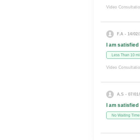
Video Consultati
F.A - 14/02
I am satisfied
Less Than 10 min
Video Consultati
A.S - 07/01
I am satisfied
No Waiting Time