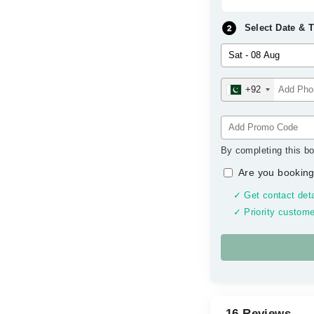
Select Date & 
+92
By completing this bo
Are you booking
✓ Get contact deta
✓ Priority custome
16 Reviews