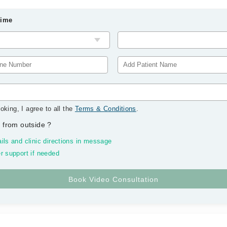
Time
oking, I agree to all the
Terms & Conditions
.
 from outside
?
ils and clinic directions in message
r support if needed