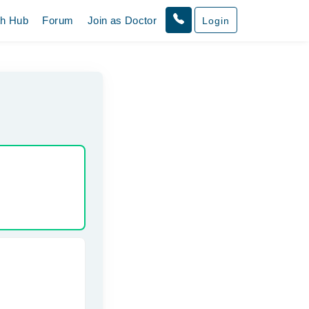
th Hub
Forum
Join as Doctor
Login