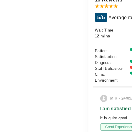
5/5
Average ra
Wait Time
12 mins
Patient
Satisfaction
Diagnosis
Staff Behaviour
Clinic
Environment
M.K - 24/05
I am satisfied
It is quite good.
Great Experienc