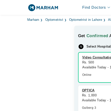
Find Doctors
Marham
Optometrist
Optometrist in Lahore
A
Get
Confirmed
A
Select Hospital
Video Consultati
Rs. 500
Available Today -
Online
OPTICA
Rs. 1,000
Available Today -
Gulberg 3