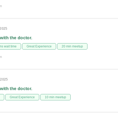
on
/2025
 with the doctor.
s wait time
Great Experience
20 min meetup
on
/2025
 with the doctor.
Great Experience
10 min meetup