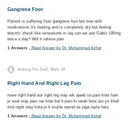
Gangrene Foot
Patient is suffering from gangrene foot but now with
medications it's healing and is completely dry but feeling
electric shock like sensations in leg can we use Gabix 100mg
twice a day? Will it relieve pain
1 Answers
- Read Answer by Dr. Muhammad Azhar
Asking For Self, Male 32
Right Hand And Right Leg Pain
mare right hand aur right leg may aik ajeeb sa pain hota hain
jo asal may pain nai hota bal k pain ki tarah hota aur ye khali
mid night may hota jo k mujhe neend se jaga layta hain.
1 Answers
- Read Answer by Dr. Muhammad Azhar