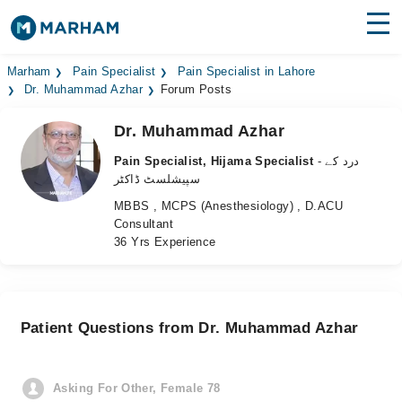
Find Doctors
Hospitals
Marham
Pain Specialist
Pain Specialist in Lahore
Dr. Muhammad Azhar
Forum Posts
Surgeries
Dr. Muhammad Azhar
Medicines
Labs
Pain Specialist, Hijama Specialist
- درد کے
سپیشلسٹ ڈاکٹر
Health Hub
MBBS , MCPS (Anesthesiology) , D.ACU
Consultant
Forum
36 Yrs Experience
Join as Doctor
Login
Patient Questions from Dr. Muhammad Azhar
Asking For Other, Female 78